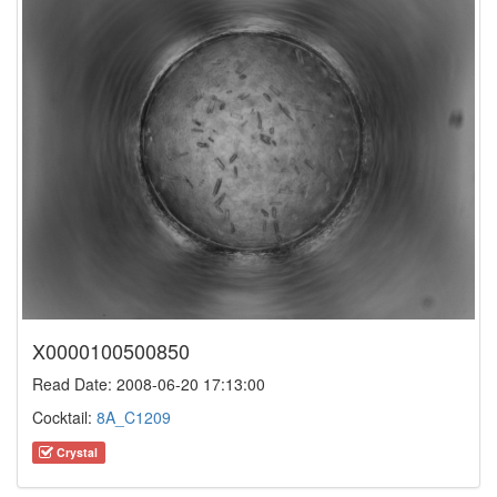
X0000100500850
Read Date: 2008-06-20 17:13:00
Cocktail:
8A_C1209
Crystal