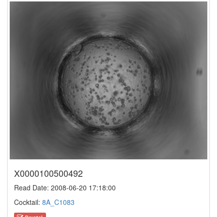
X0000100500492
Read Date: 2008-06-20 17:18:00
Cocktail:
8A_C1083