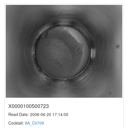
X0000100500723
Read Date: 2008-06-20 17:14:00
Cocktail:
8A_C0709