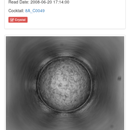
Read Date: 2008-06-20 17:14:00
Cocktail:
8A_C0049
Crystal