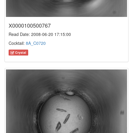
X0000100500767
Read Date: 2008-06-20 17:15:00
Cocktail:
8A_C0720
Crystal