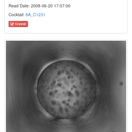
Read Date: 2008-06-20 17:07:00
Cocktail:
8A_C1231
Crystal