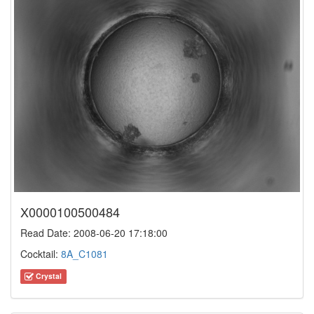
X0000100500484
Read Date: 2008-06-20 17:18:00
Cocktail:
8A_C1081
Crystal