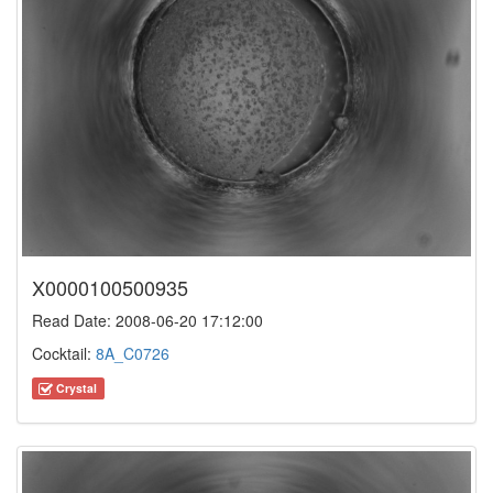
X0000100500935
Read Date: 2008-06-20 17:12:00
Cocktail:
8A_C0726
Crystal