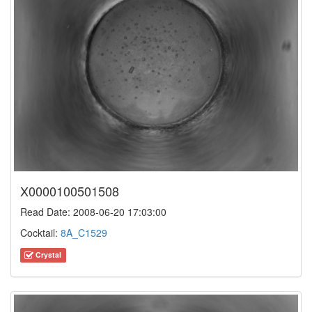
X0000100501508
Read Date: 2008-06-20 17:03:00
Cocktail:
8A_C1529
Crystal