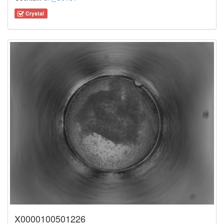
Crystal
X0000100501226