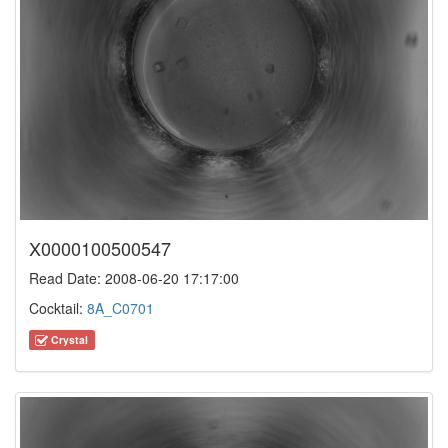
X0000100500547
Read Date: 2008-06-20 17:17:00
Cocktail:
8A_C0701
Crystal