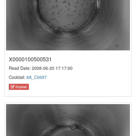
X0000100500531
Read Date: 2008-06-20 17:17:00
Cocktail:
8A_C0697
Crystal