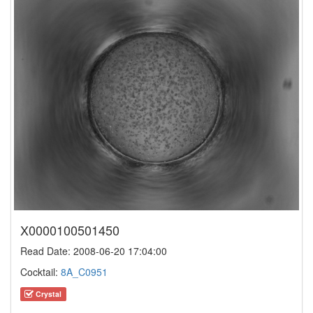
X0000100501450
Read Date: 2008-06-20 17:04:00
Cocktail:
8A_C0951
Crystal