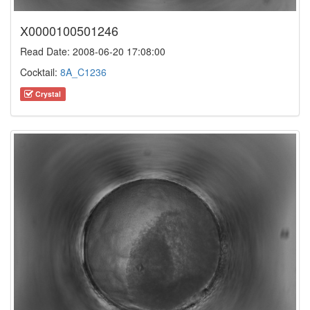
X0000100501246
Read Date: 2008-06-20 17:08:00
Cocktail:
8A_C1236
Crystal