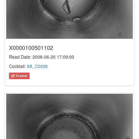
X0000100501102
Read Date: 2008-06-20 17:09:00
Cocktail:
8A_C0936
Crystal