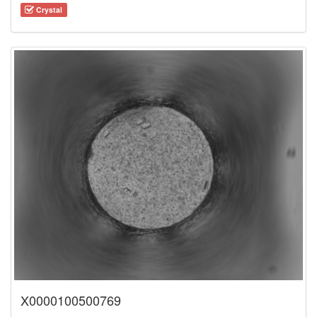
Crystal
X0000100500769