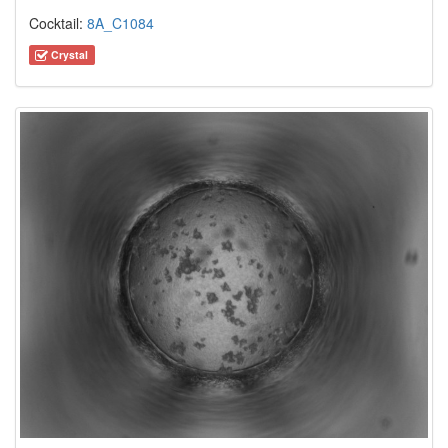
Cocktail:
8A_C1084
Crystal