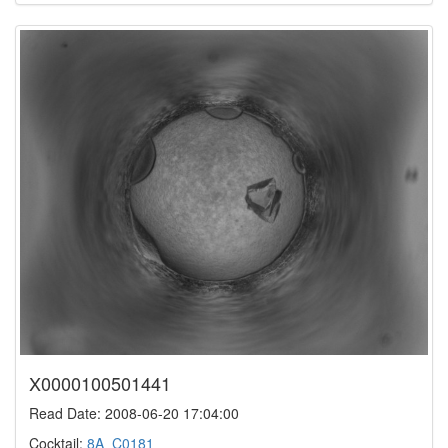
X0000100501441
Read Date: 2008-06-20 17:04:00
Cocktail:
8A_C0181