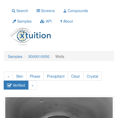
Search
Screens
Compounds
Samples
API
About
Samples
X000010050
Wells
«
Skin
Phase
Precipitant
Clear
Crystal
Verified
»