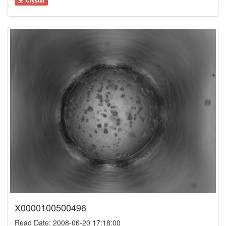
Crystal
X0000100500496
Read Date: 2008-06-20 17:18:00