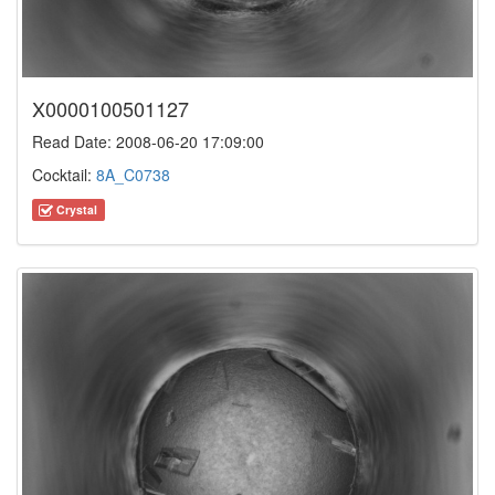
X0000100501127
Read Date: 2008-06-20 17:09:00
Cocktail:
8A_C0738
Crystal