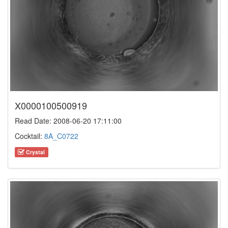
X0000100500919
Read Date: 2008-06-20 17:11:00
Cocktail:
8A_C0722
Crystal