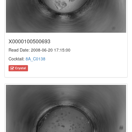
X0000100500693
Read Date: 2008-06-20 17:15:00
Cocktail:
8A_C0138
Crystal