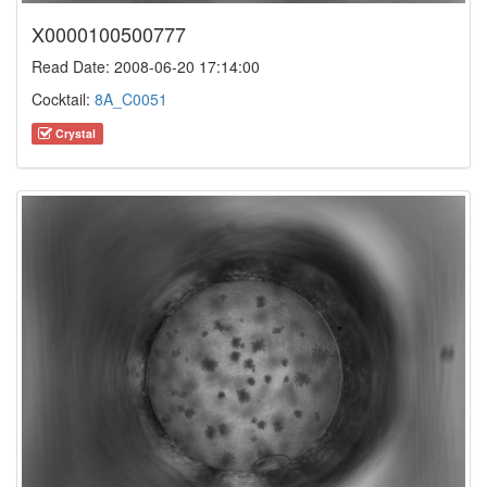
X0000100500777
Read Date: 2008-06-20 17:14:00
Cocktail:
8A_C0051
Crystal