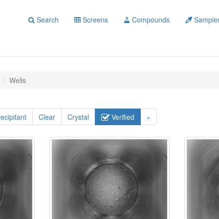
Search
Screens
Compounds
Sample
Wells
ecipitant
Clear
Crystal
Verified
»