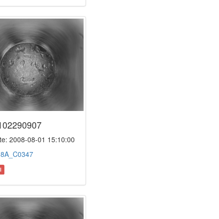
102290907
e: 2008-08-01 15:10:00
:
8A_C0347
l