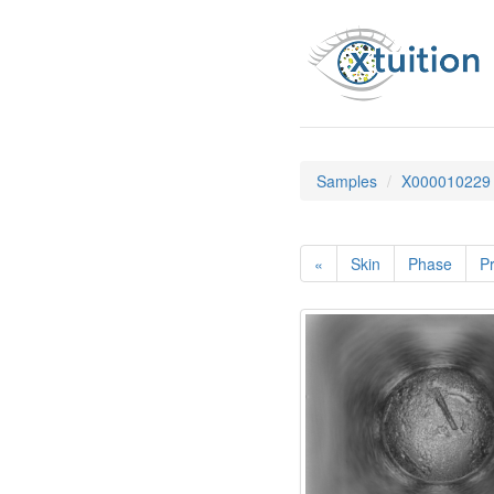
Samples
X000010229
«
Skin
Phase
Pr