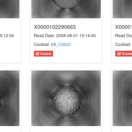
X0000102290663
X0000
5:12:00
Read Date: 2008-08-01 15:14:00
Read Dat
Cocktail:
8A_C0622
Cocktail
Crystal
Crysta