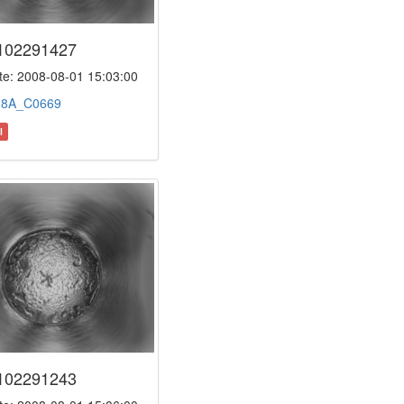
102291427
e: 2008-08-01 15:03:00
:
8A_C0669
l
102291243