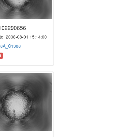
102290656
e: 2008-08-01 15:14:00
:
8A_C1388
l