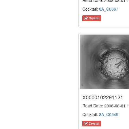
Read Date: 2008-08-01 1
Cocktail:
8A_C0667
Crystal
X0000102291121
Read Date: 2008-08-01 1
Cocktail:
8A_C0545
Crystal