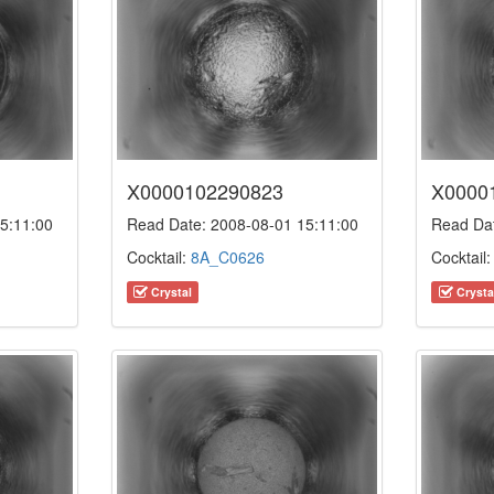
X0000102290823
X0000
5:11:00
Read Date: 2008-08-01 15:11:00
Read Dat
Cocktail:
8A_C0626
Cocktail
Crystal
Crysta