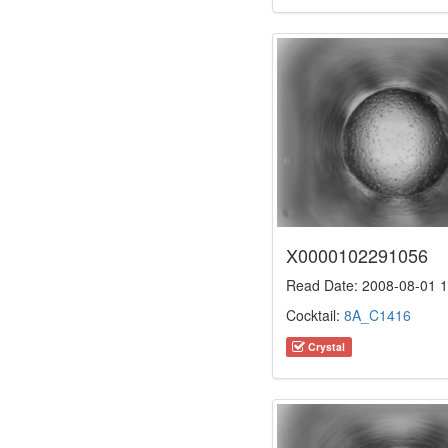
X0000102291056
Read Date: 2008-08-01 1
Cocktail:
8A_C1416
Crystal