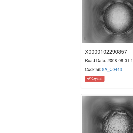
X0000102290857
Read Date: 2008-08-01 1
Cocktail:
8A_C0443
Crystal