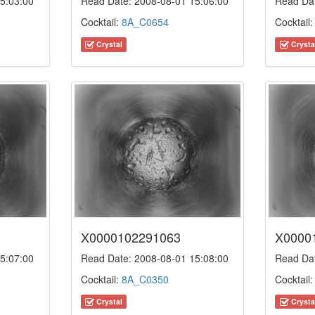
5:03:00
Read Date: 2008-08-01 15:06:00
Read Dat
Cocktail:
8A_C0654
Cocktail
Crystal
Crysta
X0000102291063
X0000
5:07:00
Read Date: 2008-08-01 15:08:00
Read Dat
Cocktail:
8A_C0350
Cocktail
Crystal
Crysta