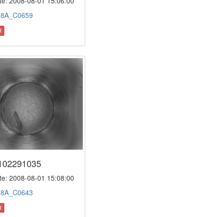
e: 2008-08-01 15:06:00
:
8A_C0659
l
102291035
e: 2008-08-01 15:08:00
:
8A_C0643
l