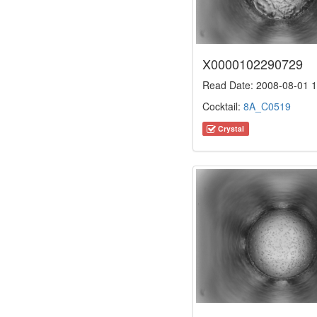
X0000102290729
Read Date: 2008-08-01 1
Cocktail:
8A_C0519
Crystal