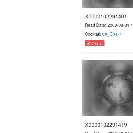
X0000102291401
Read Date: 2008-08-01 1
Cocktail:
8A_C0471
Crystal
X0000102291419