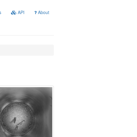
s
API
About