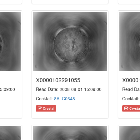
X0000102291055
X0000
5:09:00
Read Date: 2008-08-01 15:09:00
Read Dat
Cocktail:
8A_C0648
Cocktail
Crystal
Crysta