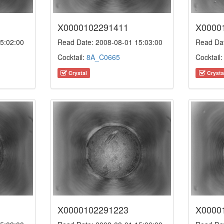
X0000102291411
X0000
5:02:00
Read Date: 2008-08-01 15:03:00
Read Dat
Cocktail:
8A_C0665
Cocktail
Crystal
Crysta
X0000102291223
X0000