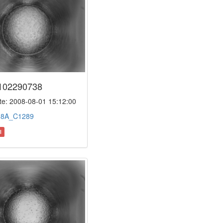
102290738
e: 2008-08-01 15:12:00
:
8A_C1289
l