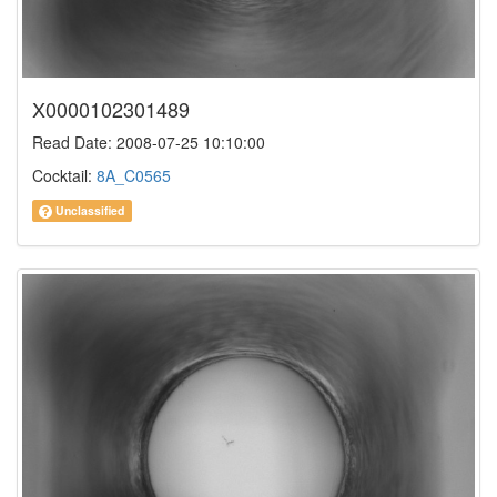
X0000102301489
Read Date: 2008-07-25 10:10:00
Cocktail:
8A_C0565
Unclassified