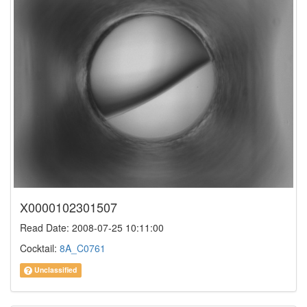
X0000102301507
Read Date: 2008-07-25 10:11:00
Cocktail:
8A_C0761
Unclassified