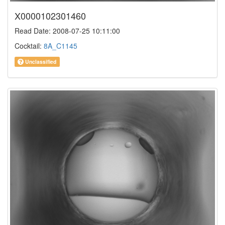
X0000102301460
Read Date: 2008-07-25 10:11:00
Cocktail:
8A_C1145
Unclassified