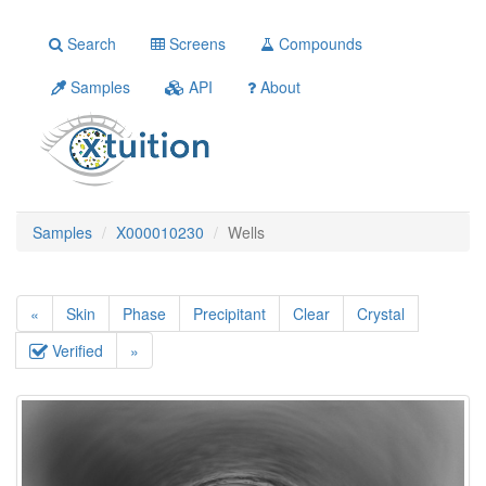
Search
Screens
Compounds
Samples
API
About
Samples
X000010230
Wells
«
Skin
Phase
Precipitant
Clear
Crystal
Verified
»