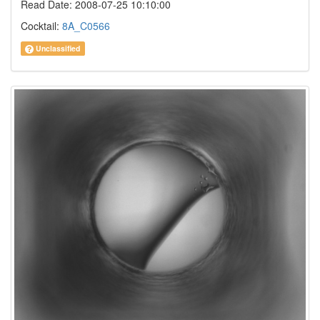
Read Date: 2008-07-25 10:10:00
Cocktail:
8A_C0566
Unclassified