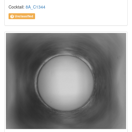
Cocktail:
8A_C1344
Unclassified