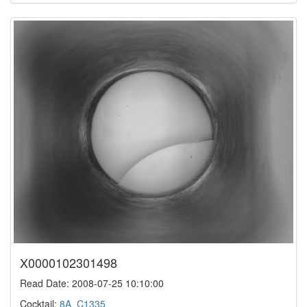
X0000102301498
Read Date: 2008-07-25 10:10:00
Cocktail:
8A_C1335