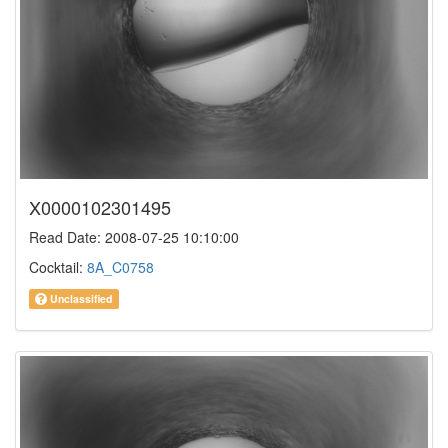
X0000102301495
Read Date: 2008-07-25 10:10:00
Cocktail:
8A_C0758
Unclassified