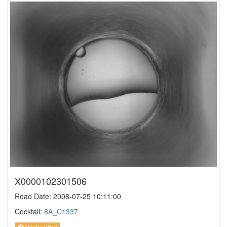
X0000102301506
Read Date: 2008-07-25 10:11:00
Cocktail:
8A_C1337