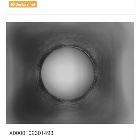
Unclassified
X0000102301493