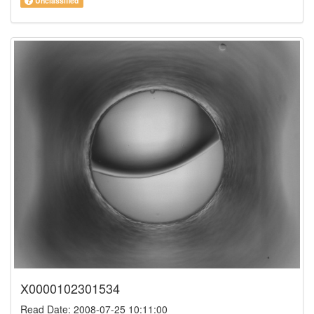
Unclassified
X0000102301534
Read Date: 2008-07-25 10:11:00