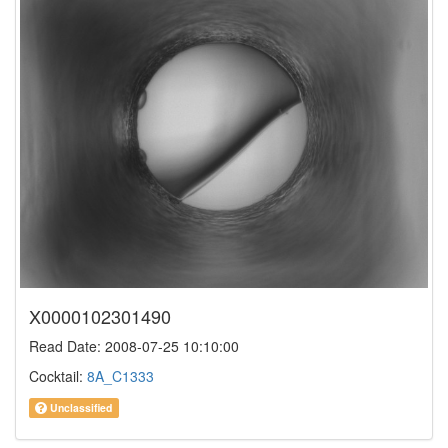
X0000102301490
Read Date: 2008-07-25 10:10:00
Cocktail:
8A_C1333
Unclassified