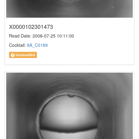
X0000102301473
Read Date: 2008-07-25 10:11:00
Cocktail:
8A_C0189
Unclassified