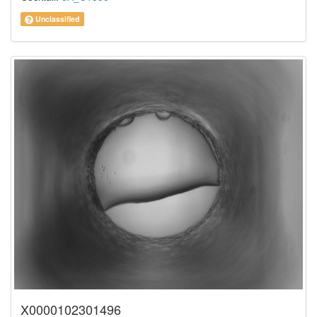
Unclassified
X0000102301496