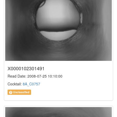
X0000102301491
Read Date: 2008-07-25 10:10:00
Cocktail:
8A_C0757
Unclassified