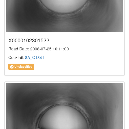
X0000102301522
Read Date: 2008-07-25 10:11:00
Cocktail:
8A_C1341
Unclassified