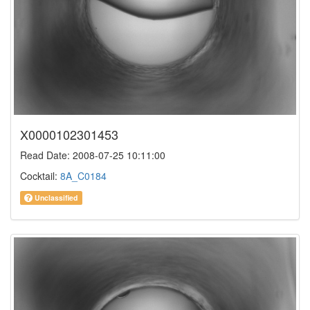
X0000102301453
Read Date: 2008-07-25 10:11:00
Cocktail:
8A_C0184
Unclassified