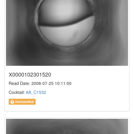
X0000102301520
Read Date: 2008-07-25 10:11:00
Cocktail:
8A_C1532
Unclassified