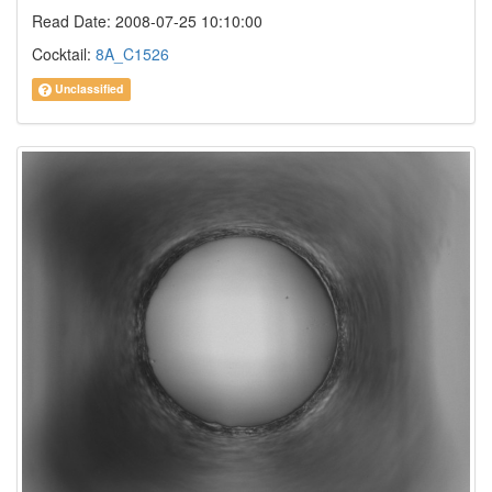
Read Date: 2008-07-25 10:10:00
Cocktail:
8A_C1526
Unclassified