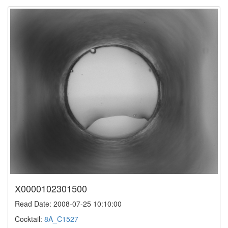
X0000102301500
Read Date: 2008-07-25 10:10:00
Cocktail:
8A_C1527