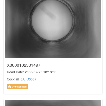
X0000102301497
Read Date: 2008-07-25 10:10:00
Cocktail:
8A_C0567
Unclassified