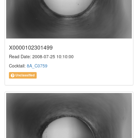
X0000102301499
Read Date: 2008-07-25 10:10:00
Cocktail:
8A_C0759
Unclassified