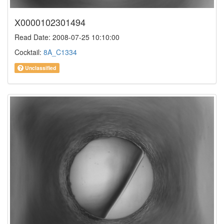
X0000102301494
Read Date: 2008-07-25 10:10:00
Cocktail:
8A_C1334
Unclassified