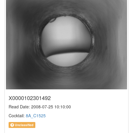
X0000102301492
Read Date: 2008-07-25 10:10:00
Cocktail:
8A_C1525
Unclassified