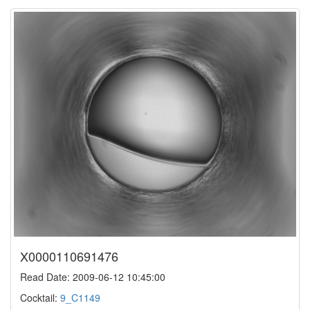
X0000110691476
Read Date: 2009-06-12 10:45:00
Cocktail:
9_C1149