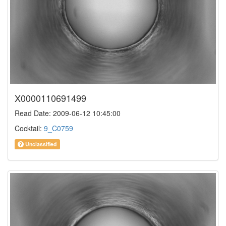
X0000110691499
Read Date: 2009-06-12 10:45:00
Cocktail:
9_C0759
Unclassified