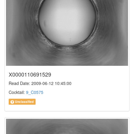
X0000110691529
Read Date: 2009-06-12 10:45:00
Cocktail:
9_C0575
Unclassified