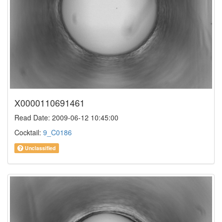
X0000110691461
Read Date: 2009-06-12 10:45:00
Cocktail:
9_C0186
Unclassified