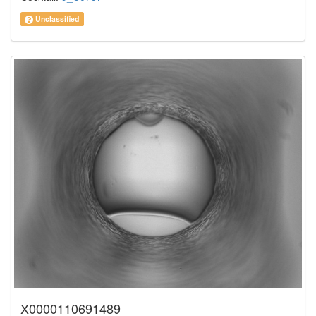
Unclassified
X0000110691489