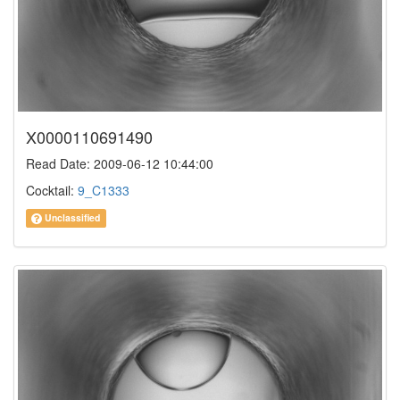
X0000110691490
Read Date: 2009-06-12 10:44:00
Cocktail:
9_C1333
Unclassified