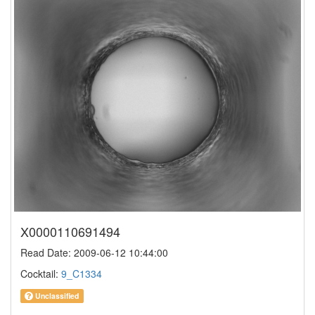
X0000110691494
Read Date: 2009-06-12 10:44:00
Cocktail:
9_C1334
Unclassified