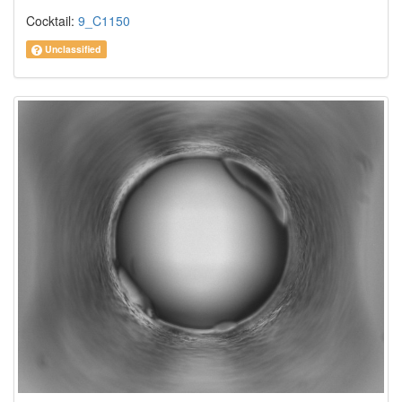
Cocktail:
9_C1150
Unclassified