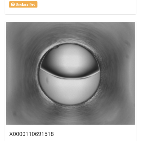
Unclassified
X0000110691518