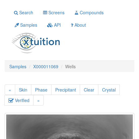
Search
Screens
Compounds
Samples
API
About
Samples
X000011069
Wells
«
Skin
Phase
Precipitant
Clear
Crystal
Verified
»