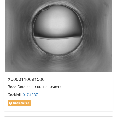
X0000110691506
Read Date: 2009-06-12 10:45:00
Cocktail:
9_C1337
Unclassified