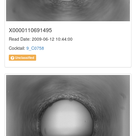
X0000110691495
Read Date: 2009-06-12 10:44:00
Cocktail:
9_C0758
Unclassified