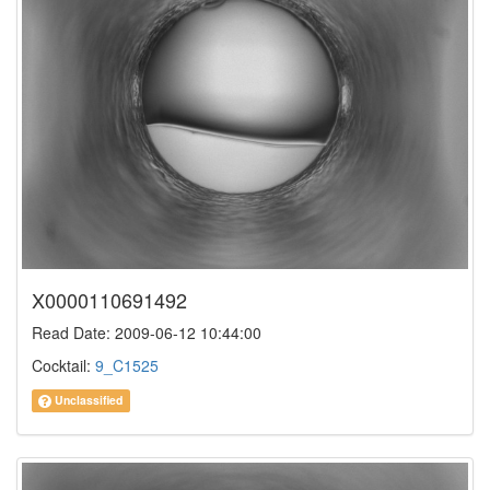
X0000110691492
Read Date: 2009-06-12 10:44:00
Cocktail:
9_C1525
Unclassified