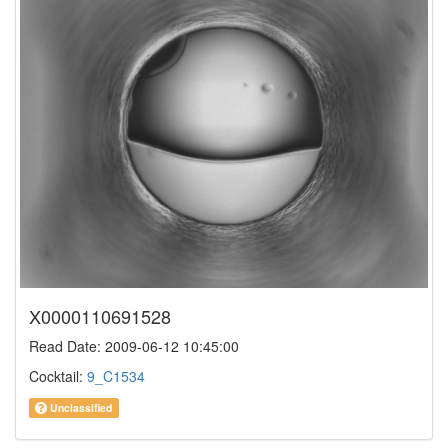
X0000110691528
Read Date: 2009-06-12 10:45:00
Cocktail:
9_C1534
Unclassified