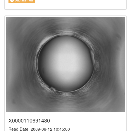
Unclassified
X0000110691480
Read Date: 2009-06-12 10:45:00