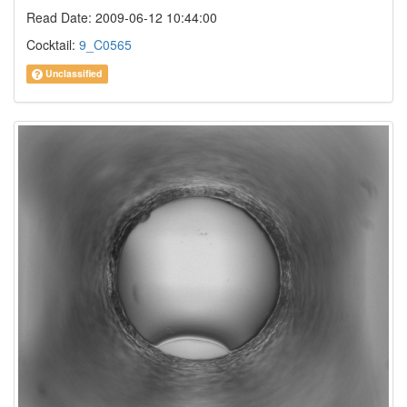
Read Date: 2009-06-12 10:44:00
Cocktail:
9_C0565
Unclassified