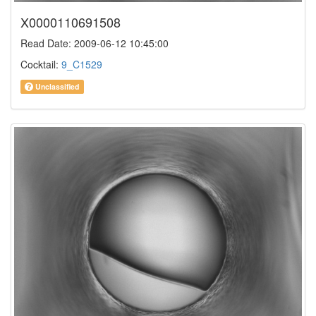
X0000110691508
Read Date: 2009-06-12 10:45:00
Cocktail:
9_C1529
Unclassified