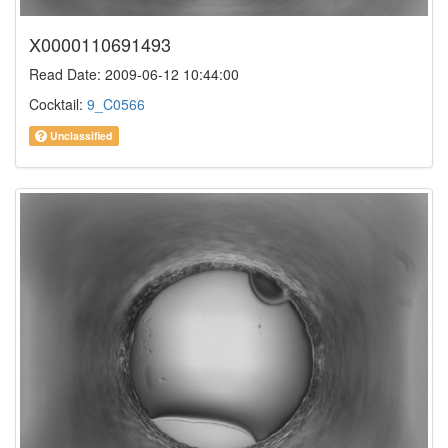
X0000110691493
Read Date: 2009-06-12 10:44:00
Cocktail:
9_C0566
Unclassified