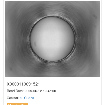
X0000110691521
Read Date: 2009-06-12 10:45:00
Cocktail:
9_C0573