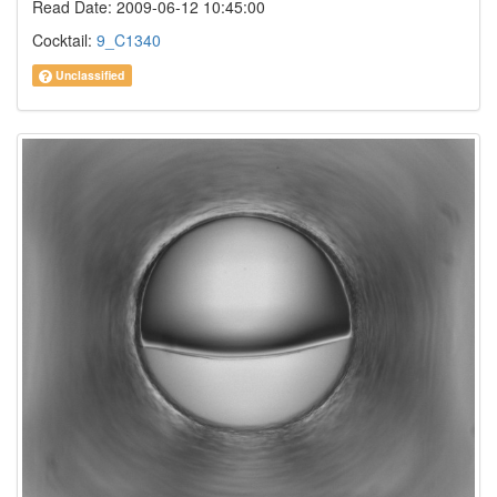
Read Date: 2009-06-12 10:45:00
Cocktail:
9_C1340
Unclassified