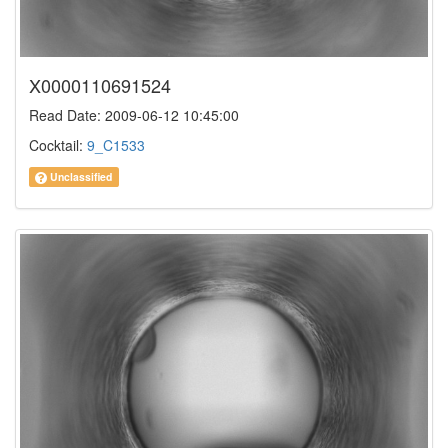
X0000110691524
Read Date: 2009-06-12 10:45:00
Cocktail:
9_C1533
Unclassified