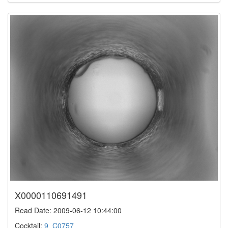
X0000110691491
Read Date: 2009-06-12 10:44:00
Cocktail:
9_C0757