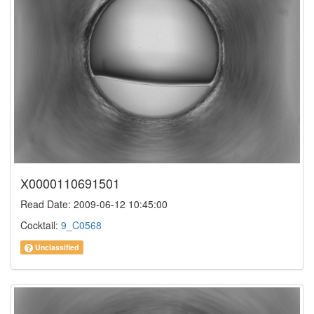
X0000110691501
Read Date: 2009-06-12 10:45:00
Cocktail:
9_C0568
Unclassified