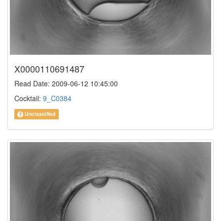
X0000110691487
Read Date: 2009-06-12 10:45:00
Cocktail:
9_C0384
Unclassified