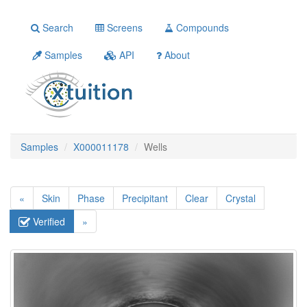
Search
Screens
Compounds
Samples
API
About
Samples
X000011178
Wells
«
Skin
Phase
Precipitant
Clear
Crystal
Verified
»