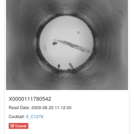
X0000111780542
Read Date: 2009-08-20 11:12:00
Cocktail:
9_C1276
Crystal