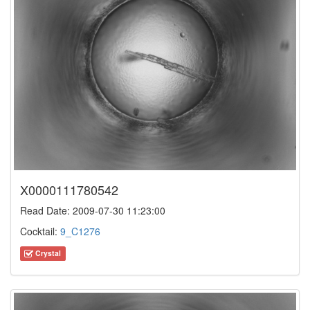
X0000111780542
Read Date: 2009-07-30 11:23:00
Cocktail:
9_C1276
Crystal