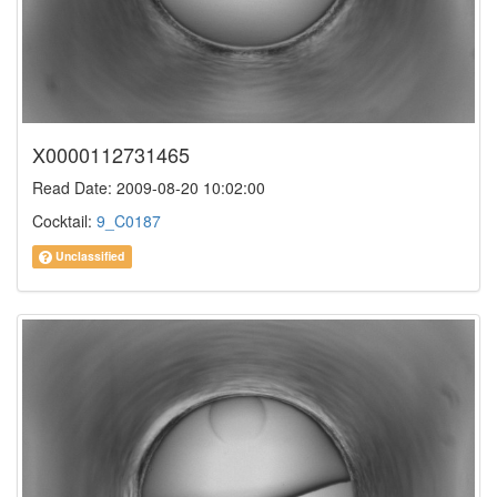
X0000112731465
Read Date: 2009-08-20 10:02:00
Cocktail:
9_C0187
Unclassified