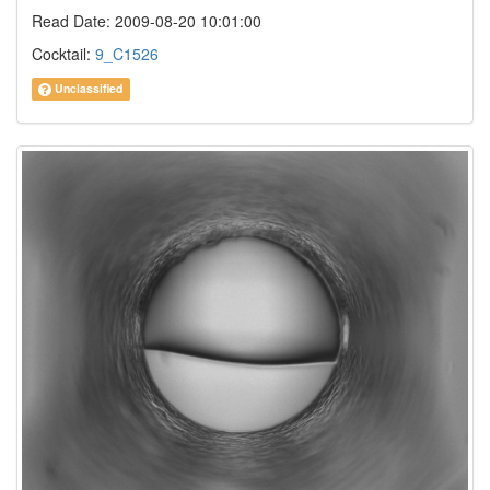
Read Date: 2009-08-20 10:01:00
Cocktail:
9_C1526
Unclassified