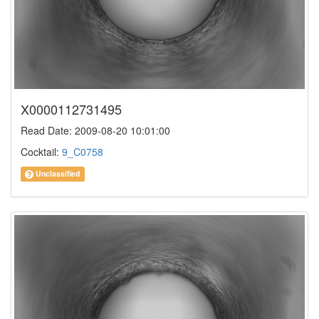
X0000112731495
Read Date: 2009-08-20 10:01:00
Cocktail:
9_C0758
Unclassified