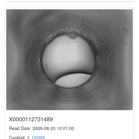
X0000112731489
Read Date: 2009-08-20 10:01:00
Cocktail:
9_C0565