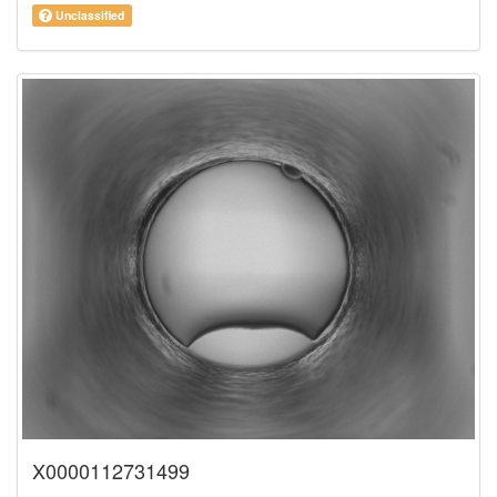
Unclassified
X0000112731499