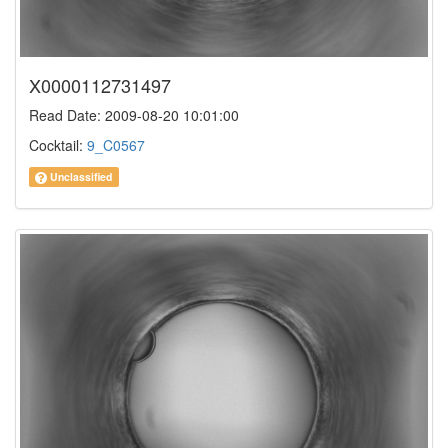
X0000112731497
Read Date: 2009-08-20 10:01:00
Cocktail:
9_C0567
Unclassified