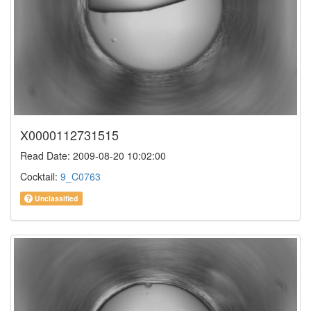
X0000112731515
Read Date: 2009-08-20 10:02:00
Cocktail:
9_C0763
Unclassified