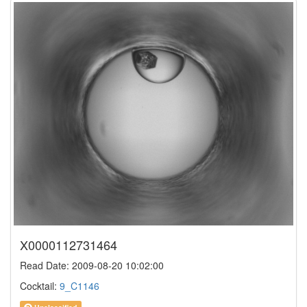
X0000112731464
Read Date: 2009-08-20 10:02:00
Cocktail:
9_C1146