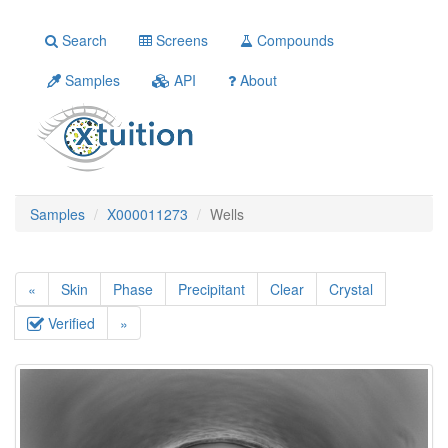
Search
Screens
Compounds
Samples
API
About
Samples
X000011273
Wells
«
Skin
Phase
Precipitant
Clear
Crystal
Verified
»