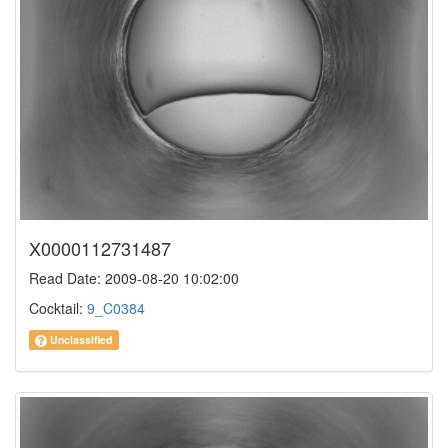
X0000112731487
Read Date: 2009-08-20 10:02:00
Cocktail:
9_C0384
Unclassified