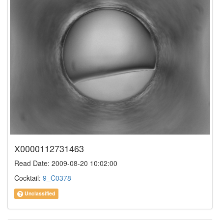
X0000112731463
Read Date: 2009-08-20 10:02:00
Cocktail:
9_C0378
Unclassified