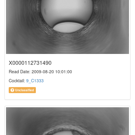
X0000112731490
Read Date: 2009-08-20 10:01:00
Cocktail:
9_C1333
Unclassified