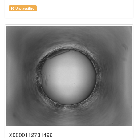
Unclassified
X0000112731496