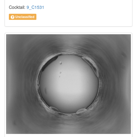
Cocktail:
9_C1531
Unclassified