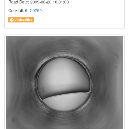
Read Date: 2009-08-20 10:01:00
Cocktail:
9_C0759
Unclassified