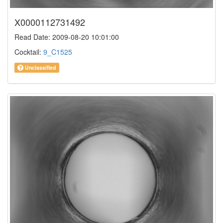
X0000112731492
Read Date: 2009-08-20 10:01:00
Cocktail:
9_C1525
Unclassified