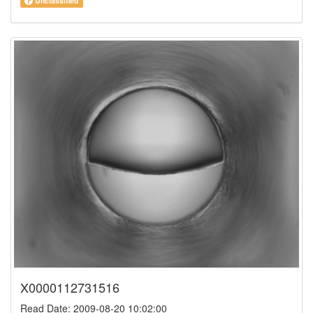
Unclassified
X0000112731516
Read Date: 2009-08-20 10:02:00