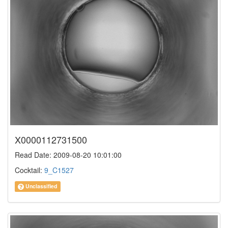
X0000112731500
Read Date: 2009-08-20 10:01:00
Cocktail:
9_C1527
Unclassified