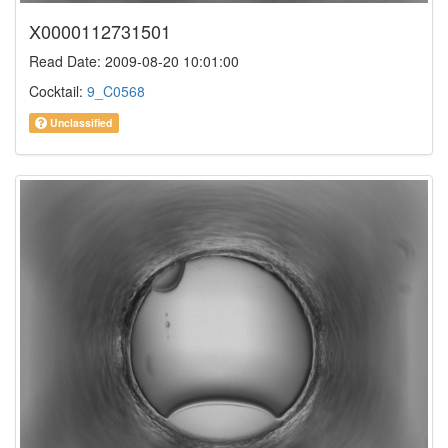
X0000112731501
Read Date: 2009-08-20 10:01:00
Cocktail:
9_C0568
Unclassified