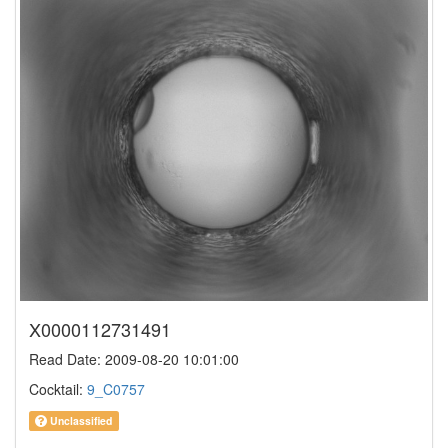
X0000112731491
Read Date: 2009-08-20 10:01:00
Cocktail:
9_C0757
Unclassified