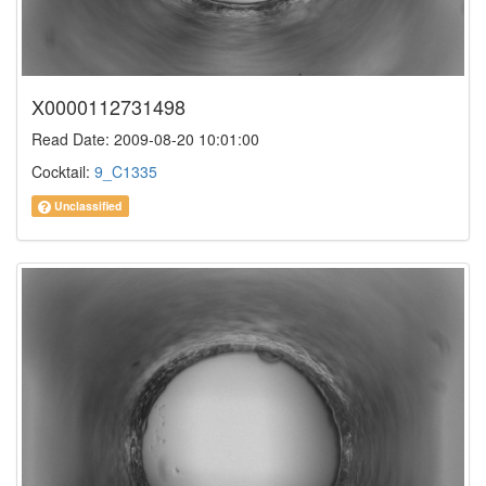
X0000112731498
Read Date: 2009-08-20 10:01:00
Cocktail:
9_C1335
Unclassified