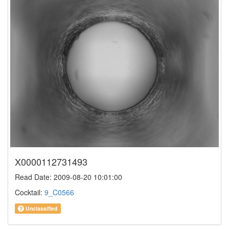
X0000112731493
Read Date: 2009-08-20 10:01:00
Cocktail:
9_C0566
Unclassified