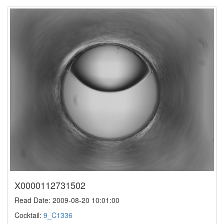
X0000112731502
Read Date: 2009-08-20 10:01:00
Cocktail:
9_C1336