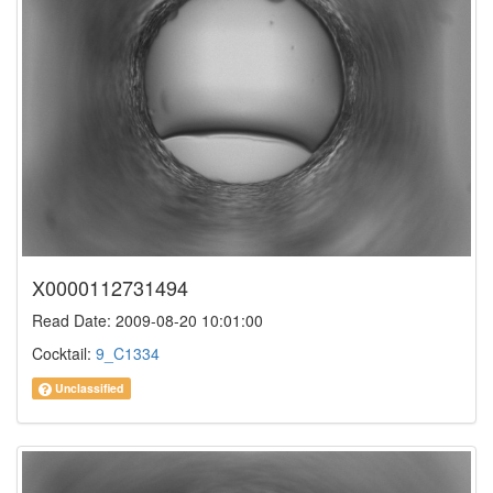
X0000112731494
Read Date: 2009-08-20 10:01:00
Cocktail:
9_C1334
Unclassified