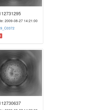
112731295
e: 2009-08-27 14:21:00
:
9_C0372
l
112730637