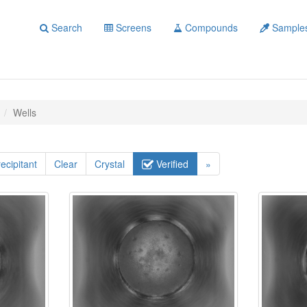
Search
Screens
Compounds
Sample
Wells
ecipitant
Clear
Crystal
Verified
»