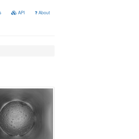
s
API
About