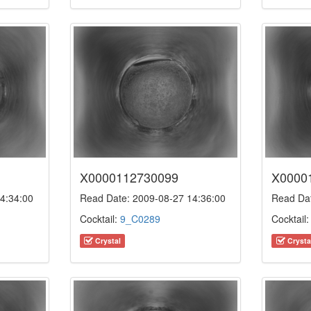
X0000112730099
X0000
4:34:00
Read Date: 2009-08-27 14:36:00
Read Dat
Cocktail:
9_C0289
Cocktail
Crystal
Crysta