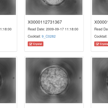
X0000112731367
X0000
1:18:00
Read Date: 2009-09-17 11:18:00
Read Dat
Cocktail:
9_C0282
Cocktail
Crystal
Crysta