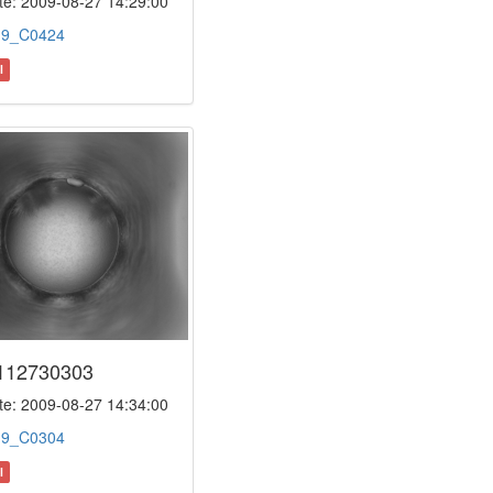
e: 2009-08-27 14:29:00
:
9_C0424
l
112730303
e: 2009-08-27 14:34:00
:
9_C0304
l