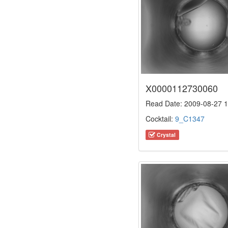
X0000112730060
Read Date: 2009-08-27 1
Cocktail:
9_C1347
Crystal