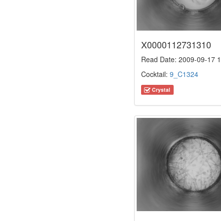
X0000112731310
Read Date: 2009-09-17 1
Cocktail:
9_C1324
Crystal