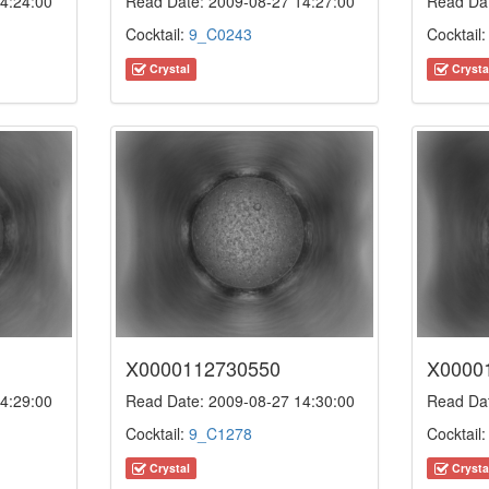
4:24:00
Read Date: 2009-08-27 14:27:00
Read Dat
Cocktail:
9_C0243
Cocktail
Crystal
Crysta
X0000112730550
X0000
4:29:00
Read Date: 2009-08-27 14:30:00
Read Dat
Cocktail:
9_C1278
Cocktail
Crystal
Crysta