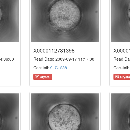
X0000112731398
X0000
4:36:00
Read Date: 2009-09-17 11:17:00
Read Dat
Cocktail:
9_C1238
Cocktail
Crystal
Crysta