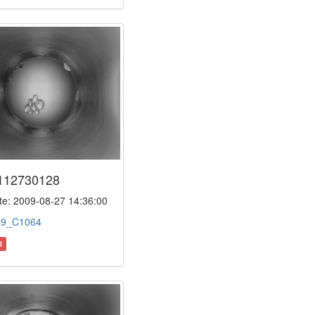
112730128
e: 2009-08-27 14:36:00
:
9_C1064
l