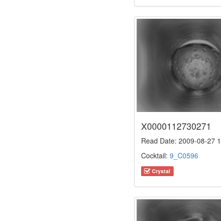
X0000112730271
Read Date: 2009-08-27 1
Cocktail:
9_C0596
Crystal