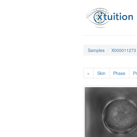
Samples
X000011273
«
Skin
Phase
Pr