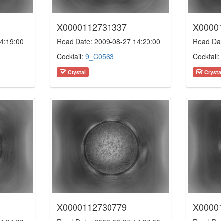
X0000112731337
X0000
4:19:00
Read Date: 2009-08-27 14:20:00
Read Dat
Cocktail:
9_C0563
Cocktail
Crystal
Crysta
X0000112730779
X0000