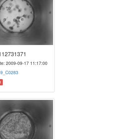
112731371
e: 2009-09-17 11:17:00
:
9_C0283
l