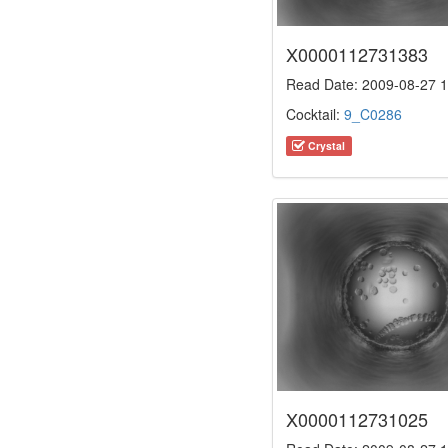
X0000112731383
Read Date: 2009-08-27 1
Cocktail:
9_C0286
Crystal
X0000112731025