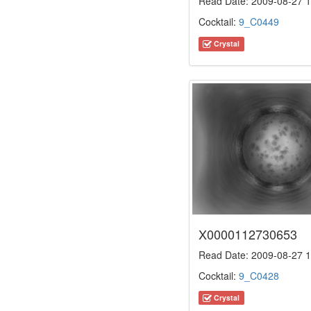
Read Date: 2009-08-27 1
Cocktail:
9_C0449
Crystal
X0000112730653
Read Date: 2009-08-27 1
Cocktail:
9_C0428
Crystal