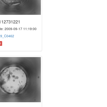
112731221
e: 2009-09-17 11:19:00
:
9_C0462
l