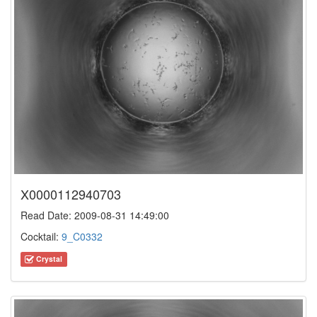
X0000112940703
Read Date: 2009-08-31 14:49:00
Cocktail:
9_C0332
Crystal