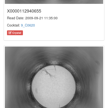
X0000112940655
Read Date: 2009-09-21 11:35:00
Cocktail:
9_C0620
Crystal