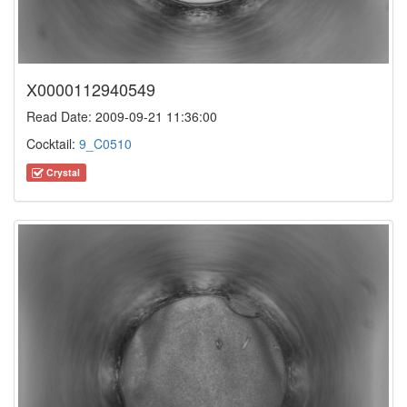
X0000112940549
Read Date: 2009-09-21 11:36:00
Cocktail:
9_C0510
Crystal