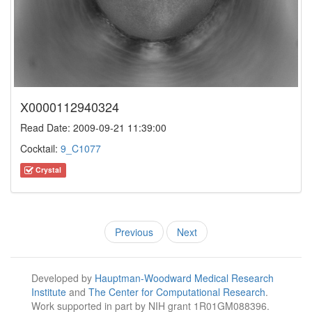
X0000112940324
Read Date: 2009-09-21 11:39:00
Cocktail:
9_C1077
Crystal
Previous
Next
Developed by
Hauptman-Woodward Medical Research
Institute
and
The Center for Computational Research
.
Work supported in part by NIH grant 1R01GM088396.