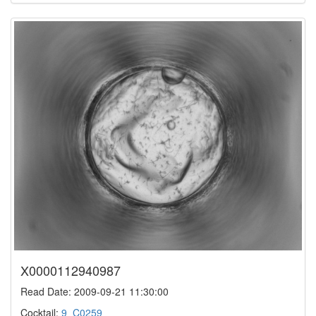
X0000112940987
Read Date: 2009-09-21 11:30:00
Cocktail:
9_C0259