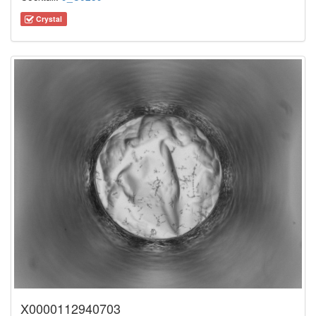
Crystal
X0000112940703