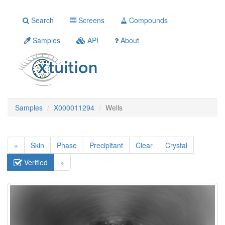
Search
Screens
Compounds
Samples
API
About
Samples
X000011294
Wells
«
Skin
Phase
Precipitant
Clear
Crystal
Verified
»