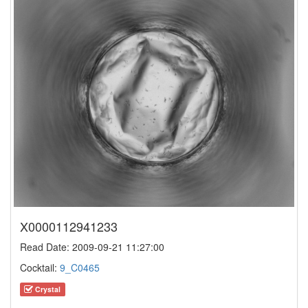
X0000112941233
Read Date: 2009-09-21 11:27:00
Cocktail:
9_C0465
Crystal