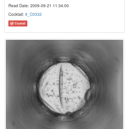
Read Date: 2009-09-21 11:34:00
Cocktail:
9_C0332
Crystal