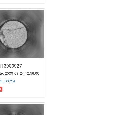
113000927
e: 2009-09-24 12:58:00
:
9_C0724
l