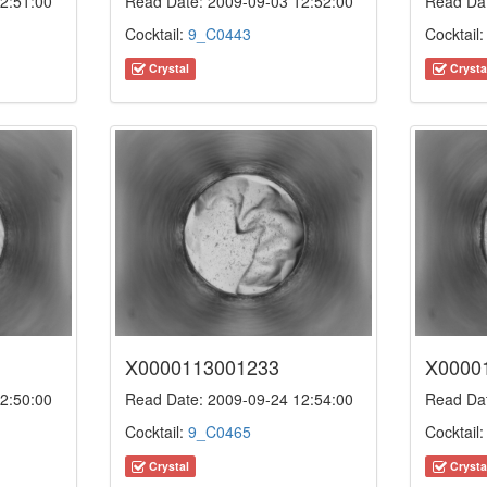
2:51:00
Read Date: 2009-09-03 12:52:00
Read Dat
Cocktail:
9_C0443
Cocktail
Crystal
Crysta
X0000113001233
X0000
2:50:00
Read Date: 2009-09-24 12:54:00
Read Dat
Cocktail:
9_C0465
Cocktail
Crystal
Crysta