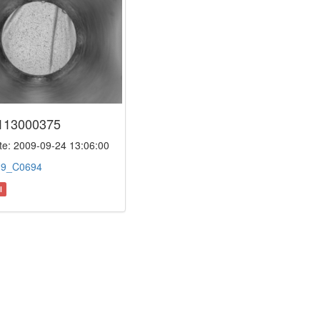
113000375
e: 2009-09-24 13:06:00
:
9_C0694
l