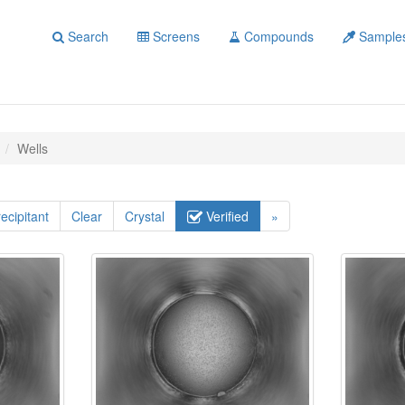
Search
Screens
Compounds
Sample
Wells
ecipitant
Clear
Crystal
Verified
»