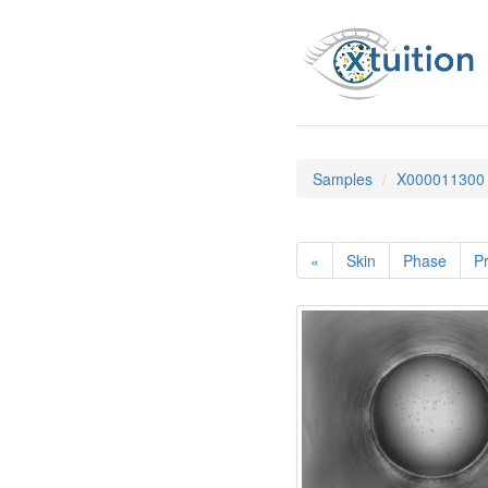
Samples
X000011300
«
Skin
Phase
Pr