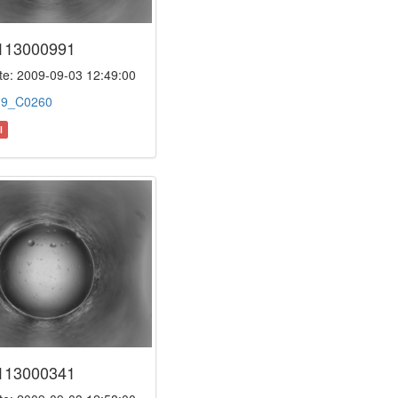
113000991
e: 2009-09-03 12:49:00
:
9_C0260
l
113000341