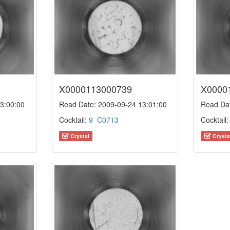
X0000113000739
X0000
3:00:00
Read Date: 2009-09-24 13:01:00
Read Dat
Cocktail:
9_C0713
Cocktail
Crystal
Crysta