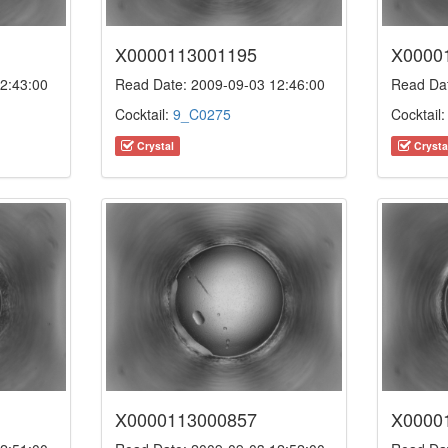
X0000113001195
X0000
2:43:00
Read Date: 2009-09-03 12:46:00
Read Dat
Cocktail:
9_C0275
Cocktail
Crystal
Crysta
X0000113000857
X0000