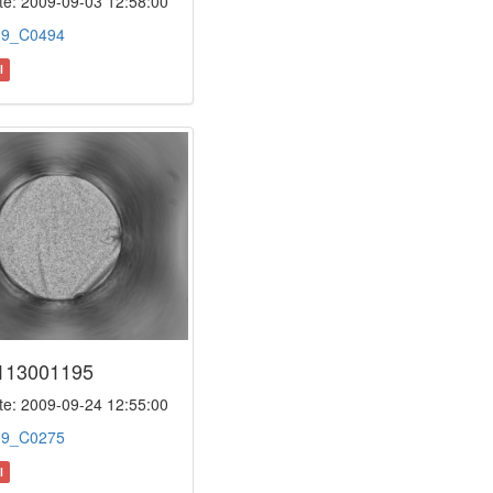
e: 2009-09-03 12:58:00
:
9_C0494
l
113001195
e: 2009-09-24 12:55:00
:
9_C0275
l