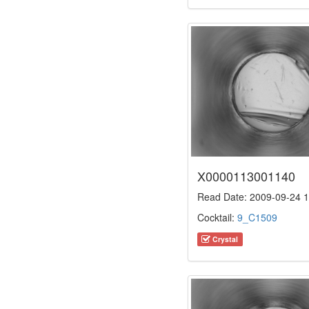
X0000113001140
Read Date: 2009-09-24 1
Cocktail:
9_C1509
Crystal