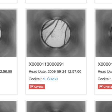
X0000113000991
X0000
2:56:00
Read Date: 2009-09-24 12:57:00
Read Dat
Cocktail:
9_C0260
Cocktail
Crystal
Crysta