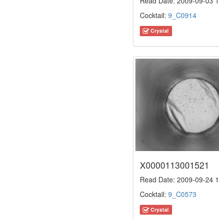
Read Date: 2009-09-03 1
Cocktail:
9_C0914
Crystal
X0000113001521
Read Date: 2009-09-24 1
Cocktail:
9_C0573
Crystal