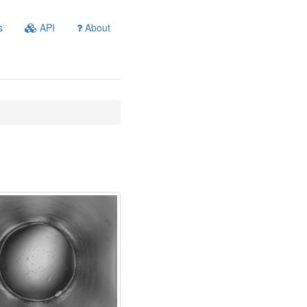
s
API
About