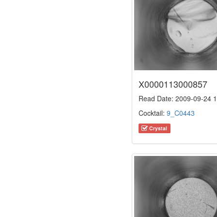
X0000113000857
Read Date: 2009-09-24 1
Cocktail:
9_C0443
Crystal