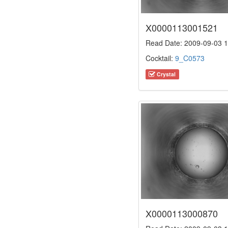
X0000113001521
Read Date: 2009-09-03 1
Cocktail:
9_C0573
Crystal
X0000113000870