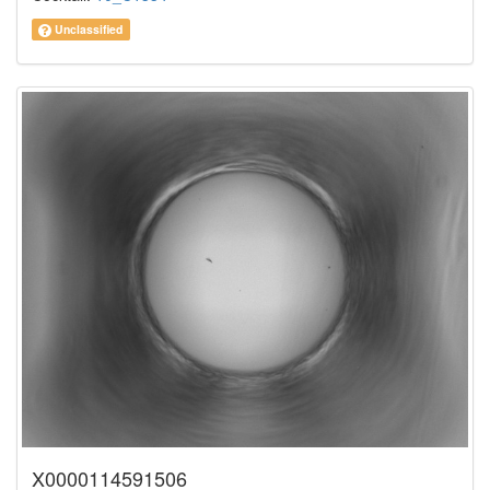
Unclassified
X0000114591506