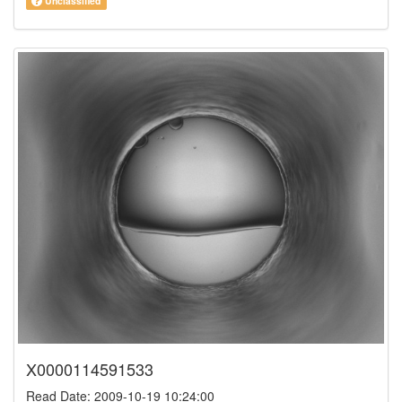
Unclassified
X0000114591533
Read Date: 2009-10-19 10:24:00