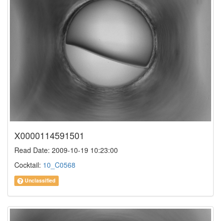
X0000114591501
Read Date: 2009-10-19 10:23:00
Cocktail:
10_C0568
Unclassified