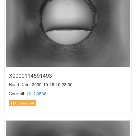
X0000114591493
Read Date: 2009-10-19 10:23:00
Cocktail:
10_C0566
Unclassified