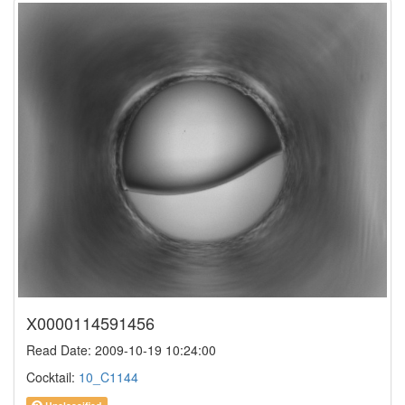
X0000114591456
Read Date: 2009-10-19 10:24:00
Cocktail:
10_C1144