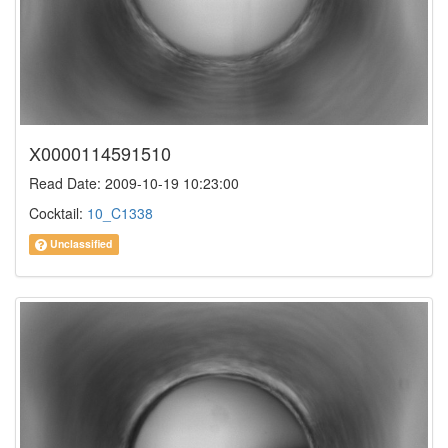
X0000114591510
Read Date: 2009-10-19 10:23:00
Cocktail:
10_C1338
Unclassified