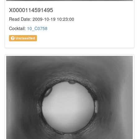
X0000114591495
Read Date: 2009-10-19 10:23:00
Cocktail:
10_C0758
Unclassified