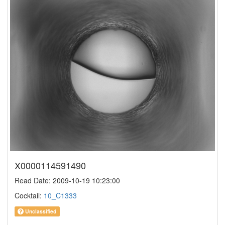
X0000114591490
Read Date: 2009-10-19 10:23:00
Cocktail:
10_C1333
Unclassified