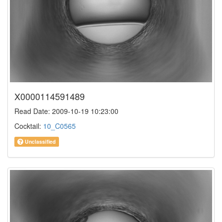
X0000114591489
Read Date: 2009-10-19 10:23:00
Cocktail:
10_C0565
Unclassified