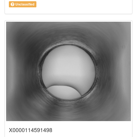
Unclassified
X0000114591498