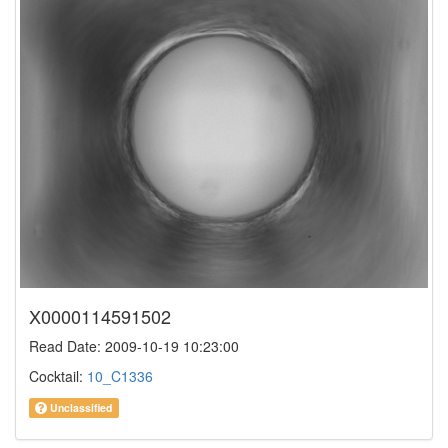
X0000114591502
Read Date: 2009-10-19 10:23:00
Cocktail:
10_C1336
Unclassified