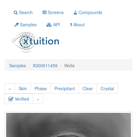
Search
Screens
Compounds
Samples
API
About
Samples
X000011459
Wells
«
Skin
Phase
Precipitant
Clear
Crystal
Verified
»