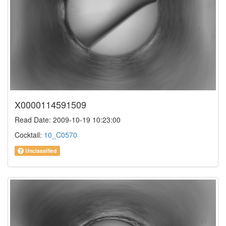
X0000114591509
Read Date: 2009-10-19 10:23:00
Cocktail:
10_C0570
Unclassified