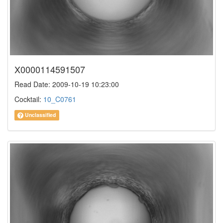
X0000114591507
Read Date: 2009-10-19 10:23:00
Cocktail:
10_C0761
Unclassified