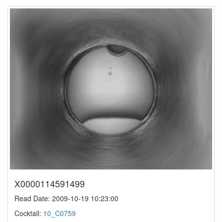
X0000114591499
Read Date: 2009-10-19 10:23:00
Cocktail:
10_C0759