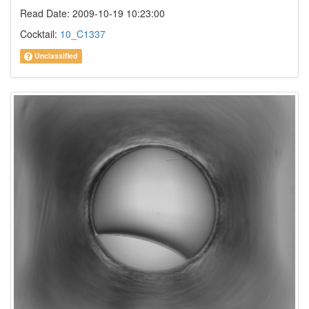
Read Date: 2009-10-19 10:23:00
Cocktail:
10_C1337
Unclassified