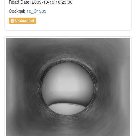
Read Date: 2009-10-19 10:23:00
Cocktail:
10_C1335
Unclassified