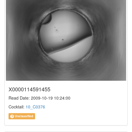
X0000114591455
Read Date: 2009-10-19 10:24:00
Cocktail:
10_C0376
Unclassified