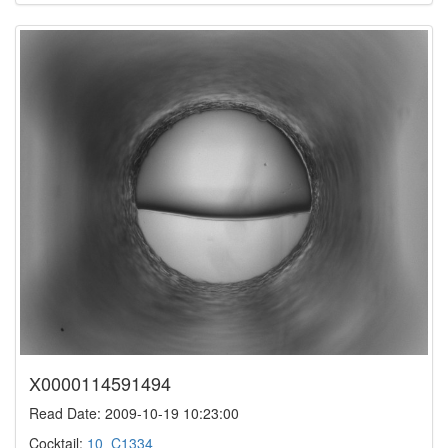
X0000114591494
Read Date: 2009-10-19 10:23:00
Cocktail:
10_C1334