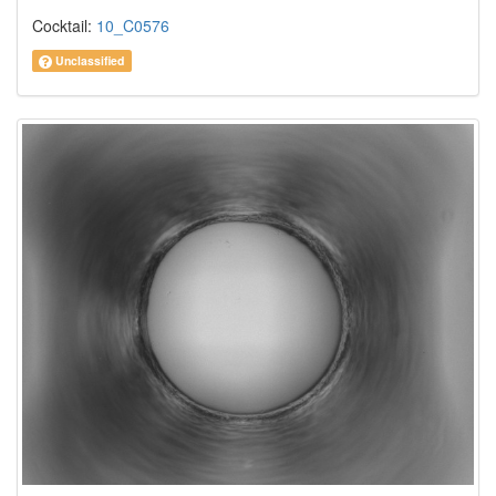
Cocktail:
10_C0576
Unclassified