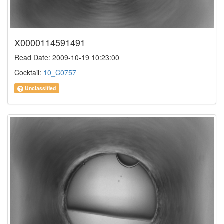
X0000114591491
Read Date: 2009-10-19 10:23:00
Cocktail:
10_C0757
Unclassified