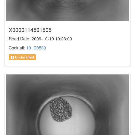
X0000114591505
Read Date: 2009-10-19 10:23:00
Cocktail:
10_C0569
Unclassified