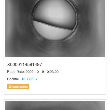
X0000114591497
Read Date: 2009-10-19 10:23:00
Cocktail:
10_C0567
Unclassified