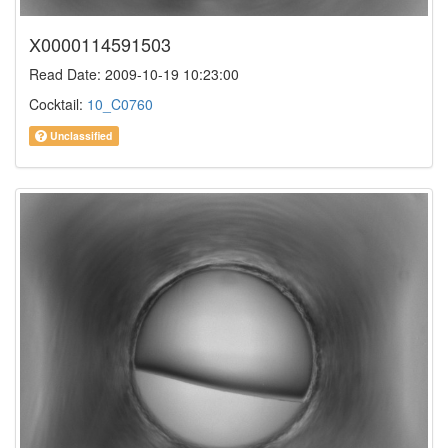
X0000114591503
Read Date: 2009-10-19 10:23:00
Cocktail:
10_C0760
Unclassified