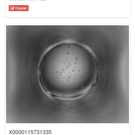
Crystal
X0000115731335