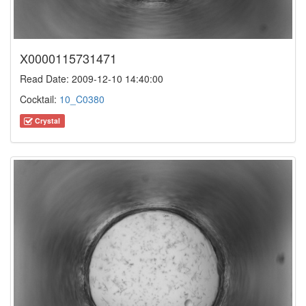
X0000115731471
Read Date: 2009-12-10 14:40:00
Cocktail:
10_C0380
Crystal