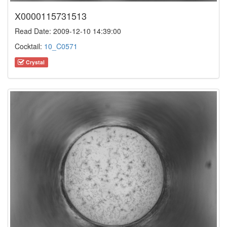
X0000115731513
Read Date: 2009-12-10 14:39:00
Cocktail:
10_C0571
Crystal