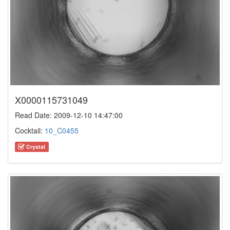
X0000115731049
Read Date: 2009-12-10 14:47:00
Cocktail:
10_C0455
Crystal