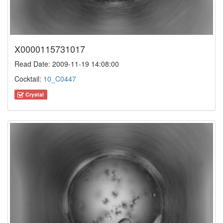
X0000115731017
Read Date: 2009-11-19 14:08:00
Cocktail:
10_C0447
Crystal