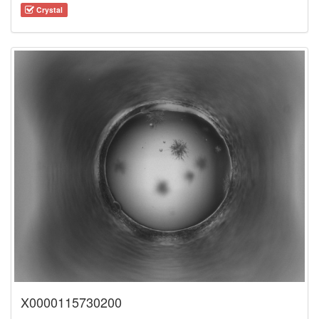
Crystal
X0000115730200