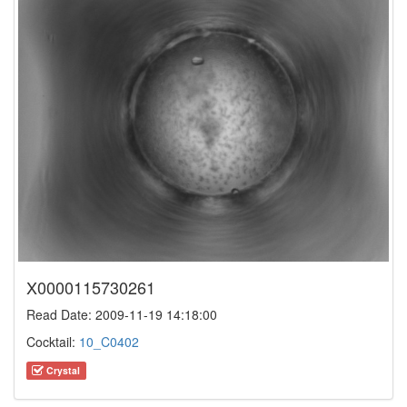
X0000115730261
Read Date: 2009-11-19 14:18:00
Cocktail:
10_C0402
Crystal