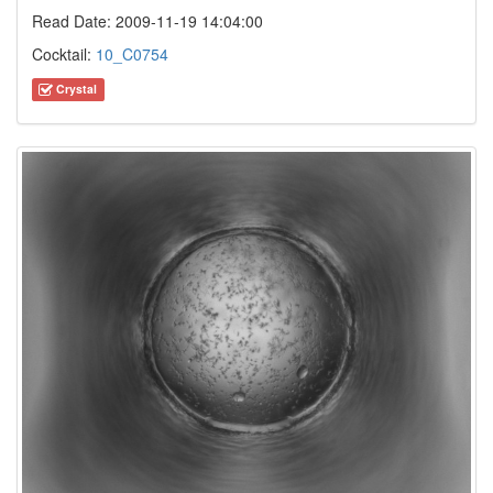
Read Date: 2009-11-19 14:04:00
Cocktail:
10_C0754
Crystal