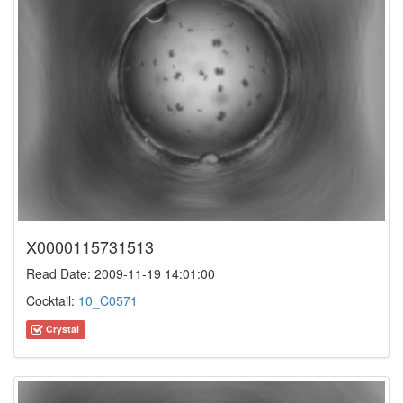
X0000115731513
Read Date: 2009-11-19 14:01:00
Cocktail:
10_C0571
Crystal