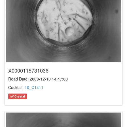
X0000115731036
Read Date: 2009-12-10 14:47:00
Cocktail:
10_C1411
Crystal