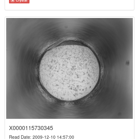
Crystal
X0000115730345
Read Date: 2009-12-10 14:57:00