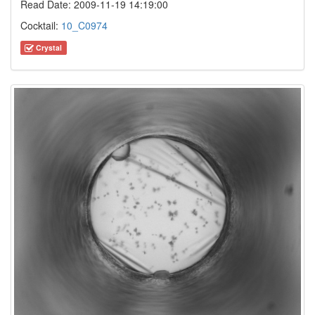
Read Date: 2009-11-19 14:19:00
Cocktail:
10_C0974
Crystal