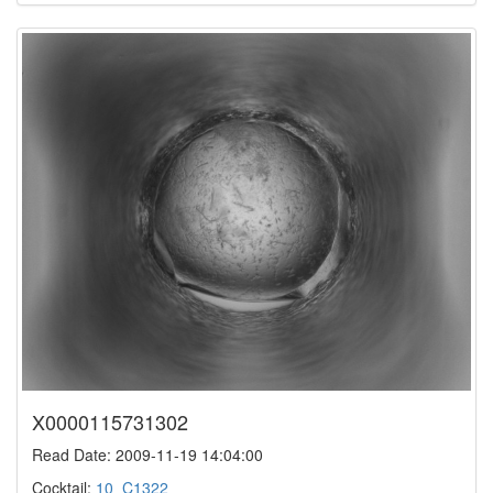
X0000115731302
Read Date: 2009-11-19 14:04:00
Cocktail:
10_C1322