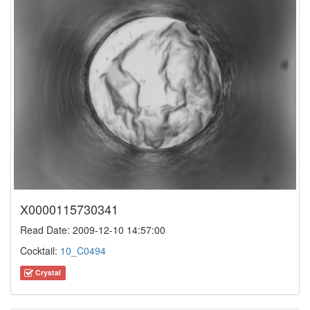
X0000115730341
Read Date: 2009-12-10 14:57:00
Cocktail:
10_C0494
Crystal