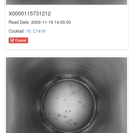
X0000115731212
Read Date: 2009-11-19 14:05:00
Cocktail:
10_C1419
Crystal