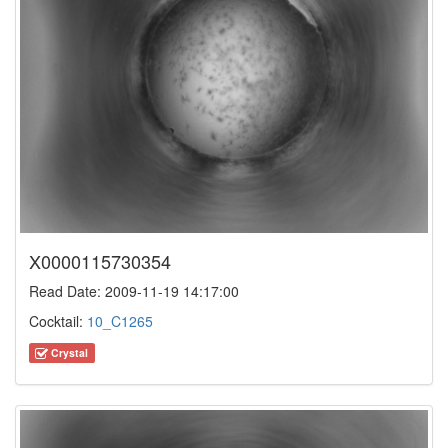
X0000115730354
Read Date: 2009-11-19 14:17:00
Cocktail:
10_C1265
Crystal