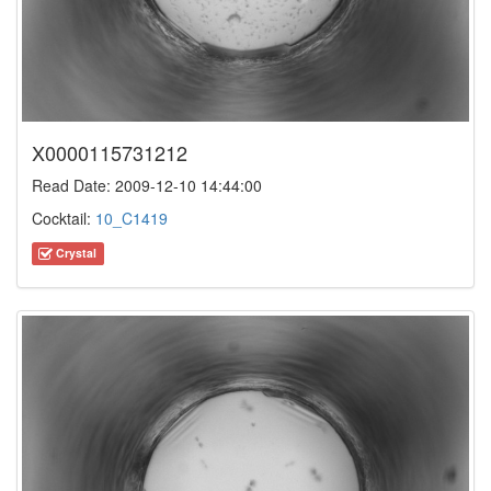
X0000115731212
Read Date: 2009-12-10 14:44:00
Cocktail:
10_C1419
Crystal