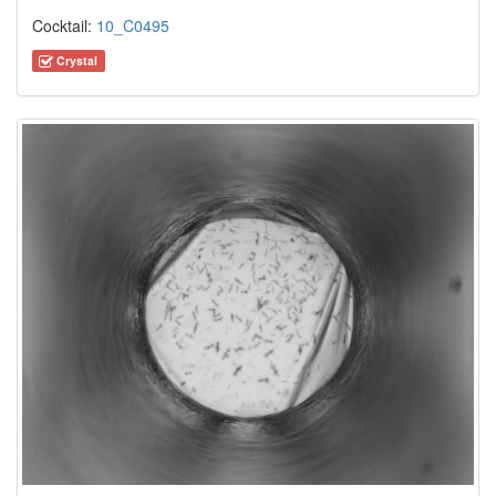
Cocktail:
10_C0495
Crystal