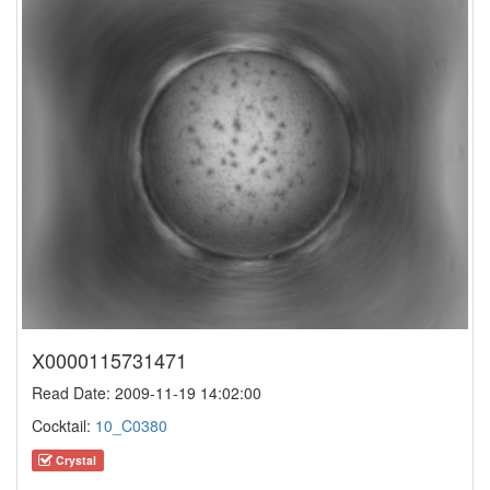
X0000115731471
Read Date: 2009-11-19 14:02:00
Cocktail:
10_C0380
Crystal