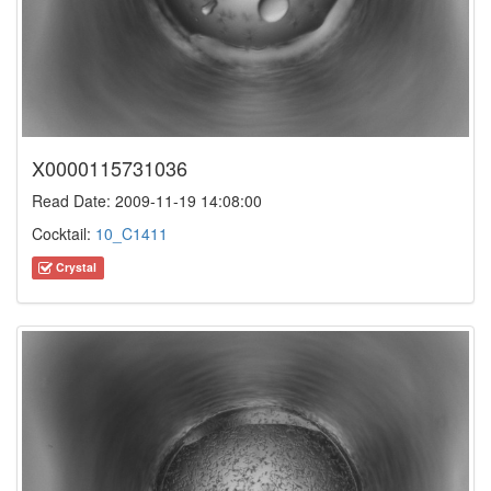
X0000115731036
Read Date: 2009-11-19 14:08:00
Cocktail:
10_C1411
Crystal