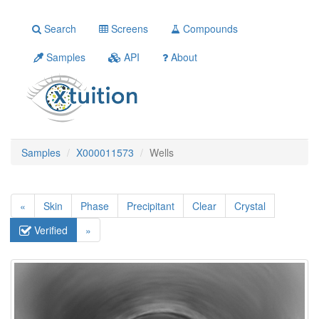
Search
Screens
Compounds
Samples
API
About
Samples
X000011573
Wells
«
Skin
Phase
Precipitant
Clear
Crystal
Verified
»