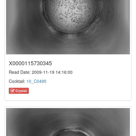
X0000115730345
Read Date: 2009-11-19 14:16:00
Cocktail:
10_C0495
Crystal