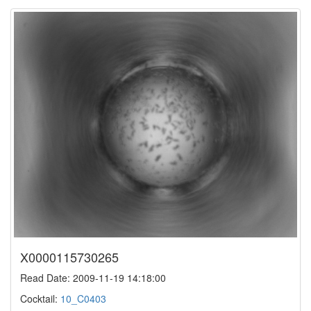
X0000115730265
Read Date: 2009-11-19 14:18:00
Cocktail:
10_C0403