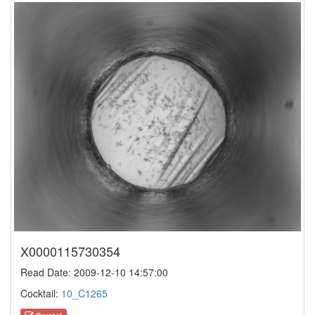
X0000115730354
Read Date: 2009-12-10 14:57:00
Cocktail:
10_C1265