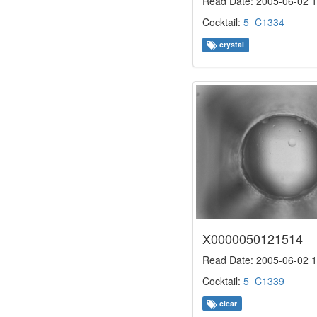
Read Date: 2005-06-02 1
Cocktail:
5_C1334
crystal
X0000050121514
Read Date: 2005-06-02 1
Cocktail:
5_C1339
clear