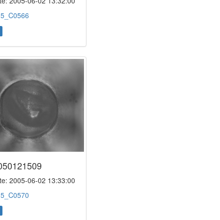
e: 2005-06-02 13:32:00
:
5_C0566
050121509
e: 2005-06-02 13:33:00
:
5_C0570