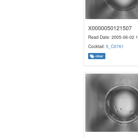
X0000050121507
Read Date: 2005-06-02 1
Cocktail:
5_C0761
clear