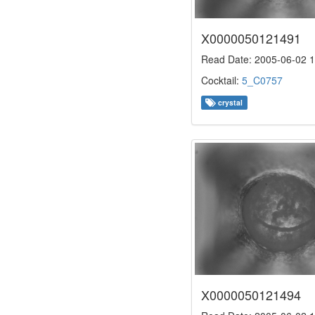
X0000050121491
Read Date: 2005-06-02 1
Cocktail:
5_C0757
crystal
X0000050121494