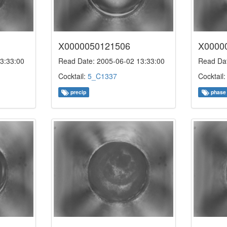
X0000050121506
X0000
3:33:00
Read Date: 2005-06-02 13:33:00
Read Dat
Cocktail:
5_C1337
Cocktail
precip
phase