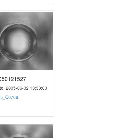
050121527
e: 2005-06-02 13:33:00
:
5_C0766