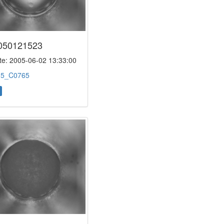
050121523
e: 2005-06-02 13:33:00
:
5_C0765