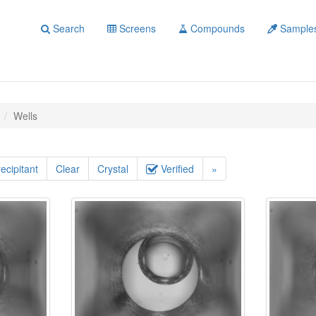
Search
Screens
Compounds
Sample
Wells
ecipitant
Clear
Crystal
Verified
»