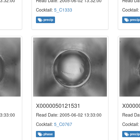
3:32:00
Read Date: 2005-06-02 13:32:00
Read Dat
Cocktail:
5_C1333
Cocktail
precip
precip
X0000050121531
X0000
3:33:00
Read Date: 2005-06-02 13:33:00
Read Dat
Cocktail:
5_C0767
Cocktail
phase
precip