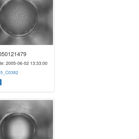
050121479
e: 2005-06-02 13:33:00
:
5_C0382