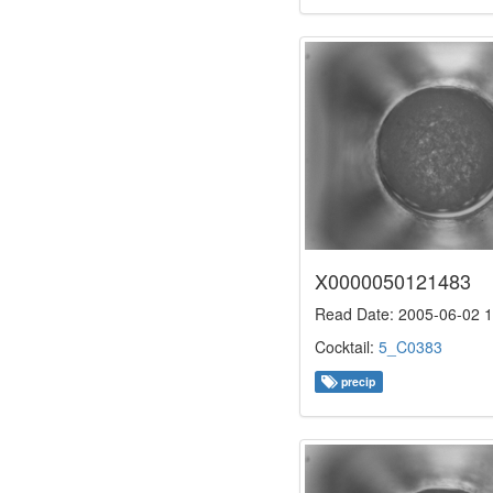
X0000050121483
Read Date: 2005-06-02 1
Cocktail:
5_C0383
precip