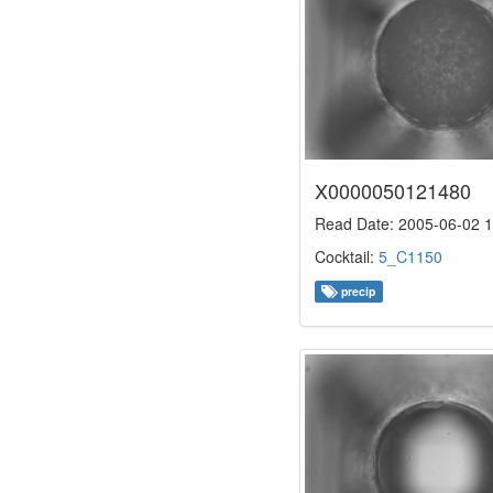
X0000050121480
Read Date: 2005-06-02 1
Cocktail:
5_C1150
precip