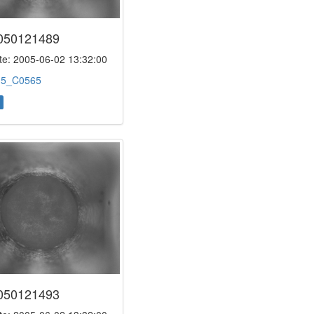
050121489
e: 2005-06-02 13:32:00
:
5_C0565
050121493