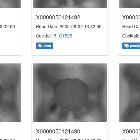
X0000050121492
X0000
3:32:00
Read Date: 2005-06-02 13:32:00
Read Dat
Cocktail:
5_C1525
Cocktail
clear
precip
X0000050121490
X0000