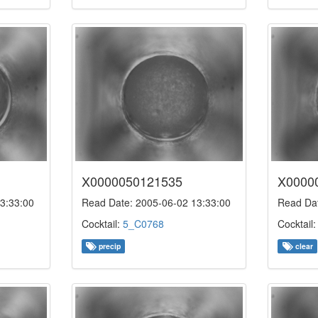
X0000050121535
X0000
3:33:00
Read Date: 2005-06-02 13:33:00
Read Dat
Cocktail:
5_C0768
Cocktail
precip
clear