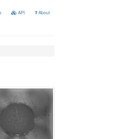
s
API
About