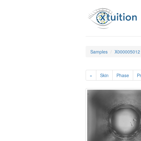
Samples
X000005012
«
Skin
Phase
Pr