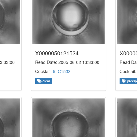
X0000050121524
X0000
3:33:00
Read Date: 2005-06-02 13:33:00
Read Dat
Cocktail:
5_C1533
Cocktail
clear
precip