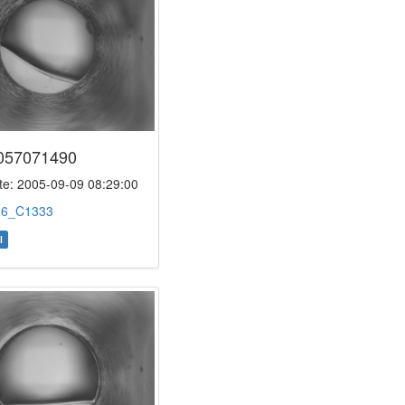
057071490
e: 2005-09-09 08:29:00
:
6_C1333
l