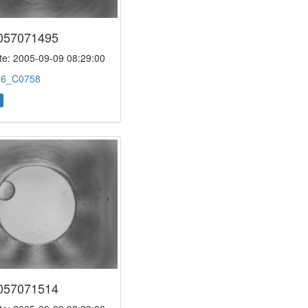
057071495
e: 2005-09-09 08:29:00
:
6_C0758
057071514