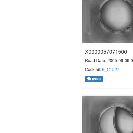
X0000057071500
Read Date: 2005-09-09 0
Cocktail:
6_C1527
precip