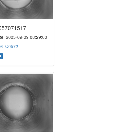
057071517
e: 2005-09-09 08:29:00
:
6_C0572
l