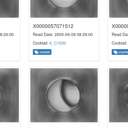
X0000057071512
X0000
8:29:00
Read Date: 2005-09-09 08:29:00
Read Dat
Cocktail:
6_C1530
Cocktail
crystal
crysta