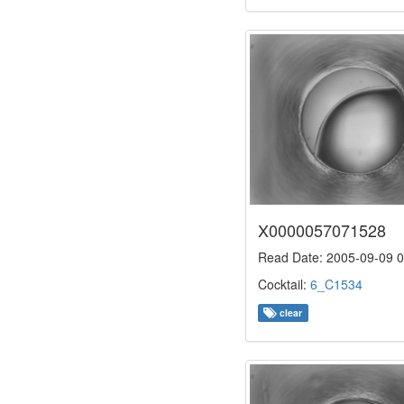
X0000057071528
Read Date: 2005-09-09 0
Cocktail:
6_C1534
clear