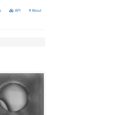
s
API
About