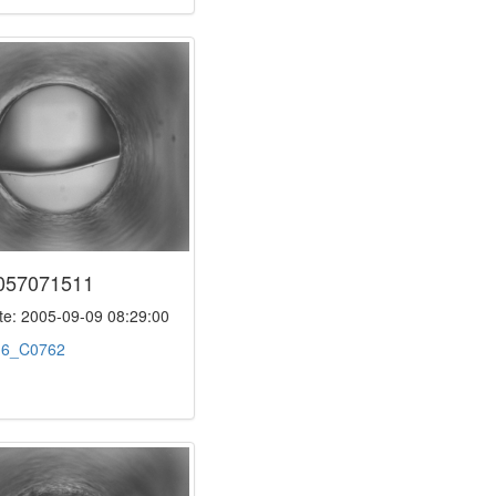
057071511
e: 2005-09-09 08:29:00
:
6_C0762