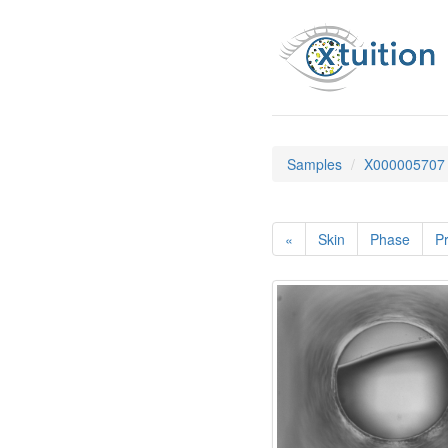
Samples
X000005707
«
Skin
Phase
Pr