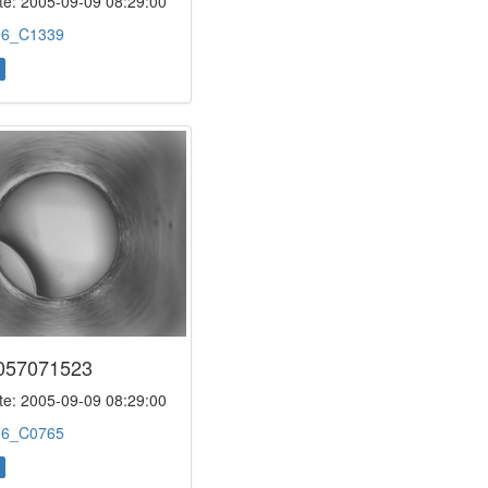
e: 2005-09-09 08:29:00
:
6_C1339
057071523
e: 2005-09-09 08:29:00
:
6_C0765