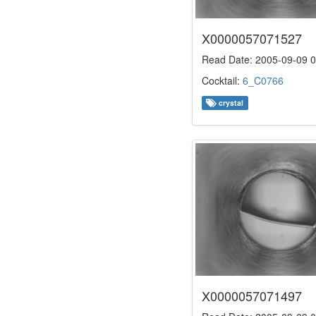
X0000057071527
Read Date: 2005-09-09 0
Cocktail:
6_C0766
crystal
X0000057071497