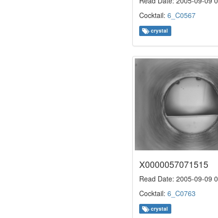
Read Date: 2005-09-09 0
Cocktail:
6_C0567
crystal
X0000057071515
Read Date: 2005-09-09 0
Cocktail:
6_C0763
crystal