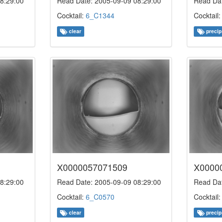
8:29:00
Read Date: 2005-09-09 08:29:00
Read Dat
Cocktail:
6_C1344
Cocktail
clear
precip
X0000057071509
X0000
8:29:00
Read Date: 2005-09-09 08:29:00
Read Dat
Cocktail:
6_C0570
Cocktail
clear
precip