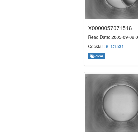
X0000057071516
Read Date: 2005-09-09 0
Cocktail:
6_C1531
clear