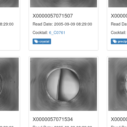
X0000057071507
X0000
8:29:00
Read Date: 2005-09-09 08:29:00
Read Dat
Cocktail:
6_C0761
Cocktail
crystal
precip
X0000057071534
X0000