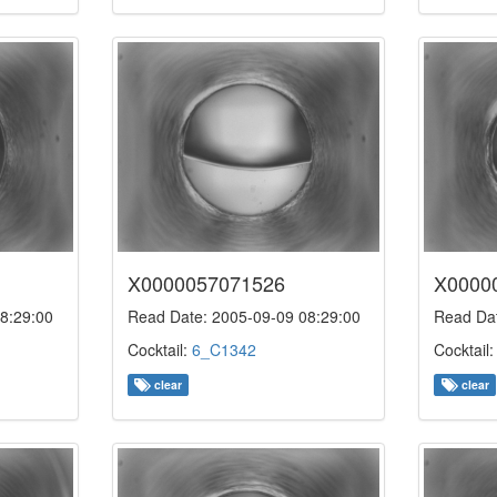
X0000057071526
X0000
8:29:00
Read Date: 2005-09-09 08:29:00
Read Dat
Cocktail:
6_C1342
Cocktail
clear
clear