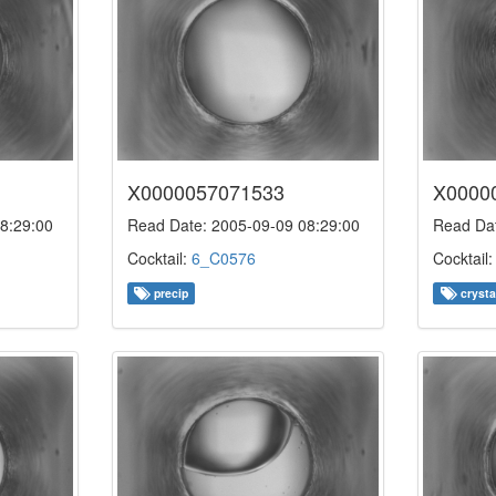
X0000057071533
X0000
8:29:00
Read Date: 2005-09-09 08:29:00
Read Dat
Cocktail:
6_C0576
Cocktail
precip
crysta