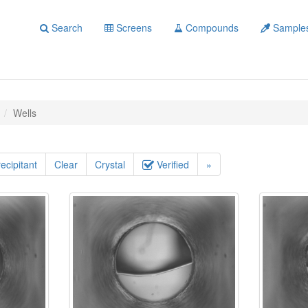
Search
Screens
Compounds
Sample
Wells
ecipitant
Clear
Crystal
Verified
»