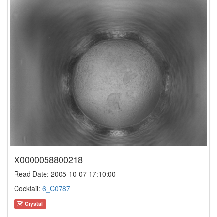
X0000058800218
Read Date: 2005-10-07 17:10:00
Cocktail:
6_C0787
Crystal