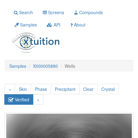
Search
Screens
Compounds
Samples
API
About
Samples
X000005880
Wells
«
Skin
Phase
Precipitant
Clear
Crystal
Verified
»