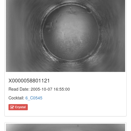
X0000058801121
Read Date: 2005-10-07 16:55:00
Cocktail:
6_C0545
Crystal