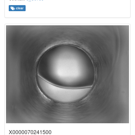
clear
X0000070241500