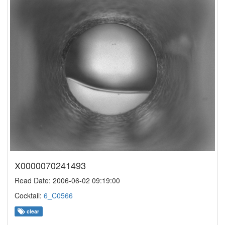
X0000070241493
Read Date: 2006-06-02 09:19:00
Cocktail:
6_C0566
clear