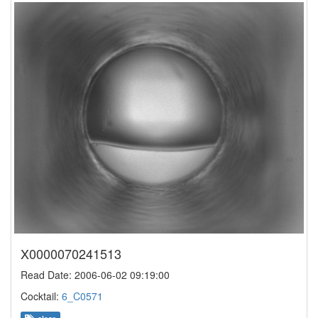
X0000070241513
Read Date: 2006-06-02 09:19:00
Cocktail:
6_C0571