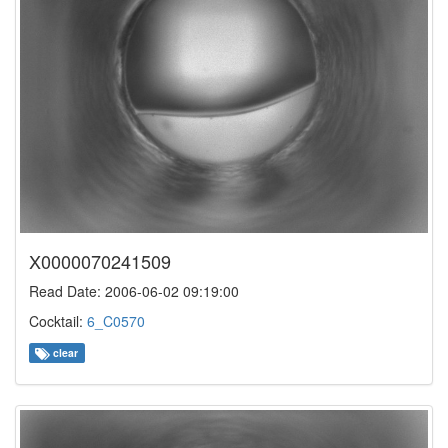
X0000070241509
Read Date: 2006-06-02 09:19:00
Cocktail:
6_C0570
clear