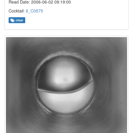
Read Date: 2006-06-02 09:19:00
Cocktail:
6_C0575
clear