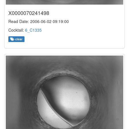
X0000070241498
Read Date: 2006-06-02 09:19:00
Cocktail:
6_C1335
clear