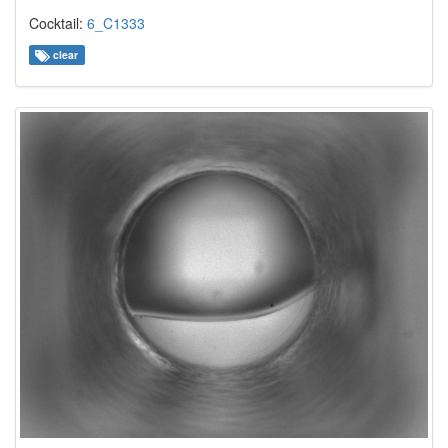
Cocktail:
6_C1333
clear