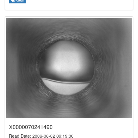
clear
X0000070241490
Read Date: 2006-06-02 09:19:00