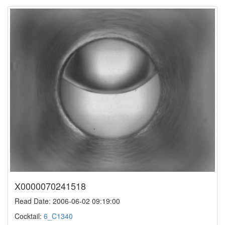
X0000070241518
Read Date: 2006-06-02 09:19:00
Cocktail:
6_C1340