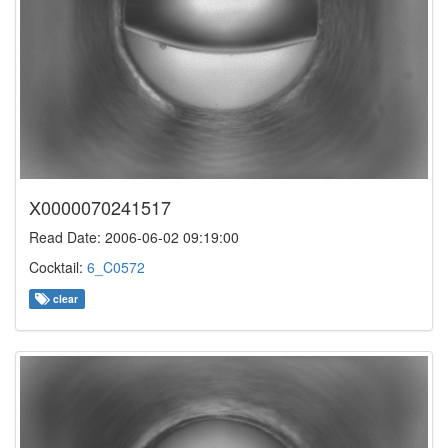
X0000070241517
Read Date: 2006-06-02 09:19:00
Cocktail:
6_C0572
clear