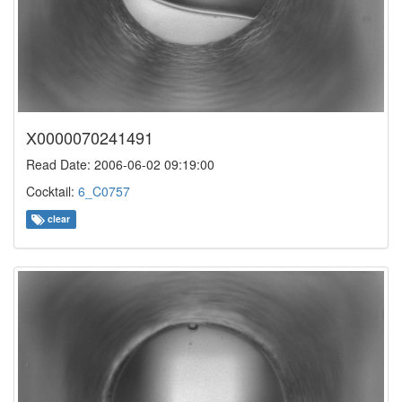
X0000070241491
Read Date: 2006-06-02 09:19:00
Cocktail:
6_C0757
clear