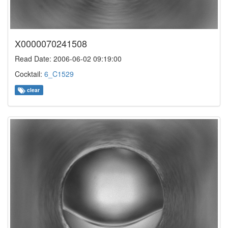
X0000070241508
Read Date: 2006-06-02 09:19:00
Cocktail:
6_C1529
clear