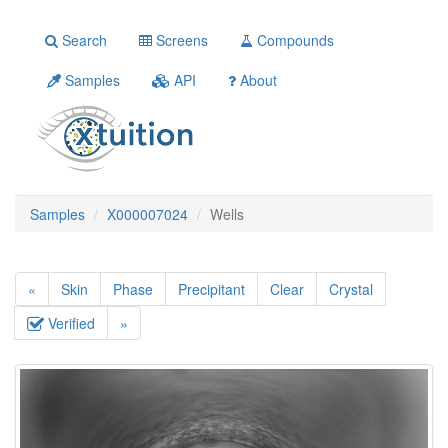
Search
Screens
Compounds
Samples
API
About
Samples
X000007024
Wells
«
Skin
Phase
Precipitant
Clear
Crystal
Verified
»