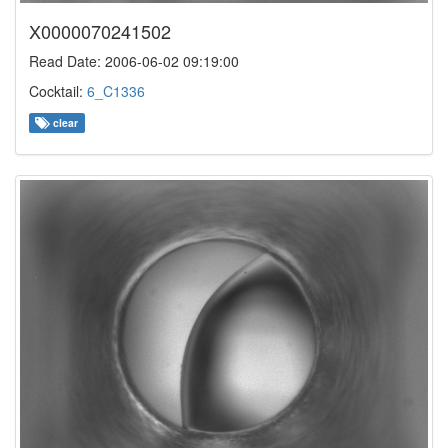
X0000070241502
Read Date: 2006-06-02 09:19:00
Cocktail:
6_C1336
clear