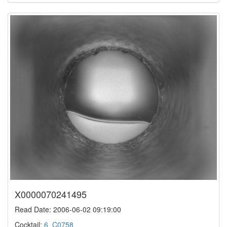
X0000070241495
Read Date: 2006-06-02 09:19:00
Cocktail:
6_C0758