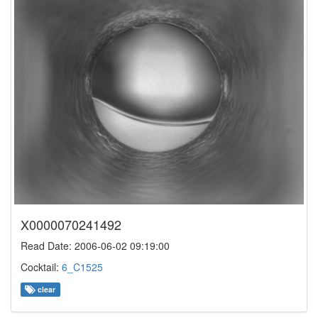
X0000070241492
Read Date: 2006-06-02 09:19:00
Cocktail:
6_C1525
clear