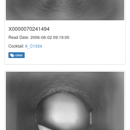
X0000070241494
Read Date: 2006-06-02 09:19:00
Cocktail:
6_C1334
clear