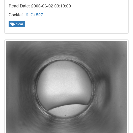
Read Date: 2006-06-02 09:19:00
Cocktail:
6_C1527
clear