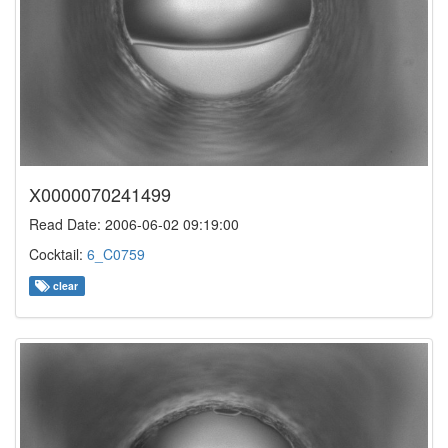
X0000070241499
Read Date: 2006-06-02 09:19:00
Cocktail:
6_C0759
clear