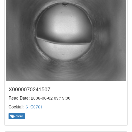
X0000070241507
Read Date: 2006-06-02 09:19:00
Cocktail:
6_C0761
clear