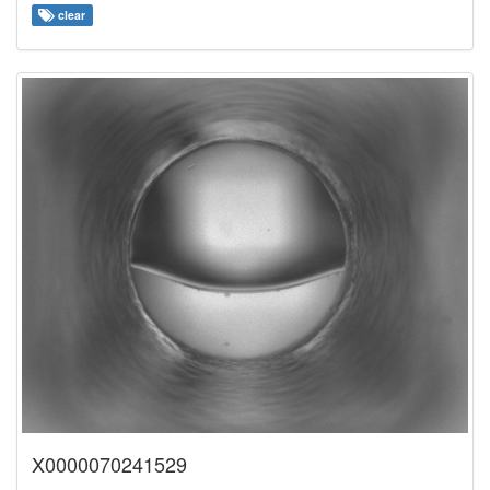
clear
X0000070241529