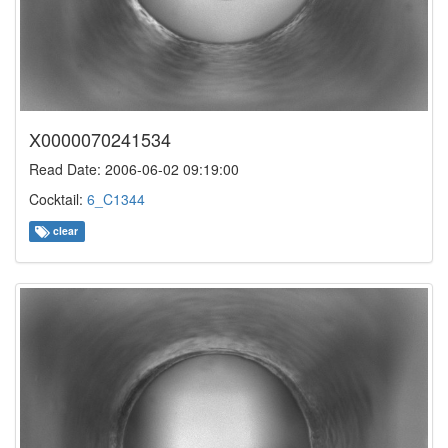
X0000070241534
Read Date: 2006-06-02 09:19:00
Cocktail:
6_C1344
clear