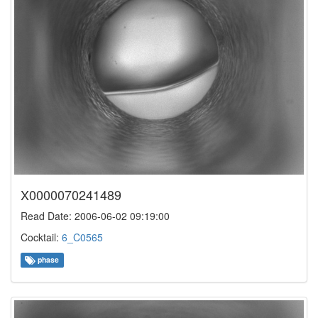
X0000070241489
Read Date: 2006-06-02 09:19:00
Cocktail:
6_C0565
phase