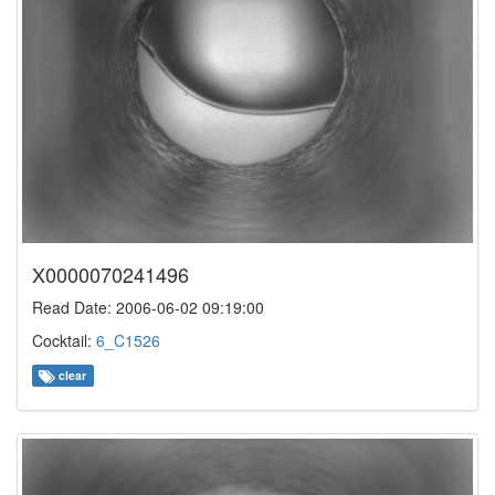
X0000070241496
Read Date: 2006-06-02 09:19:00
Cocktail:
6_C1526
clear