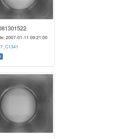
081301522
e: 2007-01-11 09:21:00
:
7_C1341
l