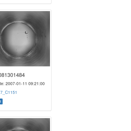
081301484
e: 2007-01-11 09:21:00
:
7_C1151
l