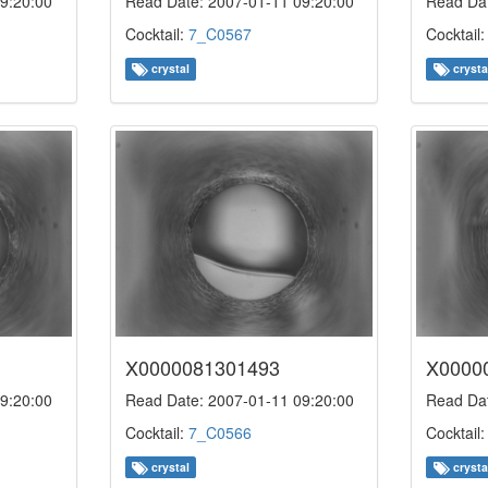
9:20:00
Read Date: 2007-01-11 09:20:00
Read Dat
Cocktail:
7_C0567
Cocktail
crystal
crysta
X0000081301493
X0000
9:20:00
Read Date: 2007-01-11 09:20:00
Read Dat
Cocktail:
7_C0566
Cocktail
crystal
crysta