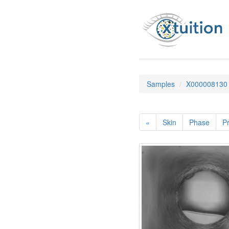
Samples
X000008130
«
Skin
Phase
Pr