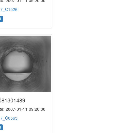
e: 2007-01-11 09:20:00
:
7_C1526
l
081301489
e: 2007-01-11 09:20:00
:
7_C0565
l