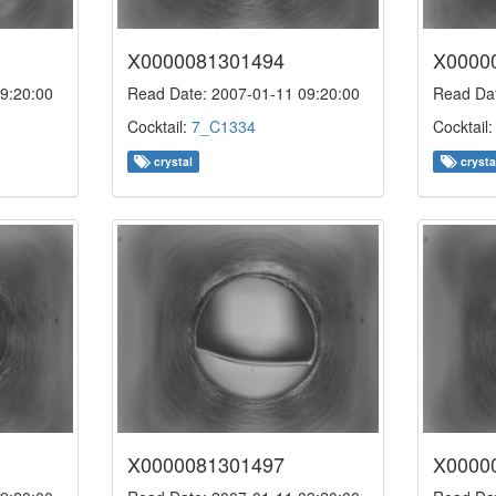
X0000081301494
X0000
9:20:00
Read Date: 2007-01-11 09:20:00
Read Dat
Cocktail:
7_C1334
Cocktail
crystal
crysta
X0000081301497
X0000