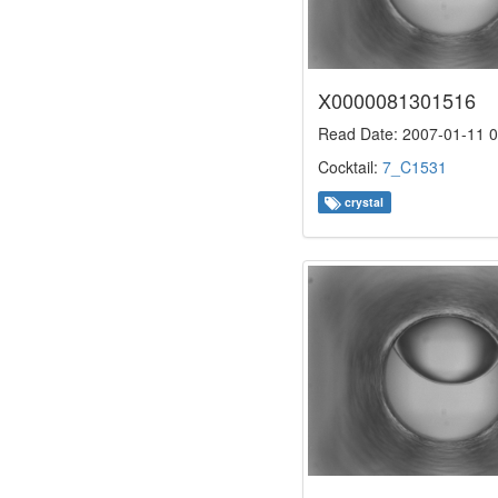
X0000081301516
Read Date: 2007-01-11 0
Cocktail:
7_C1531
crystal