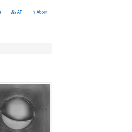
s
API
About