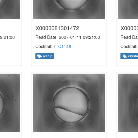
X0000081301472
X0000
9:21:00
Read Date: 2007-01-11 09:21:00
Read Dat
Cocktail:
7_C1148
Cocktail
precip
crysta