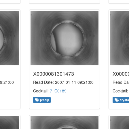
X0000081301473
X0000
9:21:00
Read Date: 2007-01-11 09:21:00
Read Dat
Cocktail:
7_C0189
Cocktail
precip
crysta