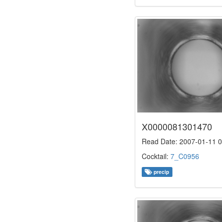
X0000081301470
Read Date: 2007-01-11 0
Cocktail:
7_C0956
precip