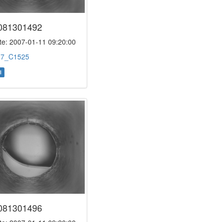
081301492
e: 2007-01-11 09:20:00
:
7_C1525
l
081301496