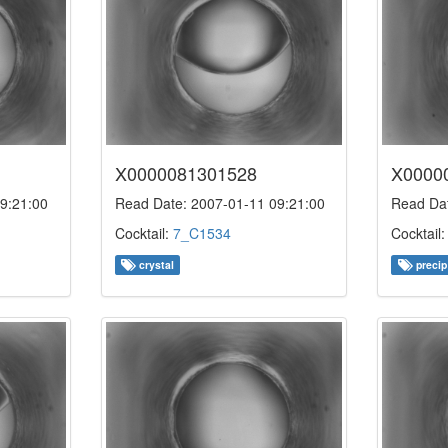
X0000081301528
X0000
9:21:00
Read Date: 2007-01-11 09:21:00
Read Dat
Cocktail:
7_C1534
Cocktail
crystal
precip