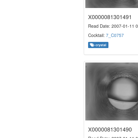
X0000081301491
Read Date: 2007-01-11 0
Cocktail:
7_C0757
crystal
X0000081301490