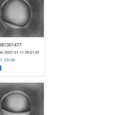
081301477
e: 2007-01-11 09:21:00
:
7_C0190