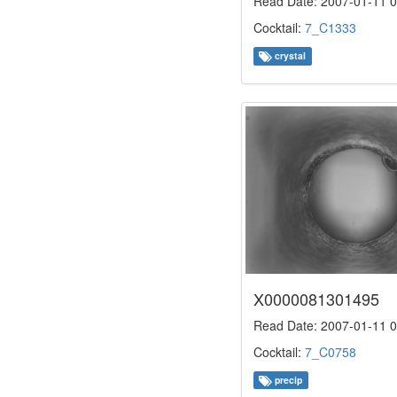
Read Date: 2007-01-11 0
Cocktail:
7_C1333
crystal
X0000081301495
Read Date: 2007-01-11 0
Cocktail:
7_C0758
precip