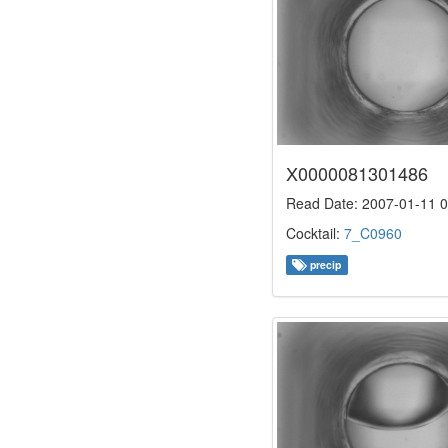
X0000081301486
Read Date: 2007-01-11 0
Cocktail:
7_C0960
precip