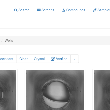
Search
Screens
Compounds
Sample
Wells
ecipitant
Clear
Crystal
Verified
»