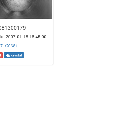
081300179
e: 2007-01-18 18:45:00
:
7_C0681
l
crystal