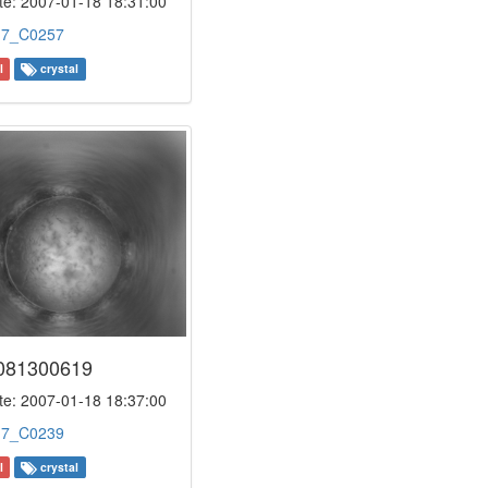
e: 2007-01-18 18:31:00
:
7_C0257
l
crystal
081300619
e: 2007-01-18 18:37:00
:
7_C0239
l
crystal