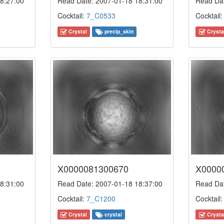
8:27:00
Read Date: 2007-01-18 18:31:00
Read Dat
Cocktail:
7_C0533
Cocktail
Crystal
precip_skin
Crysta
X0000081300670
X0000
8:31:00
Read Date: 2007-01-18 18:37:00
Read Dat
Cocktail:
7_C1200
Cocktail
Crystal
crystal
Crysta