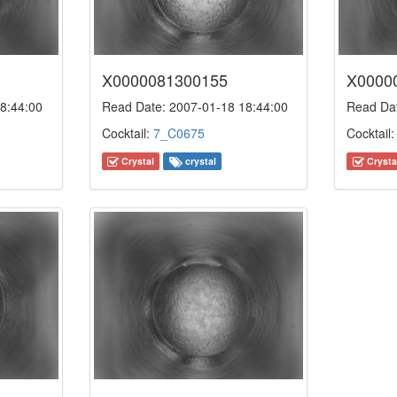
X0000081300155
X0000
8:44:00
Read Date: 2007-01-18 18:44:00
Read Dat
Cocktail:
7_C0675
Cocktail
Crystal
crystal
Crysta