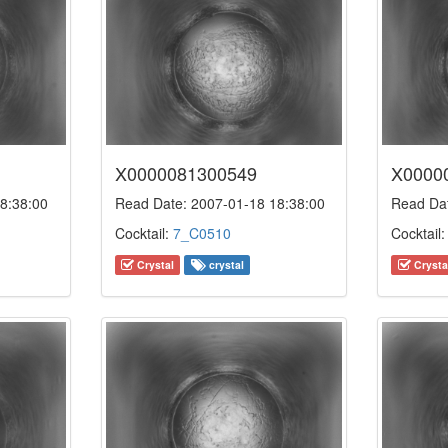
X0000081300549
X0000
8:38:00
Read Date: 2007-01-18 18:38:00
Read Dat
Cocktail:
7_C0510
Cocktail
Crystal
crystal
Crysta