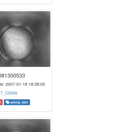
081300533
e: 2007-01-18 18:38:00
:
7_C0506
l
precip_skin