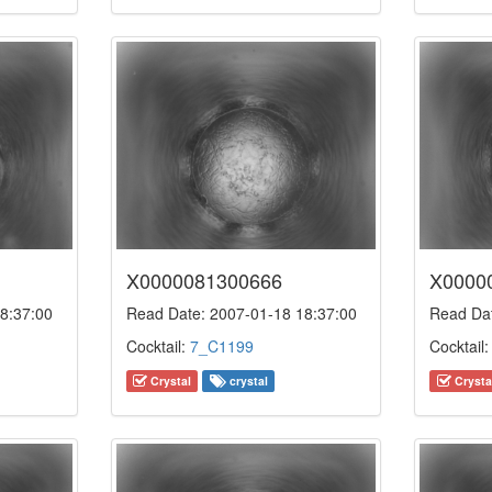
X0000081300666
X0000
8:37:00
Read Date: 2007-01-18 18:37:00
Read Dat
Cocktail:
7_C1199
Cocktail
Crystal
crystal
Crysta