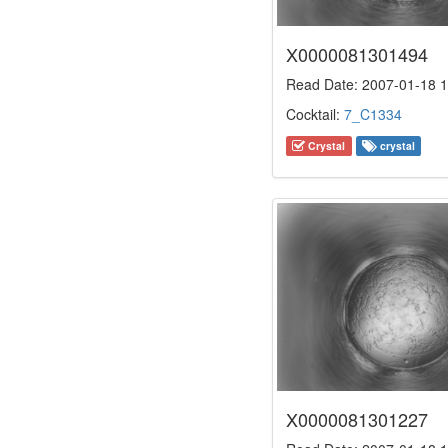
X0000081301494
Read Date: 2007-01-18 1
Cocktail:
7_C1334
Crystal
crystal
X0000081301227