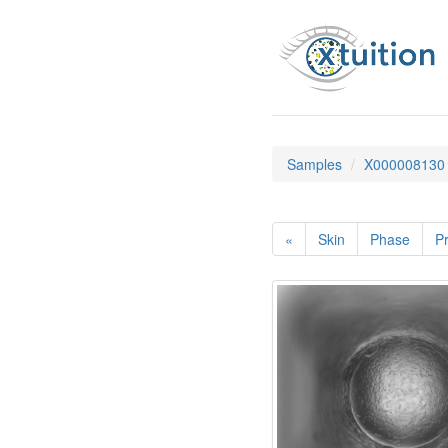
Samples
X000008130
«
Skin
Phase
Pr