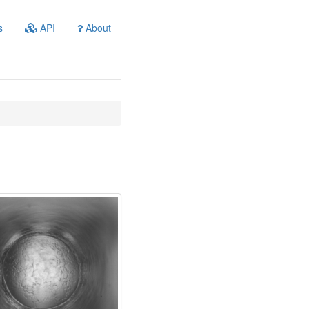
s
API
About