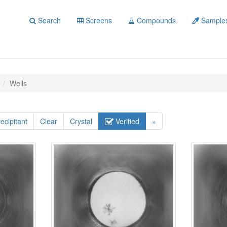
Search
Screens
Compounds
Sample
Wells
ecipitant
Clear
Crystal
Verified
»