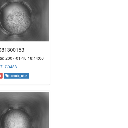
081300153
e: 2007-01-18 18:44:00
:
7_C0483
l
precip_skin