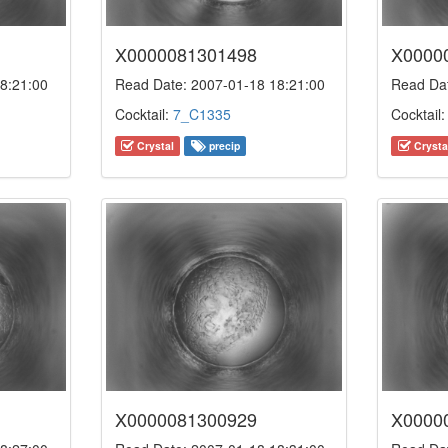
X0000081301498
X0000
8:21:00
Read Date: 2007-01-18 18:21:00
Read Dat
Cocktail:
7_C1335
Cocktail
Crystal
precip
Crysta
X0000081300929
X0000