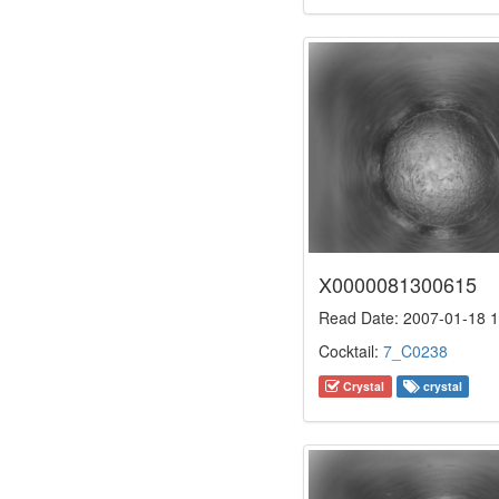
X0000081300615
Read Date: 2007-01-18 1
Cocktail:
7_C0238
Crystal
crystal