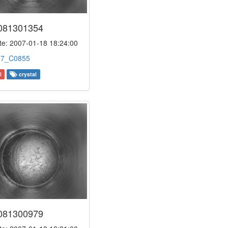
081301354
e: 2007-01-18 18:24:00
:
7_C0855
l
crystal
081300979