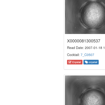
X0000081300537
Read Date: 2007-01-18 1
Cocktail:
7_C0507
Crystal
crystal