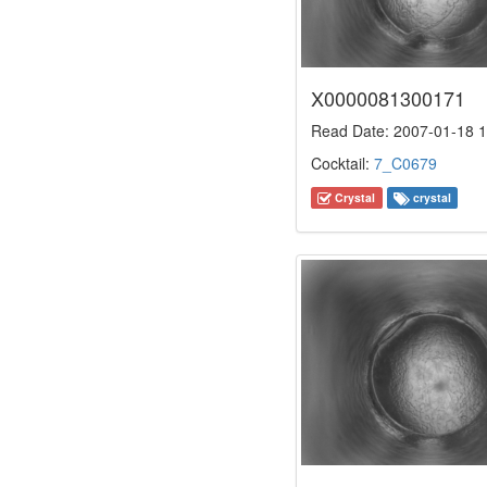
X0000081300171
Read Date: 2007-01-18 1
Cocktail:
7_C0679
Crystal
crystal