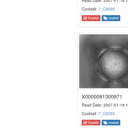
Read Date: 2007-01-18 1
Cocktail:
7_C0655
Crystal
crystal
X0000081300971
Read Date: 2007-01-18 1
Cocktail:
7_C0255
Crystal
crystal