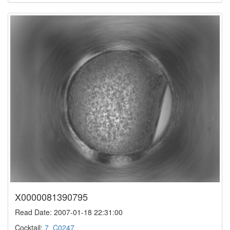
X0000081390795
Read Date: 2007-01-18 22:31:00
Cocktail:
7_C0247