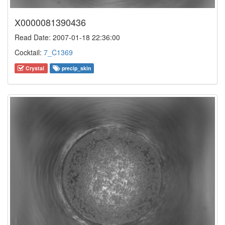
X0000081390436
Read Date: 2007-01-18 22:36:00
Cocktail:
7_C1369
Crystal
precip_skin