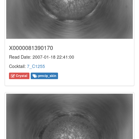
X0000081390170
Read Date: 2007-01-18 22:41:00
Cocktail:
7_C1255
Crystal
precip_skin