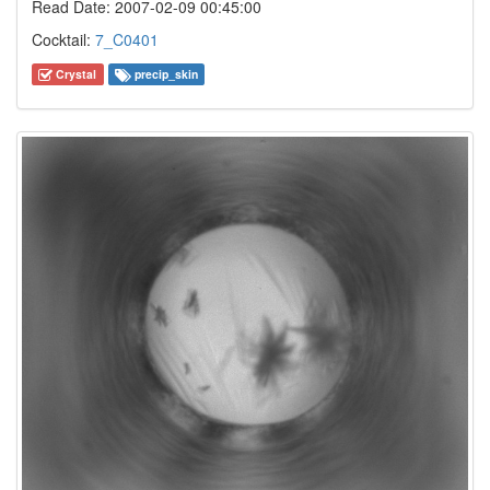
Read Date: 2007-02-09 00:45:00
Cocktail:
7_C0401
Crystal
precip_skin