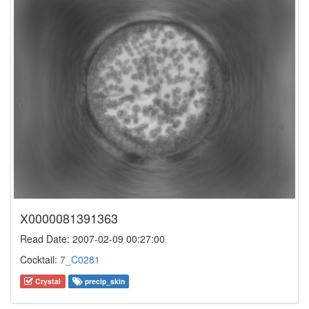
X0000081391363
Read Date: 2007-02-09 00:27:00
Cocktail:
7_C0281
Crystal
precip_skin