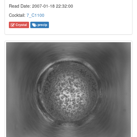
Read Date: 2007-01-18 22:32:00
Cocktail:
7_C1100
Crystal
precip