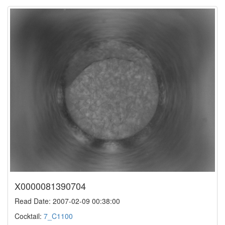
X0000081390704
Read Date: 2007-02-09 00:38:00
Cocktail:
7_C1100