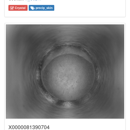
Crystal
precip_skin
X0000081390704