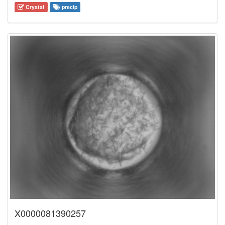
Crystal
precip
X0000081390257