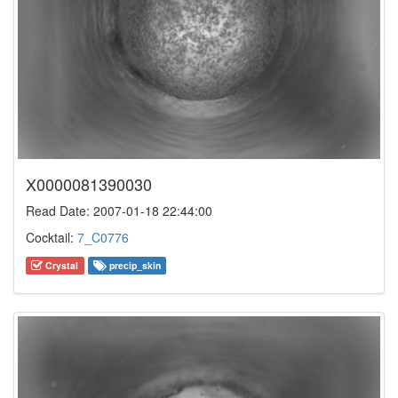
X0000081390030
Read Date: 2007-01-18 22:44:00
Cocktail:
7_C0776
Crystal
precip_skin