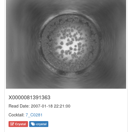
X0000081391363
Read Date: 2007-01-18 22:21:00
Cocktail:
7_C0281
Crystal
crystal