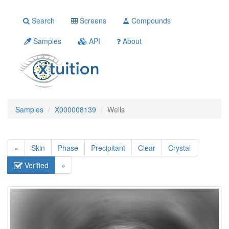
Search
Screens
Compounds
Samples
API
About
Samples
X000008139
Wells
«
Skin
Phase
Precipitant
Clear
Crystal
Verified
»