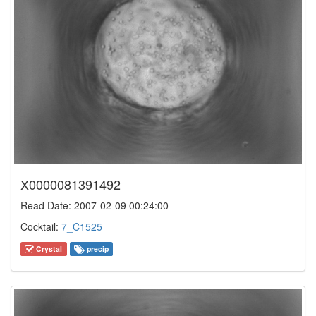
X0000081391492
Read Date: 2007-02-09 00:24:00
Cocktail:
7_C1525
Crystal
precip