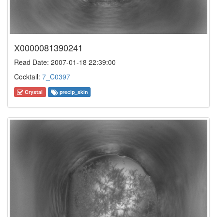
X0000081390241
Read Date: 2007-01-18 22:39:00
Cocktail:
7_C0397
Crystal
precip_skin