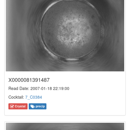
X0000081391487
Read Date: 2007-01-18 22:19:00
Cocktail:
7_C0384
Crystal
precip