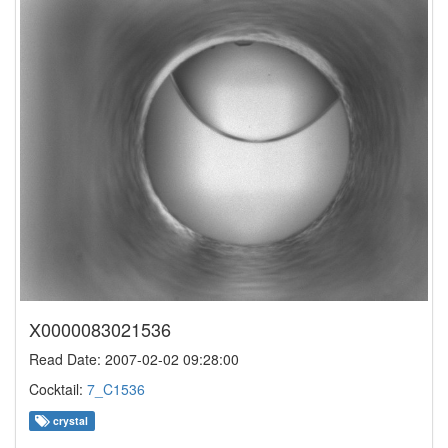
X0000083021536
Read Date: 2007-02-02 09:28:00
Cocktail:
7_C1536
crystal