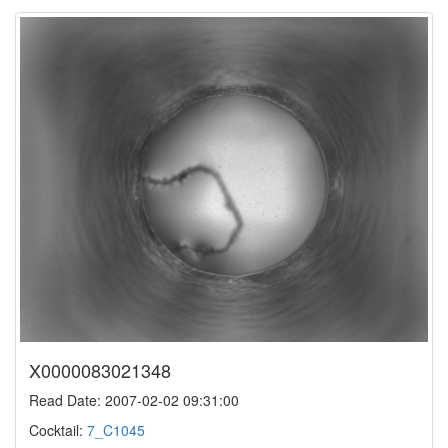
X0000083021348
Read Date: 2007-02-02 09:31:00
Cocktail:
7_C1045