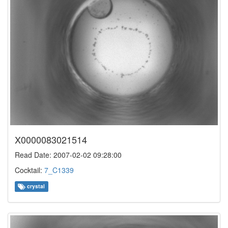
X0000083021514
Read Date: 2007-02-02 09:28:00
Cocktail:
7_C1339
crystal