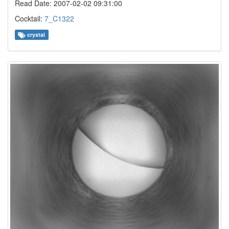
Read Date: 2007-02-02 09:31:00
Cocktail:
7_C1322
crystal