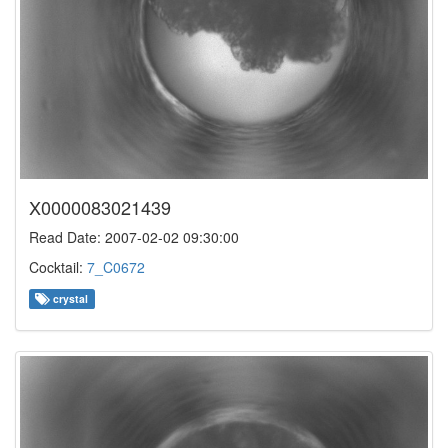
X0000083021439
Read Date: 2007-02-02 09:30:00
Cocktail:
7_C0672
crystal