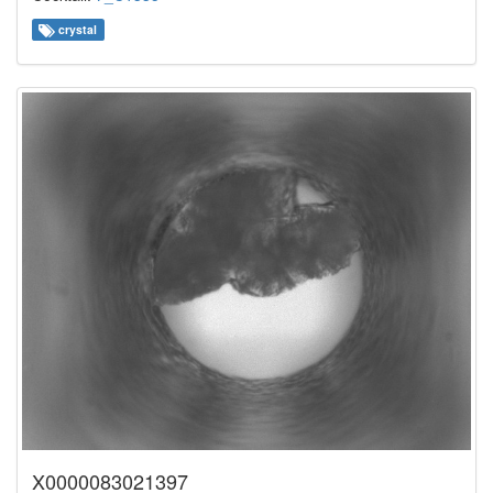
crystal
X0000083021397