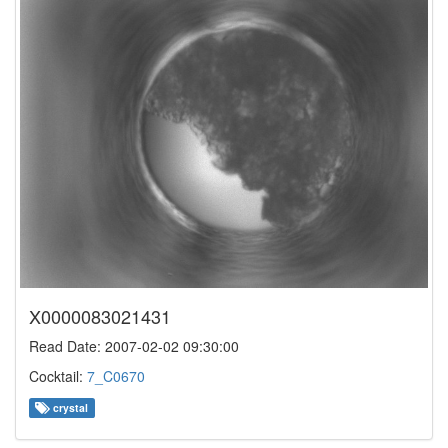
X0000083021431
Read Date: 2007-02-02 09:30:00
Cocktail:
7_C0670
crystal