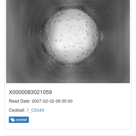
X0000083021059
Read Date: 2007-02-02 09:35:00
Cocktail:
7_C0349
crystal