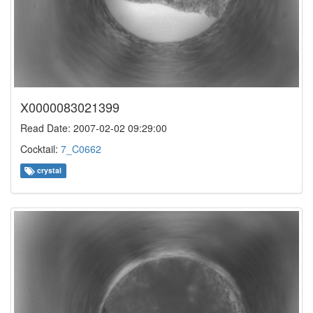
X0000083021399
Read Date: 2007-02-02 09:29:00
Cocktail:
7_C0662
crystal