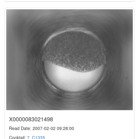
X0000083021498
Read Date: 2007-02-02 09:28:00
Cocktail:
7_C1335