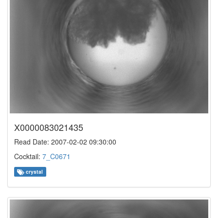
X0000083021435
Read Date: 2007-02-02 09:30:00
Cocktail:
7_C0671
crystal