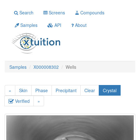
Search
Screens
Compounds
Samples
API
About
Samples
X000008302
Wells
«
Skin
Phase
Precipitant
Clear
Crystal
Verified
»