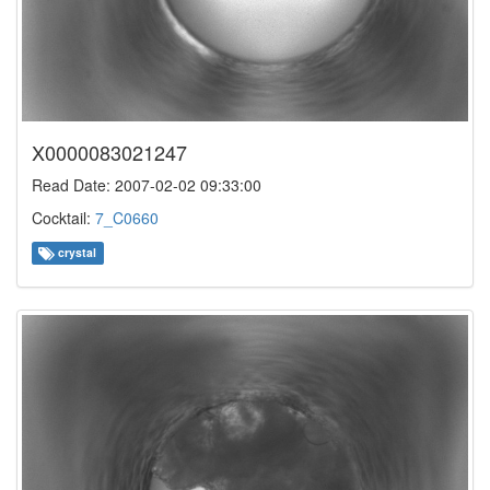
X0000083021247
Read Date: 2007-02-02 09:33:00
Cocktail:
7_C0660
crystal