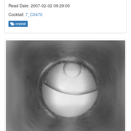
Read Date: 2007-02-02 09:29:00
Cocktail:
7_C0470
crystal