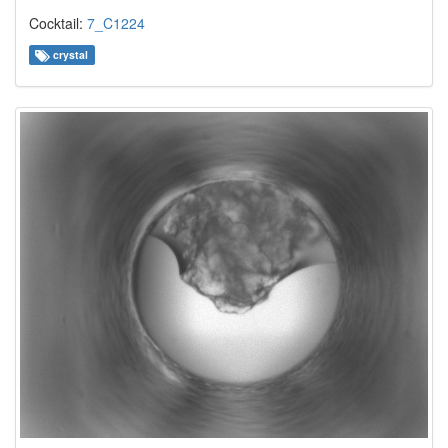
Cocktail:
7_C1224
crystal