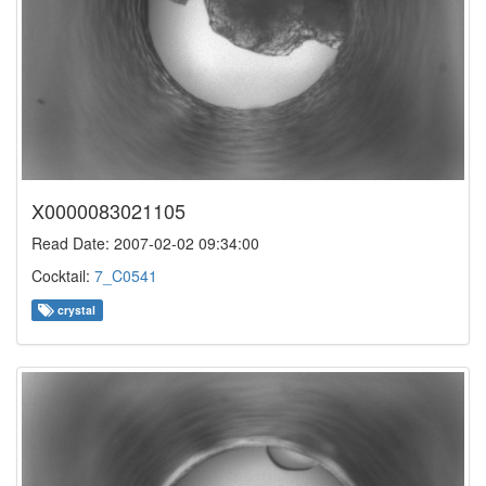
X0000083021105
Read Date: 2007-02-02 09:34:00
Cocktail:
7_C0541
crystal