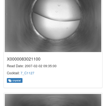
X0000083021100
Read Date: 2007-02-02 09:35:00
Cocktail:
7_C1127
crystal