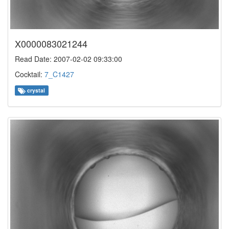
X0000083021244
Read Date: 2007-02-02 09:33:00
Cocktail:
7_C1427
crystal