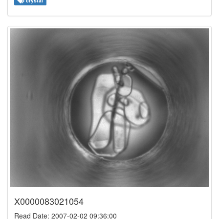
crystal
X0000083021054
Read Date: 2007-02-02 09:36:00