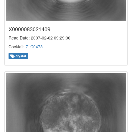
X0000083021409
Read Date: 2007-02-02 09:29:00
Cocktail:
7_C0473
crystal