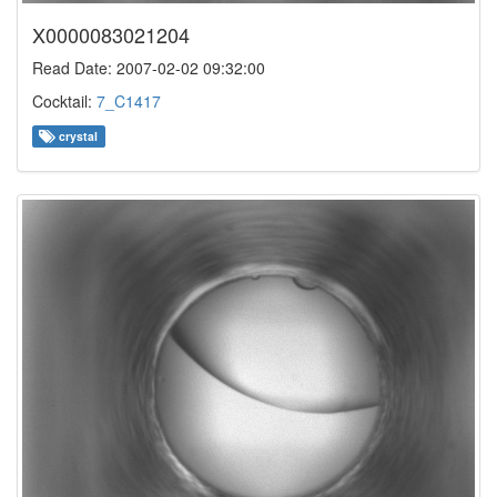
X0000083021204
Read Date: 2007-02-02 09:32:00
Cocktail:
7_C1417
crystal