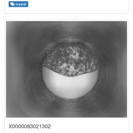
crystal
X0000083021302