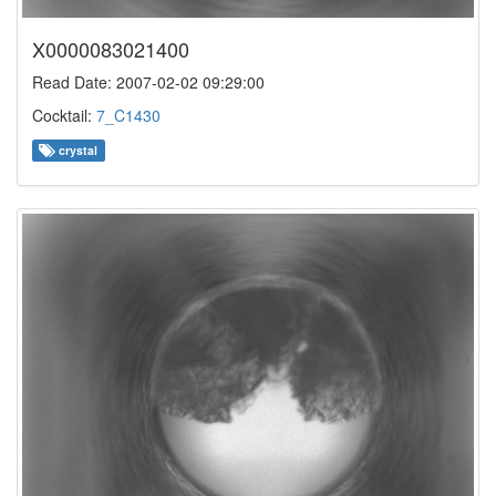
X0000083021400
Read Date: 2007-02-02 09:29:00
Cocktail:
7_C1430
crystal