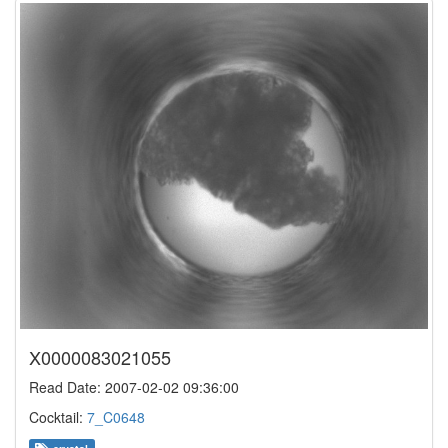
X0000083021055
Read Date: 2007-02-02 09:36:00
Cocktail:
7_C0648