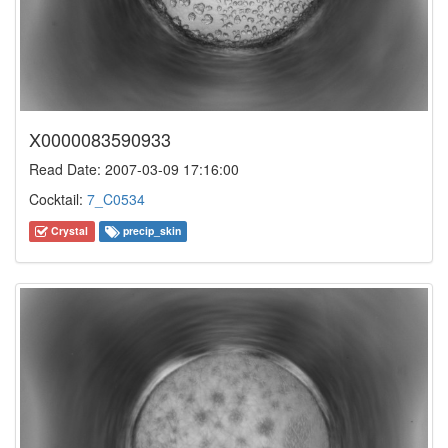
X0000083590933
Read Date: 2007-03-09 17:16:00
Cocktail:
7_C0534
Crystal
precip_skin