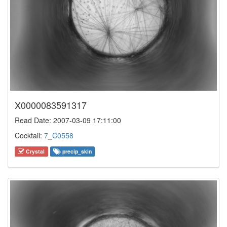
X0000083591317
Read Date: 2007-03-09 17:11:00
Cocktail:
7_C0558
Crystal
precip_skin