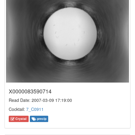
X0000083590714
Read Date: 2007-03-09 17:19:00
Cocktail:
7_C0911
Crystal
precip