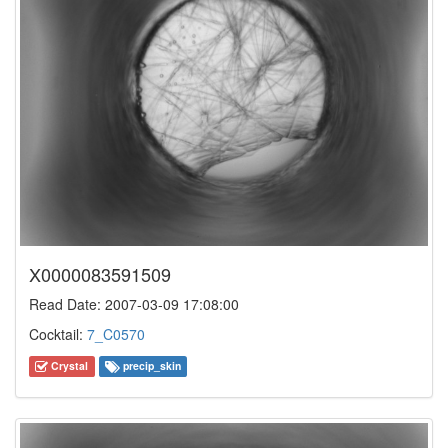
X0000083591509
Read Date: 2007-03-09 17:08:00
Cocktail:
7_C0570
Crystal
precip_skin