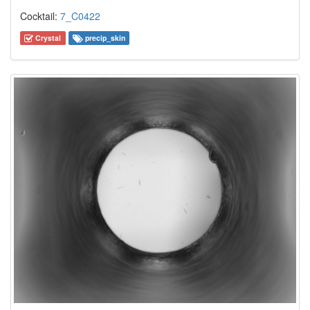
Cocktail:
7_C0422
Crystal
precip_skin