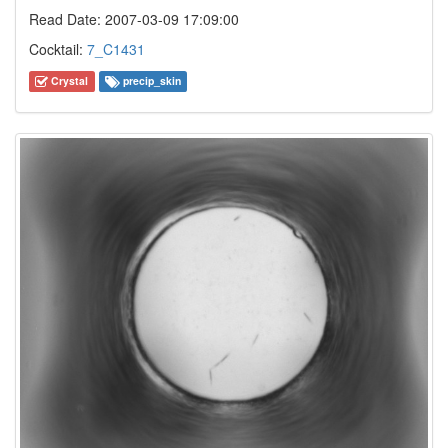
Read Date: 2007-03-09 17:09:00
Cocktail:
7_C1431
Crystal
precip_skin