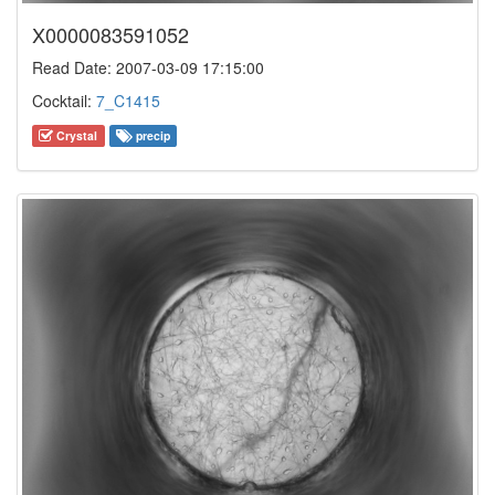
X0000083591052
Read Date: 2007-03-09 17:15:00
Cocktail:
7_C1415
Crystal
precip