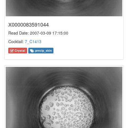
X0000083591044
Read Date: 2007-03-09 17:15:00
Cocktail:
7_C1413
Crystal
precip_skin