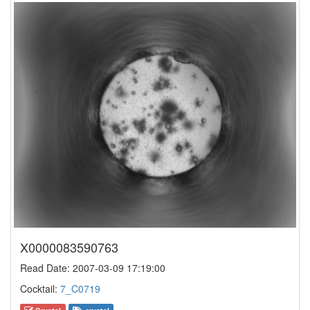
X0000083590763
Read Date: 2007-03-09 17:19:00
Cocktail:
7_C0719