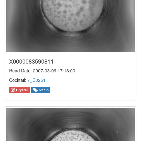
X0000083590811
Read Date: 2007-03-09 17:18:00
Cocktail:
7_C0251
Crystal
precip