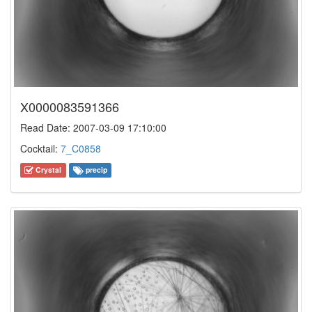
X0000083591366
Read Date: 2007-03-09 17:10:00
Cocktail:
7_C0858
Crystal
precip