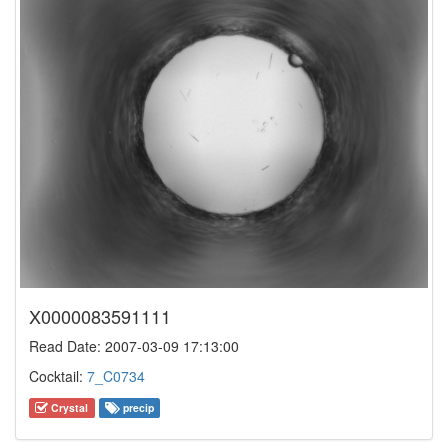
X0000083591111
Read Date: 2007-03-09 17:13:00
Cocktail:
7_C0734
Crystal
precip