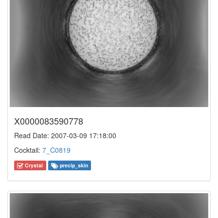
X0000083590778
Read Date: 2007-03-09 17:18:00
Cocktail:
7_C0819
Crystal
precip_skin