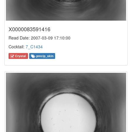
X0000083591416
Read Date: 2007-03-09 17:10:00
Cocktail:
7_C1434
Crystal
precip_skin