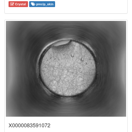
Crystal
precip_skin
X0000083591072