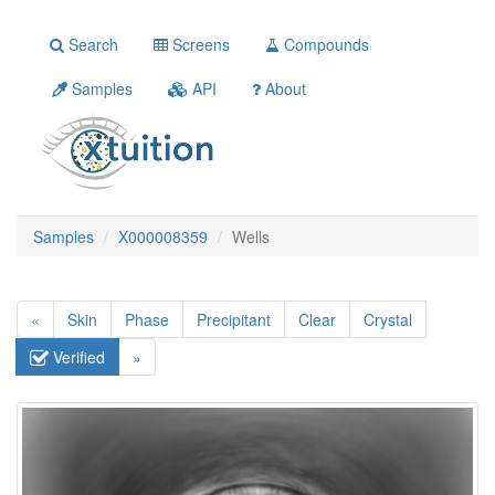
Search
Screens
Compounds
Samples
API
About
Samples
X000008359
Wells
«
Skin
Phase
Precipitant
Clear
Crystal
Verified
»