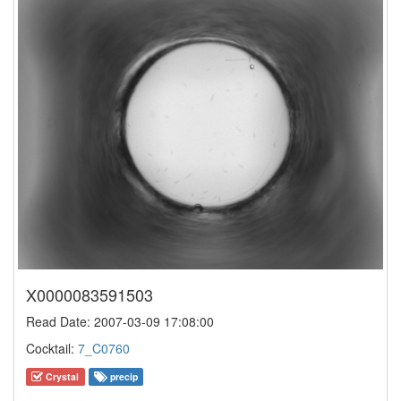
X0000083591503
Read Date: 2007-03-09 17:08:00
Cocktail:
7_C0760
Crystal
precip