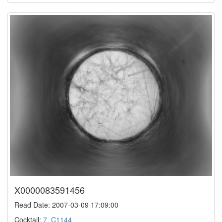
X0000083591456
Read Date: 2007-03-09 17:09:00
Cocktail:
7_C1144