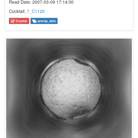
Read Date: 2007-03-09 17:14:00
Cocktail:
7_C1120
Crystal
precip_skin