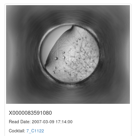
X0000083591080
Read Date: 2007-03-09 17:14:00
Cocktail:
7_C1122