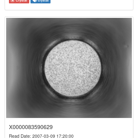
Crystal
crystal
X0000083590629
Read Date: 2007-03-09 17:20:00