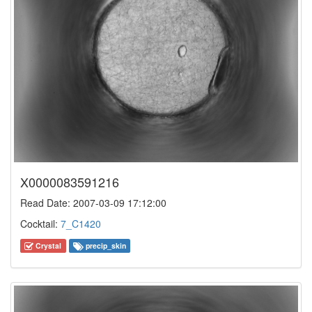
X0000083591216
Read Date: 2007-03-09 17:12:00
Cocktail:
7_C1420
Crystal
precip_skin