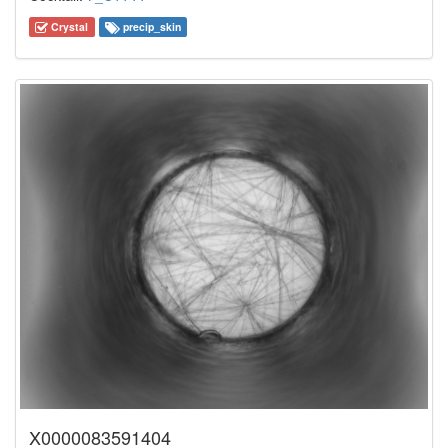
Crystal
precip_skin
X0000083591404