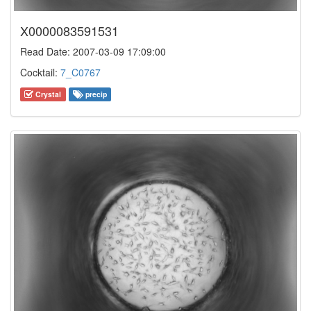
X0000083591531
Read Date: 2007-03-09 17:09:00
Cocktail:
7_C0767
Crystal
precip