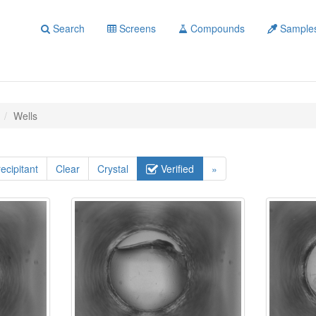
Search
Screens
Compounds
Sample
Wells
ecipitant
Clear
Crystal
Verified
»