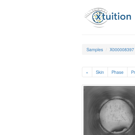
Samples
X000008397
«
Skin
Phase
Pr