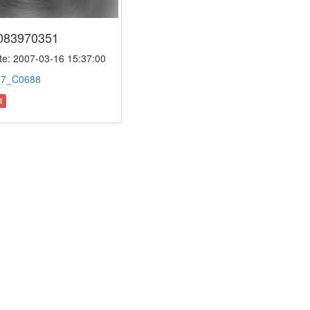
083970351
e: 2007-03-16 15:37:00
:
7_C0688
l