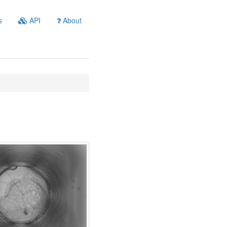
s
API
About