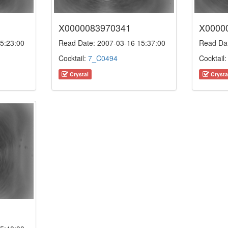
X0000083970341
X0000
5:23:00
Read Date: 2007-03-16 15:37:00
Read Dat
Cocktail:
7_C0494
Cocktail
Crystal
Crysta