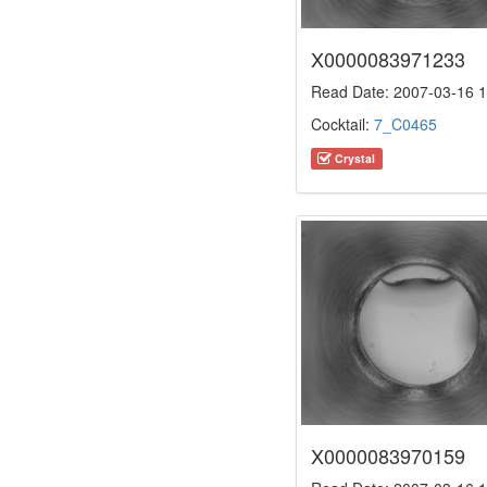
X0000083971233
Read Date: 2007-03-16 1
Cocktail:
7_C0465
Crystal
X0000083970159