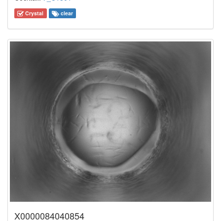
Crystal
clear
X0000084040854