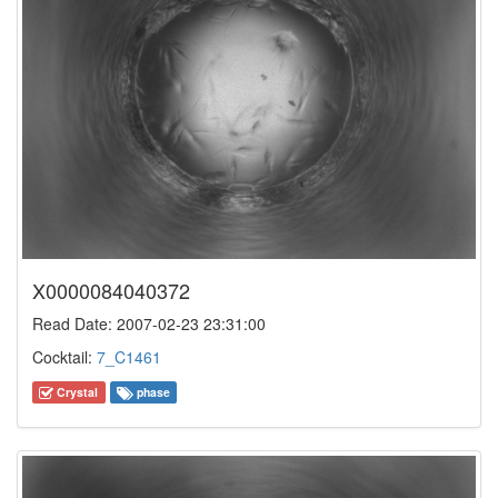
X0000084040372
Read Date: 2007-02-23 23:31:00
Cocktail:
7_C1461
Crystal
phase