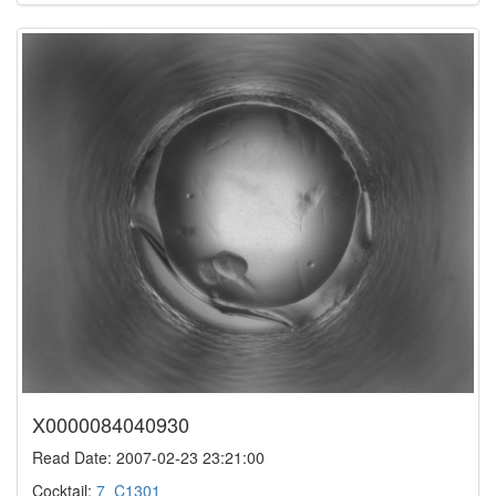
X0000084040930
Read Date: 2007-02-23 23:21:00
Cocktail:
7_C1301