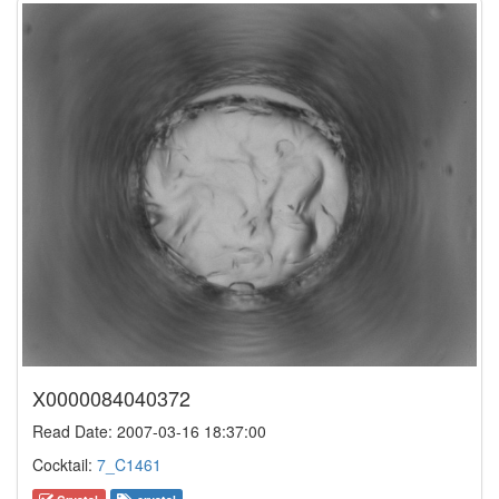
X0000084040372
Read Date: 2007-03-16 18:37:00
Cocktail:
7_C1461