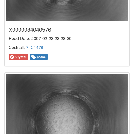
X0000084040576
Read Date: 2007-02-23 23:28:00
Cocktail:
7_C1476
Crystal
phase