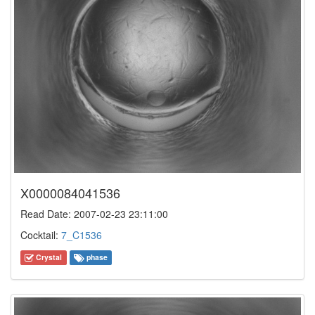
X0000084041536
Read Date: 2007-02-23 23:11:00
Cocktail:
7_C1536
Crystal
phase