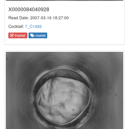
X0000084040928
Read Date: 2007-03-16 18:27:00
Cocktail:
7_C1492
Crystal
crystal