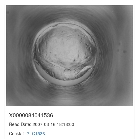
X0000084041536
Read Date: 2007-03-16 18:18:00
Cocktail:
7_C1536