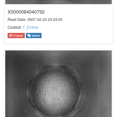
X0000084040792
Read Date: 2007-02-23 23:23:00
Cocktail:
7_C1014
Crystal
phase