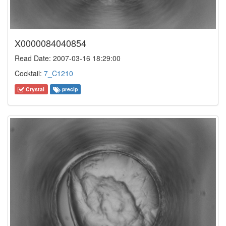
X0000084040854
Read Date: 2007-03-16 18:29:00
Cocktail:
7_C1210
Crystal
precip