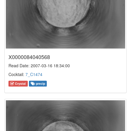
X0000084040568
Read Date: 2007-03-16 18:34:00
Cocktail:
7_C1474
Crystal
precip