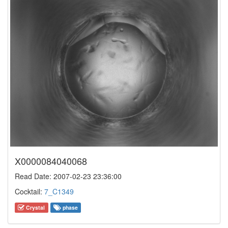
X0000084040068
Read Date: 2007-02-23 23:36:00
Cocktail:
7_C1349
Crystal
phase