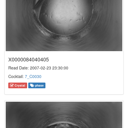
X0000084040405
Read Date: 2007-02-23 23:30:00
Cocktail:
7_C0030
Crystal
phase