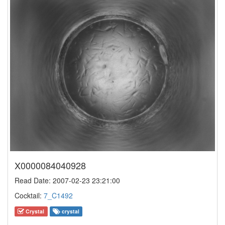
X0000084040928
Read Date: 2007-02-23 23:21:00
Cocktail:
7_C1492
Crystal
crystal