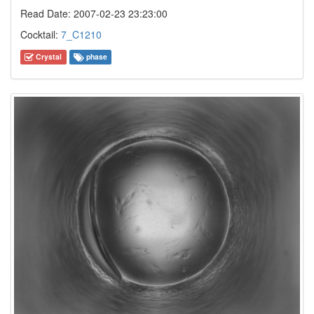
Read Date: 2007-02-23 23:23:00
Cocktail:
7_C1210
Crystal
phase