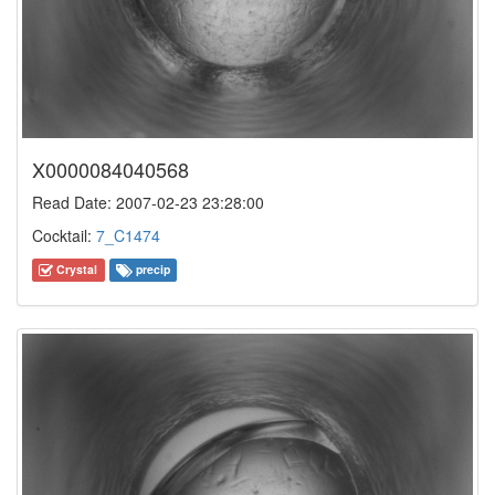
X0000084040568
Read Date: 2007-02-23 23:28:00
Cocktail:
7_C1474
Crystal
precip