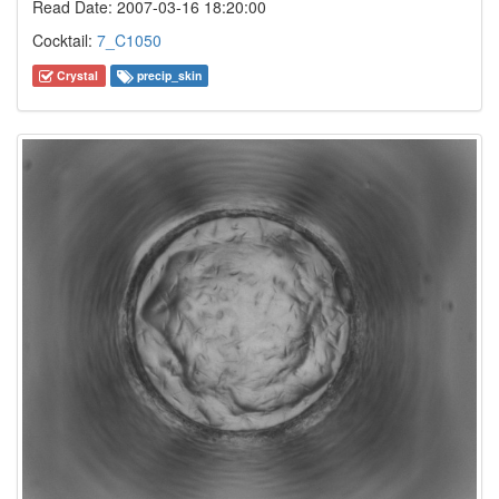
Read Date: 2007-03-16 18:20:00
Cocktail:
7_C1050
Crystal
precip_skin