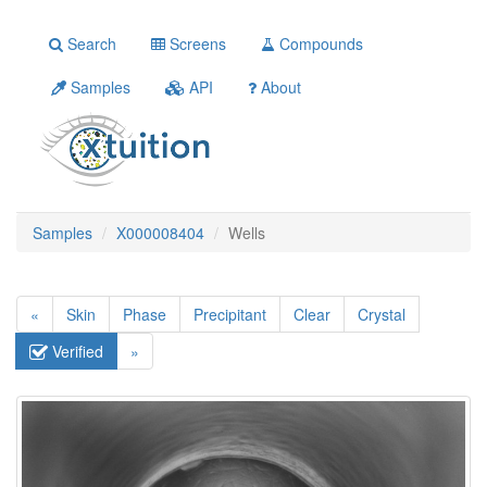
Search
Screens
Compounds
Samples
API
About
Samples
X000008404
Wells
«
Skin
Phase
Precipitant
Clear
Crystal
Verified
»