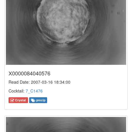
X0000084040576
Read Date: 2007-03-16 18:34:00
Cocktail:
7_C1476
Crystal
precip