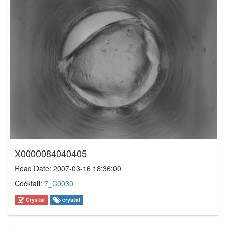
X0000084040405
Read Date: 2007-03-16 18:36:00
Cocktail:
7_C0030
Crystal
crystal