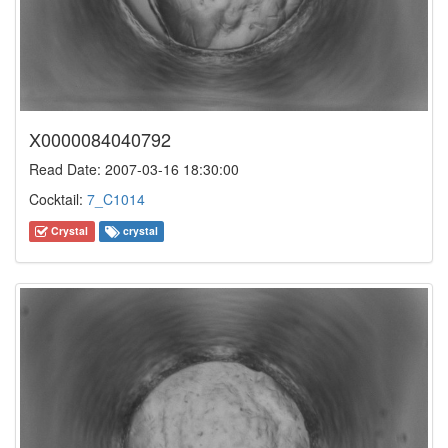
X0000084040792
Read Date: 2007-03-16 18:30:00
Cocktail:
7_C1014
Crystal
crystal