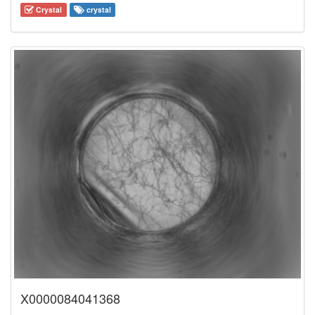
Crystal
crystal
X0000084041368