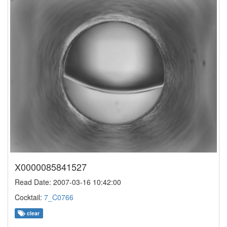
X0000085841527
Read Date: 2007-03-16 10:42:00
Cocktail:
7_C0766
clear