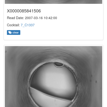
X0000085841506
Read Date: 2007-03-16 10:42:00
Cocktail:
7_C1337
clear