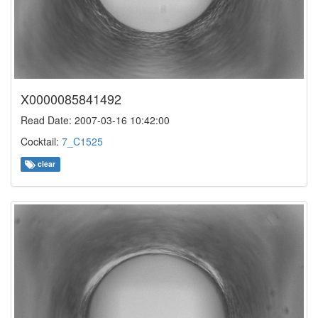
X0000085841492
Read Date: 2007-03-16 10:42:00
Cocktail:
7_C1525
clear