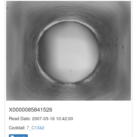
X0000085841526
Read Date: 2007-03-16 10:42:00
Cocktail:
7_C1342