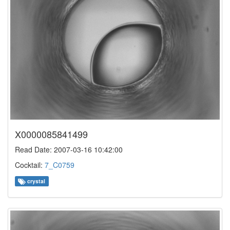
X0000085841499
Read Date: 2007-03-16 10:42:00
Cocktail:
7_C0759
crystal