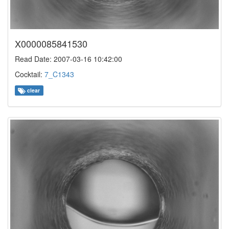
X0000085841530
Read Date: 2007-03-16 10:42:00
Cocktail:
7_C1343
clear