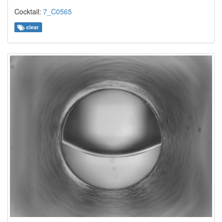
Cocktail:
7_C0565
clear