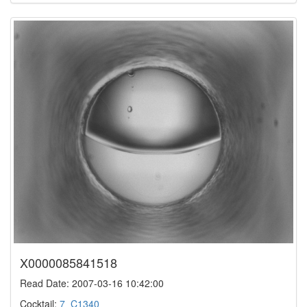
X0000085841518
Read Date: 2007-03-16 10:42:00
Cocktail:
7_C1340