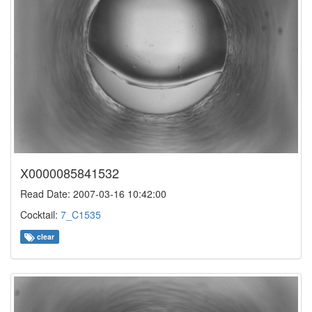
X0000085841532
Read Date: 2007-03-16 10:42:00
Cocktail:
7_C1535
clear