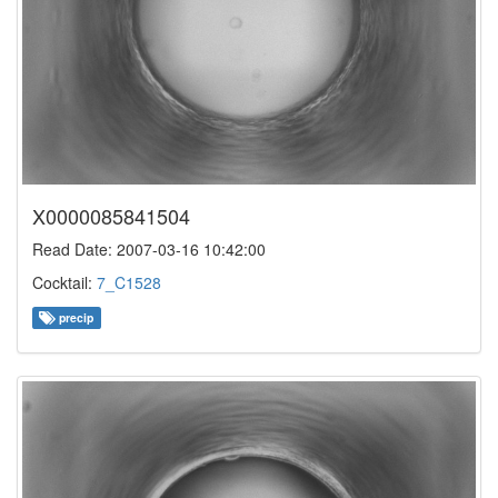
X0000085841504
Read Date: 2007-03-16 10:42:00
Cocktail:
7_C1528
precip