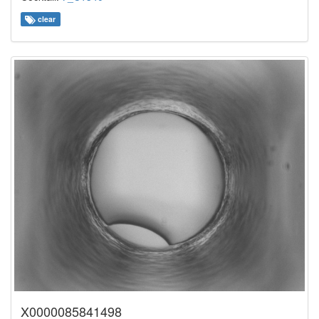
clear
X0000085841498