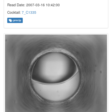
Read Date: 2007-03-16 10:42:00
Cocktail:
7_C1335
precip