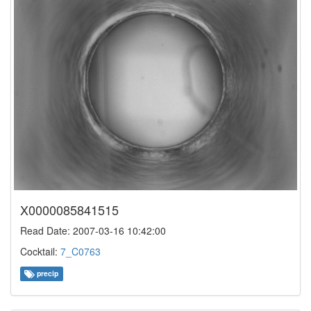
X0000085841515
Read Date: 2007-03-16 10:42:00
Cocktail:
7_C0763
precip