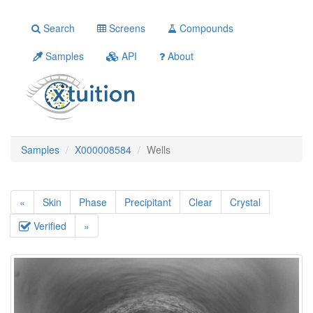
Search
Screens
Compounds
Samples
API
About
Samples
X000008584
Wells
«
Skin
Phase
Precipitant
Clear
Crystal
Verified
»