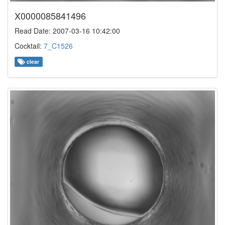
X0000085841496
Read Date: 2007-03-16 10:42:00
Cocktail:
7_C1526
clear