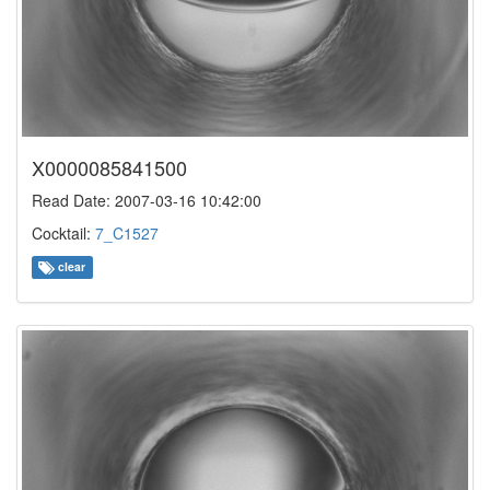
X0000085841500
Read Date: 2007-03-16 10:42:00
Cocktail:
7_C1527
clear