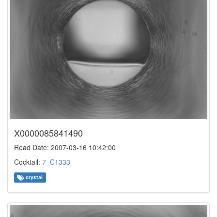
X0000085841490
Read Date: 2007-03-16 10:42:00
Cocktail:
7_C1333
crystal