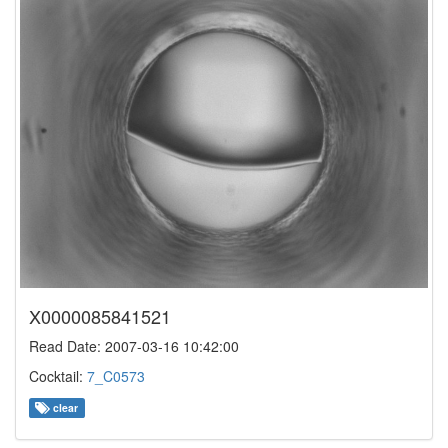
X0000085841521
Read Date: 2007-03-16 10:42:00
Cocktail:
7_C0573
clear