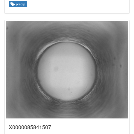
precip
X0000085841507