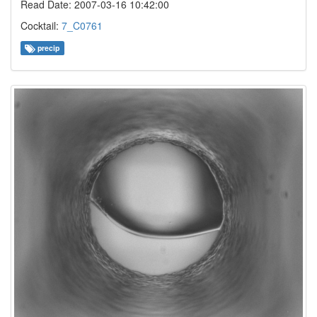
Read Date: 2007-03-16 10:42:00
Cocktail:
7_C0761
precip