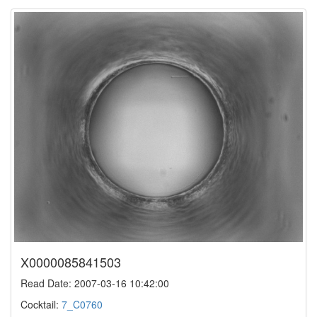
X0000085841503
Read Date: 2007-03-16 10:42:00
Cocktail:
7_C0760