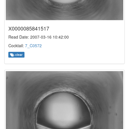
X0000085841517
Read Date: 2007-03-16 10:42:00
Cocktail:
7_C0572
clear