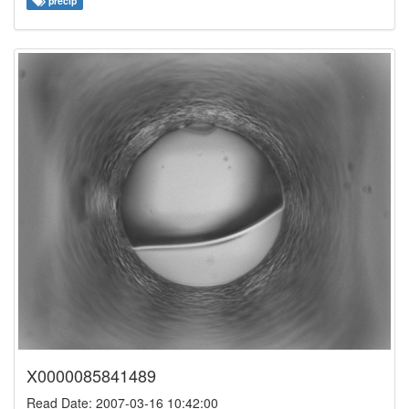
precip
X0000085841489
Read Date: 2007-03-16 10:42:00