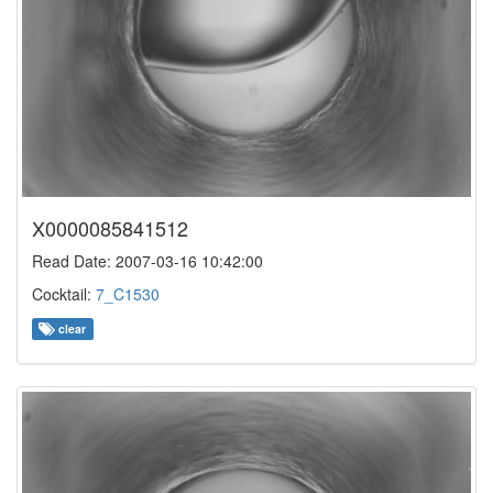
X0000085841512
Read Date: 2007-03-16 10:42:00
Cocktail:
7_C1530
clear