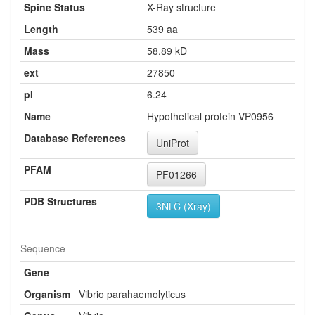
Spine Status
X-Ray structure
Length
539 aa
Mass
58.89 kD
ext
27850
pI
6.24
Name
Hypothetical protein VP0956
Database References
UniProt
PFAM
PF01266
PDB Structures
3NLC (Xray)
Sequence
Gene
Organism
Vibrio parahaemolyticus