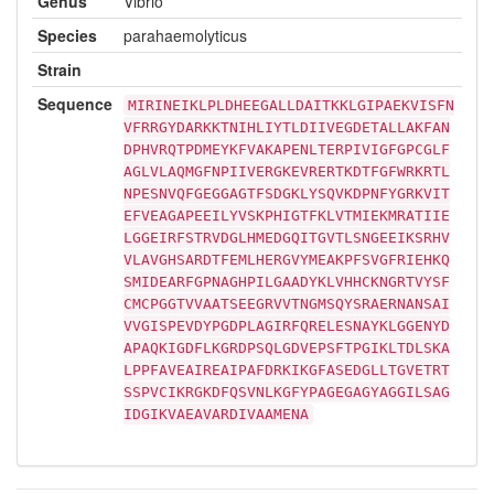
Genus
Vibrio
Species
parahaemolyticus
Strain
Sequence
MIRINEIKLPLDHEEGALLDAITKKLGIPAEKVISFN
VFRRGYDARKKTNIHLIYTLDIIVEGDETALLAKFAN
DPHVRQTPDMEYKFVAKAPENLTERPIVIGFGPCGLF
AGLVLAQMGFNPIIVERGKEVRERTKDTFGFWRKRTL
NPESNVQFGEGGAGTFSDGKLYSQVKDPNFYGRKVIT
EFVEAGAPEEILYVSKPHIGTFKLVTMIEKMRATIIE
LGGEIRFSTRVDGLHMEDGQITGVTLSNGEEIKSRHV
VLAVGHSARDTFEMLHERGVYMEAKPFSVGFRIEHKQ
SMIDEARFGPNAGHPILGAADYKLVHHCKNGRTVYSF
CMCPGGTVVAATSEEGRVVTNGMSQYSRAERNANSAI
VVGISPEVDYPGDPLAGIRFQRELESNAYKLGGENYD
APAQKIGDFLKGRDPSQLGDVEPSFTPGIKLTDLSKA
LPPFAVEAIREAIPAFDRKIKGFASEDGLLTGVETRT
SSPVCIKRGKDFQSVNLKGFYPAGEGAGYAGGILSAG
IDGIKVAEAVARDIVAAMENA