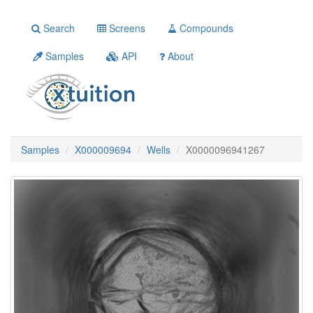
Search
Screens
Compounds
Samples
API
About
Samples
X000009694
Wells
X0000096941267