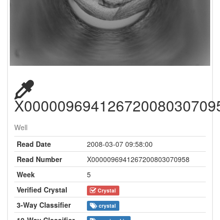
X00000969412672008030709
Well
Read Date
2008-03-07 09:58:00
Read Number
X0000096941267200803070958
Week
5
Verified Crystal
Crystal
3-Way Classifier
crystal
10-Way Classifier