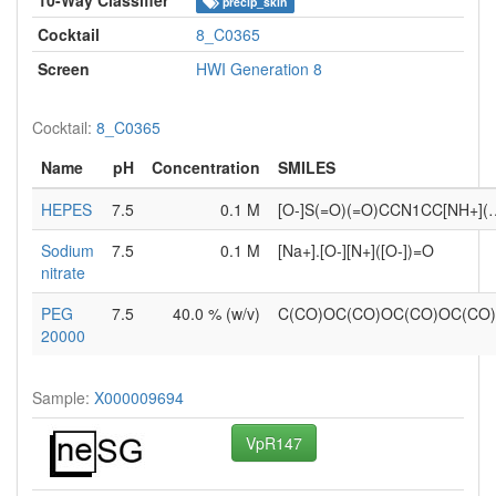
precip_skin
Cocktail
8_C0365
Screen
HWI Generation 8
Cocktail:
8_C0365
Name
pH
Concentration
SMILES
HEPES
7.5
0.1 M
[O-]S(=O)(=O)CCN1CC[NH+](
Sodium
7.5
0.1 M
[Na+].[O-][N+]([O-])=O
nitrate
PEG
7.5
40.0 % (w/v)
C(CO)OC(CO)OC(CO)OC(CO
20000
Sample:
X000009694
VpR147