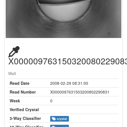
X00000976315032008022908
Well
Read Date
2008-02-29 08:31:00
Read Number
X0000097631503200802290831
Week
0
Verified Crystal
3-Way Classifier
crystal
10-Way Classifier