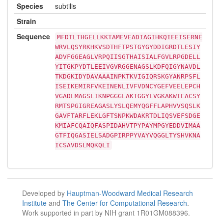
Species
subtilis
Strain
Sequence
MFDTLTHGELLKKTAMEVEADIAGIHKQIEEISERNE
WRVLQSYRKHKVSDTHFTPSTGYGYDDIGRDTLESIY
ADVFGGEAGLVRPQIISGTHAISIALFGVLRPGDELL
YITGKPYDTLEEIVGVRGGENAGSLKDFQIGYNAVDL
TKDGKIDYDAVAAAINPKTKVIGIQRSKGYANRPSFL
ISEIKEMIRFVKEINENLIVFVDNCYGEFVEELEPCH
VGADLMAGSLIKNPGGGLAKTGGYLVGKAKWIEACSY
RMTSPGIGREAGASLYSLQEMYQGFFLAPHVVSQSLK
GAVFTARFLEKLGFTSNPKWDAKRTDLIQSVEFSDGE
KMIAFCQAIQFASPIDAHVTPYPAYMPGYEDDVIMAA
GTFIQGASIELSADGPIRPPYVAYVQGGLTYSHVKNA
ICSAVDSLMQKQLI
Developed by
Hauptman-Woodward Medical Research
Institute
and
The Center for Computational Research
.
Work supported in part by NIH grant 1R01GM088396.