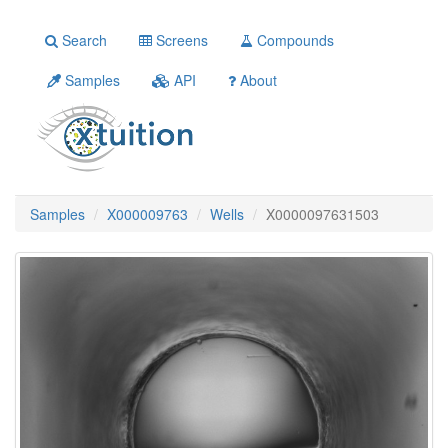
Search
Screens
Compounds
Samples
API
About
Samples
X000009763
Wells
X0000097631503