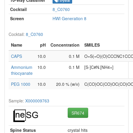
crystal
Cocktail
8_C0760
Screen
HWI Generation 8
Cocktail:
8_C0760
Name
pH
Concentration
SMILES
CAPS
10.0
0.1 M
O=S(=O)(O)CCCNC1CC
Ammonium
10.0
0.1 M
[S-]C#N.[NH4+]
thiocyanate
PEG 1000
10.0
20.0 % (w/v)
C(CO)OC(CO)OC(CO)O
Sample:
X000009763
SR674
Spine Status
crystal hits