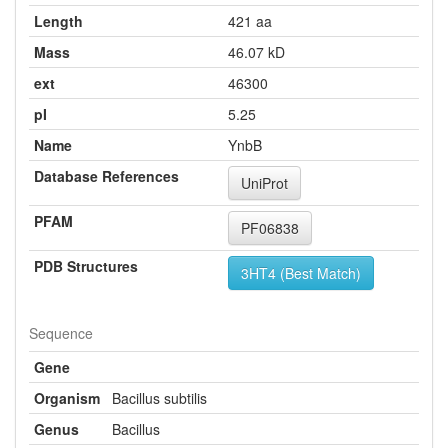
Length
421 aa
Mass
46.07 kD
ext
46300
pI
5.25
Name
YnbB
Database References
UniProt
PFAM
PF06838
PDB Structures
3HT4 (Best Match)
Sequence
Gene
Organism
Bacillus subtilis
Genus
Bacillus