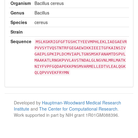
Organism
Bacillus cereus
Genus
Bacillus
Species
cereus
Strain
Sequence
MSLKGKRIGFGFTGSHCTYEEVMPHLEKLIAEGAEVR
PVVSYTVQSTNTRFGEGAEWIKKIEEITGFKAINSIV
GAEPLGPKIPLDCMVIAPLTGNSMSKFANAMTDSPVL
MAAKATLRNGKPVVLAVSTNDALGLNGVNLMRLMATK
NIYFVPFGQDAPEKKPNSMVARMELLEDTVLEALQGK
QLQPVVVEKFRYMN
Developed by
Hauptman-Woodward Medical Research
Institute
and
The Center for Computational Research
.
Work supported in part by NIH grant 1R01GM088396.