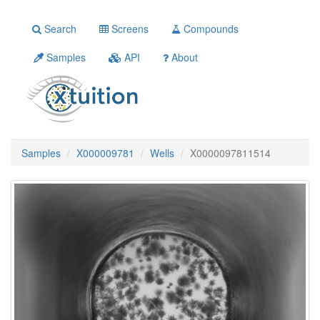
Search
Screens
Compounds
Samples
API
About
Samples
X000009781
Wells
X0000097811514