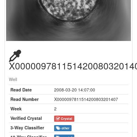
X00000978115142008032014
Well
Read Date
2008-03-20 14:07:00
Read Number
X0000097811514200803201407
Week
2
Verified Crystal
Crystal
3-Way Classifier
other
10-Way Classifier