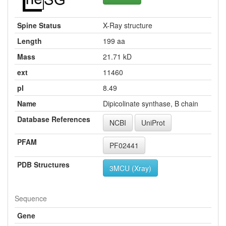
Spine Status
X-Ray structure
Length
199 aa
Mass
21.71 kD
ext
11460
pI
8.49
Name
Dipicolinate synthase, B chain
Database References
NCBI
UniProt
PFAM
PF02441
PDB Structures
3MCU (Xray)
Sequence
Gene