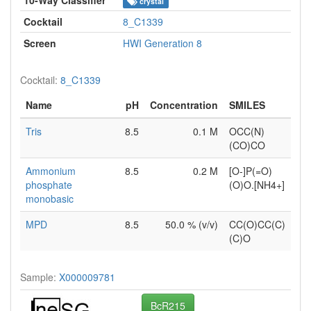
crystal
Cocktail
8_C1339
Screen
HWI Generation 8
Cocktail:
8_C1339
Name
pH
Concentration
SMILES
Tris
8.5
0.1 M
OCC(N)
(CO)CO
Ammonium
8.5
0.2 M
[O-]P(=O)
phosphate
(O)O.[NH4+]
monobasic
MPD
8.5
50.0 % (v/v)
CC(O)CC(C)
(C)O
Sample:
X000009781
BcR215