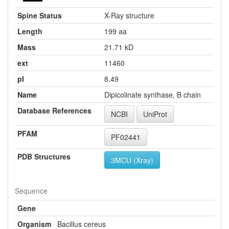
Spine Status
X-Ray structure
Length
199 aa
Mass
21.71 kD
ext
11460
pI
8.49
Name
Dipicolinate synthase, B chain
Database References
NCBI
UniProt
PFAM
PF02441
PDB Structures
3MCU (Xray)
Sequence
Gene
Organism
Bacillus cereus