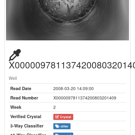
X00000978113742008032014
Well
Read Date
2008-03-20 14:09:00
Read Number
X0000097811374200803201409
Week
2
Verified Crystal
Crystal
3-Way Classifier
other
10-Way Classifier