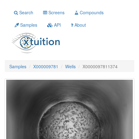
Search
Screens
Compounds
Samples
API
About
Samples
X000009781
Wells
X0000097811374