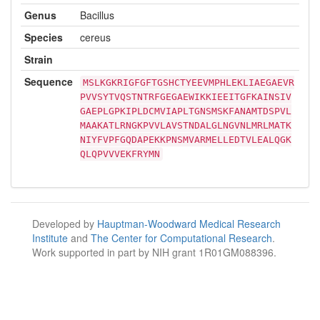
Genus
Bacillus
Species
cereus
Strain
Sequence
MSLKGKRIGFGFTGSHCTYEEVMPHLEKLIAEGAEVR
PVVSYTVQSTNTRFGEGAEWIKKIEEITGFKAINSIV
GAEPLGPKIPLDCMVIAPLTGNSMSKFANAMTDSPVL
MAAKATLRNGKPVVLAVSTNDALGLNGVNLMRLMATK
NIYFVPFGQDAPEKKPNSMVARMELLEDTVLEALQGK
QLQPVVVEKFRYMN
Developed by
Hauptman-Woodward Medical Research
Institute
and
The Center for Computational Research
.
Work supported in part by NIH grant 1R01GM088396.