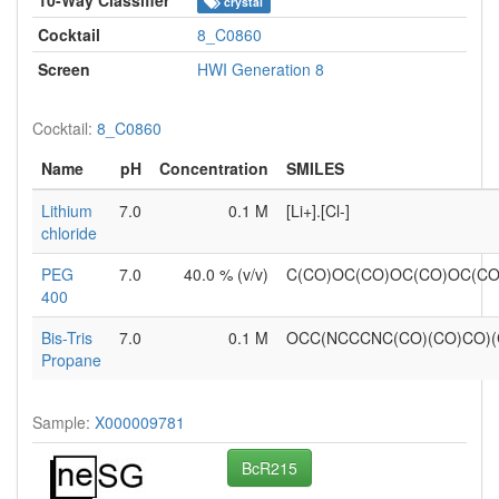
crystal
Cocktail
8_C0860
Screen
HWI Generation 8
Cocktail:
8_C0860
Name
pH
Concentration
SMILES
Lithium
7.0
0.1 M
[Li+].[Cl-]
chloride
PEG
7.0
40.0 % (v/v)
C(CO)OC(CO)OC(CO)OC(C
400
Bis-Tris
7.0
0.1 M
OCC(NCCCNC(CO)(CO)CO)
Propane
Sample:
X000009781
BcR215