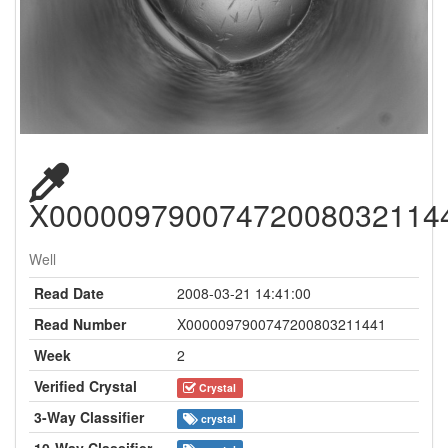
X00000979007472008032114
Well
Read Date
2008-03-21 14:41:00
Read Number
X0000097900747200803211441
Week
2
Verified Crystal
Crystal
3-Way Classifier
crystal
10-Way Classifier