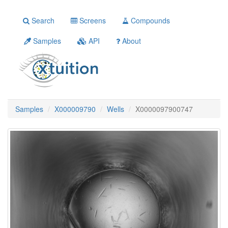
Search
Screens
Compounds
Samples
API
About
Samples
X000009790
Wells
X0000097900747