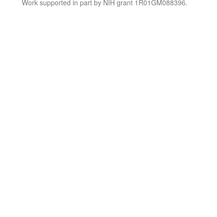
Work supported in part by NIH grant 1R01GM088396.