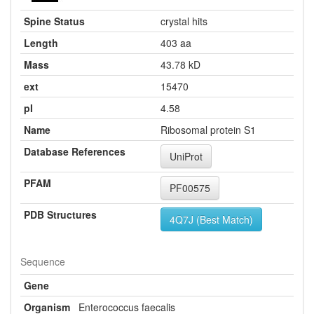
Spine Status
crystal hits
Length
403 aa
Mass
43.78 kD
ext
15470
pI
4.58
Name
Ribosomal protein S1
Database References
UniProt
PFAM
PF00575
PDB Structures
4Q7J (Best Match)
Sequence
Gene
Organism
Enterococcus faecalis