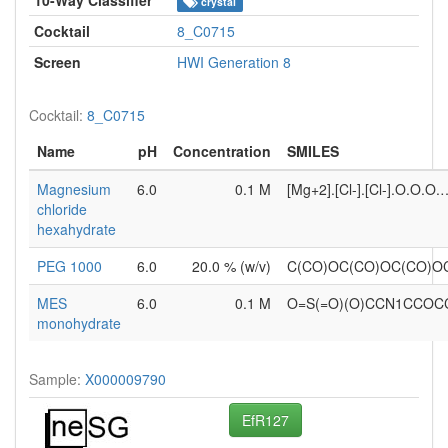
crystal
Cocktail
8_C0715
Screen
HWI Generation 8
Cocktail:
8_C0715
Name
pH
Concentration
SMILES
Magnesium
6.0
0.1 M
[Mg+2].[Cl-].[Cl-].O.O.O.
chloride
hexahydrate
PEG 1000
6.0
20.0 % (w/v)
C(CO)OC(CO)OC(CO)O
MES
6.0
0.1 M
O=S(=O)(O)CCN1CCOC
monohydrate
Sample:
X000009790
EfR127