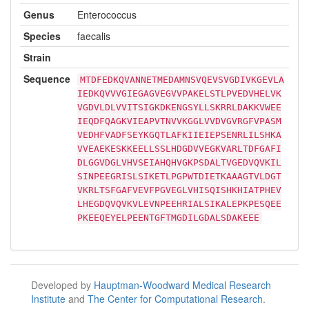
Genus
Enterococcus
Species
faecalis
Strain
Sequence
MTDFEDKQVANNETMEDAMNSVQEVSVGDIVKGEVLA
IEDKQVVVGIEGAGVEGVVPAKELSTLPVEDVHELVK
VGDVLDLVVITSIGKDKENGSYLLSKRRLDAKKVWEE
IEQDFQAGKVIEAPVTNVVKGGLVVDVGVRGFVPASM
VEDHFVADFSEYKGQTLAFKIIEIEPSENRLILSHKA
VVEAEKESKKEELLSSLHDGDVVEGKVARLTDFGAFI
DLGGVDGLVHVSEIAHQHVGKPSDALTVGEDVQVKIL
SINPEEGRISLSIKETLPGPWTDIETKAAAGTVLDGT
VKRLTSFGAFVEVFPGVEGLVHISQISHKHIATPHEV
LHEGDQVQVKVLEVNPEEHRIALSIKALEPKPESQEE
PKEEQEYELPEENTGFTMGDILGDALSDAKEEE
Developed by
Hauptman-Woodward Medical Research
Institute
and
The Center for Computational Research
.