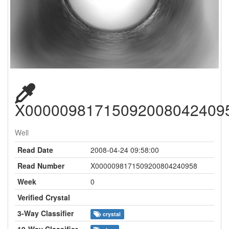
X00000981715092008042409
Well
Read Date
2008-04-24 09:58:00
Read Number
X0000098171509200804240958
Week
0
Verified Crystal
3-Way Classifier
crystal
10-Way Classifier