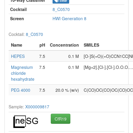
clear
Cocktail
8_C0570
Screen
HWI Generation 8
Cocktail:
8_C0570
Name
pH
Concentration
SMILES
HEPES
7.5
0.1 M
[O-]S(=O)(=O)CCN1CC[N
Magnesium
7.5
0.1 M
[Mg+2].[Cl-].[Cl-].O.O.O.
chloride
hexahydrate
PEG 4000
7.5
20.0 % (w/v)
C(CO)OC(CO)OC(CO)O
Sample:
X000009817
CfR19