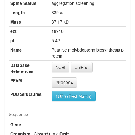
Spine Status
aggregation screening
Length
339 aa
Mass
37.17 kD
ext
18910
pI
5.42
Name
Putative molybdopterin biosynthesis p
rotein
Database
NCBI
UniProt
References
PFAM
PF00994
PDB Structures
1UZ5 (Best Match)
Sequence
Gene
Organism
Clostridium difficile