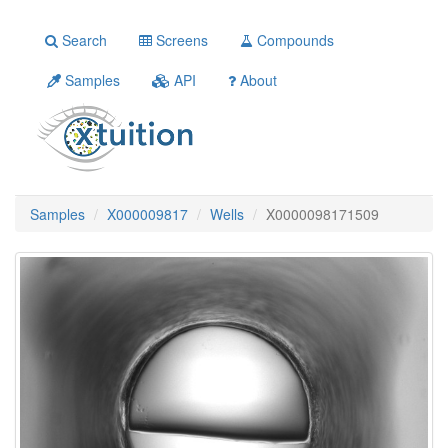
Search
Screens
Compounds
Samples
API
About
Samples
X000009817
Wells
X0000098171509