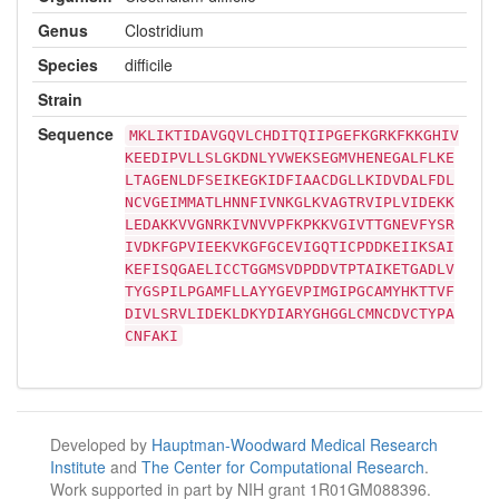
Genus
Clostridium
Species
difficile
Strain
Sequence
MKLIKTIDAVGQVLCHDITQIIPGEFKGRKFKKGHIV
KEEDIPVLLSLGKDNLYVWEKSEGMVHENEGALFLKE
LTAGENLDFSEIKEGKIDFIAACDGLLKIDVDALFDL
NCVGEIMMATLHNNFIVNKGLKVAGTRVIPLVIDEKK
LEDAKKVVGNRKIVNVVPFKPKKVGIVTTGNEVFYSR
IVDKFGPVIEEKVKGFGCEVIGQTICPDDKEIIKSAI
KEFISQGAELICCTGGMSVDPDDVTPTAIKETGADLV
TYGSPILPGAMFLLAYYGEVPIMGIPGCAMYHKTTVF
DIVLSRVLIDEKLDKYDIARYGHGGLCMNCDVCTYPA
CNFAKI
Developed by
Hauptman-Woodward Medical Research
Institute
and
The Center for Computational Research
.
Work supported in part by NIH grant 1R01GM088396.