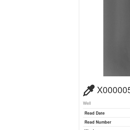
X000005
Well
Read Date
Read Number