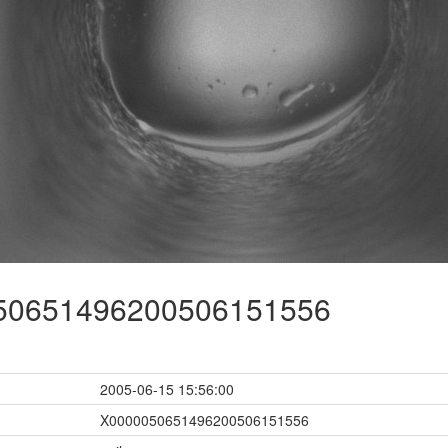
0651496200506151556
2005-06-15 15:56:00
X0000050651496200506151556