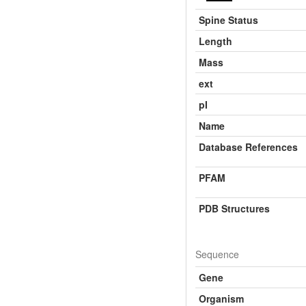
Spine Status
Length
Mass
ext
pI
Name
Database References
PFAM
PDB Structures
Sequence
Gene
Organism