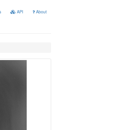
s
API
About