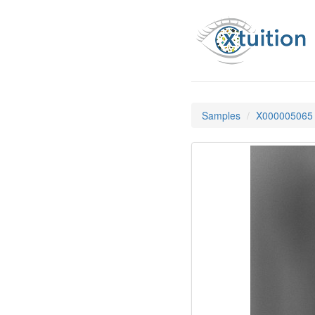
Samples
X000005065