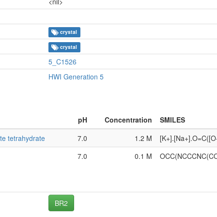
<nil>
crystal
crystal
5_C1526
HWI Generation 5
pH
Concentration
SMILES
te tetrahydrate
7.0
1.2 M
[K+].[Na+].O=C([
7.0
0.1 M
OCC(NCCCNC(CO
BR2