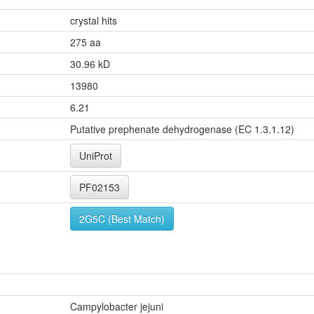
crystal hits
275 aa
30.96 kD
13980
6.21
Putative prephenate dehydrogenase (EC 1.3.1.12)
UniProt
PF02153
2G5C (Best Match)
Campylobacter jejuni