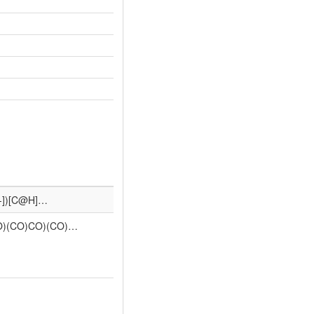
O-])[C@H]…
)(CO)CO)(CO)…