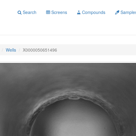
Search
Screens
Compounds
Sample
Wells
X0000050651496