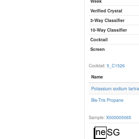
Week
Verified Crystal
3-Way Classifier
10-Way Classifier
Cocktail
Screen
Cocktail:
5_C1526
Name
Potassium sodium tartra
Bis-Tris Propane
Sample:
X000005065