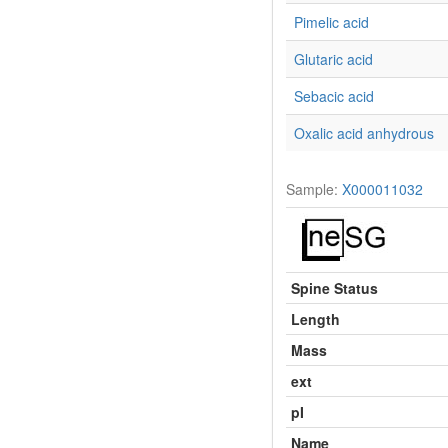
Pimelic acid
Glutaric acid
Sebacic acid
Oxalic acid anhydrous
Sample:
X000011032
Spine Status
Length
Mass
ext
pI
Name