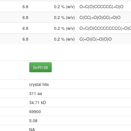
6.8
0.2 % (w/v)
O=C(O)CCCCCC(=O)O
6.8
0.2 % (w/v)
C(CC(=O)O)CC(=O)O
6.8
0.2 % (w/v)
O=C(O)CCCCCCCCC(=O)
6.8
0.2 % (w/v)
C(=O)(C(=O)O)O
SnR138
crystal hits
311 aa
34.71 kD
69900
5.08
NA