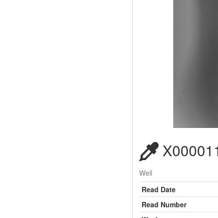
X000011
Well
Read Date
Read Number