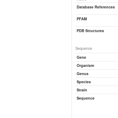
Database References
PFAM
PDB Structures
Sequence
Gene
Organism
Genus
Species
Strain
Sequence