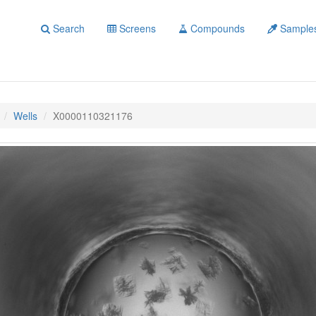
Search
Screens
Compounds
Sample
Wells
X0000110321176