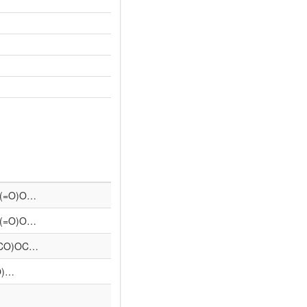
)(=O)O…
)(=O)O…
(CO)OC…
O)…