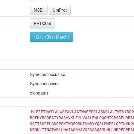
NCBI
UniProt
PF13354
1B35 (Best Match)
Synechococcus sp.
Synechococcus
elongatus
MLFFETDATLALWGEAVLAATWAEFPQLARNQLALTWIVYDDP
RGFHYRGDEAIYPASVVKLFYLVAALEWLQQGMIQPSAELDRA
SGTTSGPELGDGPFKTWQFQRNIVNRYYQSLMWPELQPINVNQ
NRNKLTTNATARLLHAIAGGVAVSPSASQRMLNLLNRPFDPRS