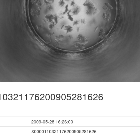
0321176200905281626
2009-05-28 16:26:00
X0000110321176200905281626