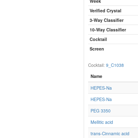
Week
Verified Crystal
3-Way Classifier
10-Way Classifier
Cocktail
Screen
Cocktail:
9_C1038
Name
HEPES-Na
HEPES-Na
PEG 3350
Mellitic acid
trans-Cinnamic acid