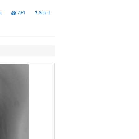
s
API
About