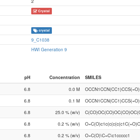
2
Crystal
crystal
9_C1038
HWI Generation 9
pH
Concentration
SMILES
6.8
0.0 M
OCCN1CCN(CC1)CCS(=O
6.8
0.1 M
OCCN1CCN(CC1)CCS(=O
6.8
25.0 % (w/v)
C(CO)OC(CO)OC(CO)OC
6.8
0.2 % (w/v)
O=C(O)c1c(c(c(c(c1C(=O)
6.8
0.2 % (w/v)
O=C(O)\C=C\c1ccccc1