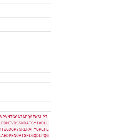
VPVNTGGAIAPQSFWSLPI
LRDMIVDSSNDATGYIVDLL
KTWGDGPYGRERAFYGPEFE
LAEDPENQVTGFLGQDLPQG