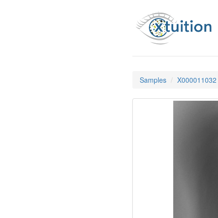
Samples
X000011032