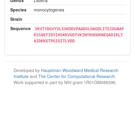
Genus
Listeria
Species
monocytogenes
Strain
Sequence
VKVTYDGVYVLSVKDDVPAADVLHAGDLITEIDGNAF
KSSQEFIDYIHSKKVGDTVKINYKHGDKNEQADIKLT
AIDKKGTPGIGITLVDD
Developed by
Hauptman-Woodward Medical Research
Institute
and
The Center for Computational Research
.
Work supported in part by NIH grant 1R01GM088396.