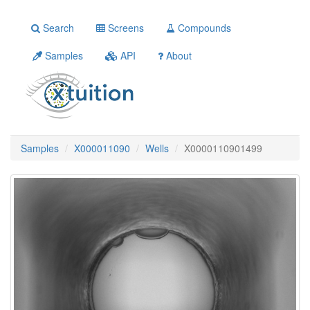
Search
Screens
Compounds
Samples
API
About
Samples
X000011090
Wells
X0000110901499