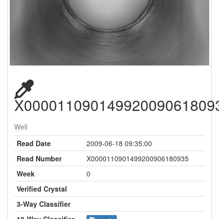
X00001109014992009061809
Well
Read Date
2009-06-18 09:35:00
Read Number
X0000110901499200906180935
Week
0
Verified Crystal
3-Way Classifier
10-Way Classifier