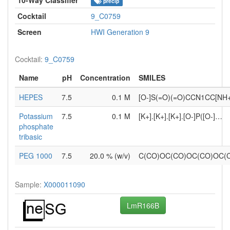
precip
Cocktail
9_C0759
Screen
HWI Generation 9
Cocktail:
9_C0759
Name
pH
Concentration
SMILES
HEPES
7.5
0.1 M
[O-]S(=O)(=O)CCN1CC[NH
Potassium
7.5
0.1 M
[K+].[K+].[K+].[O-]P([O-]…
phosphate
tribasic
PEG 1000
7.5
20.0 % (w/v)
C(CO)OC(CO)OC(CO)OC
Sample:
X000011090
LmR166B