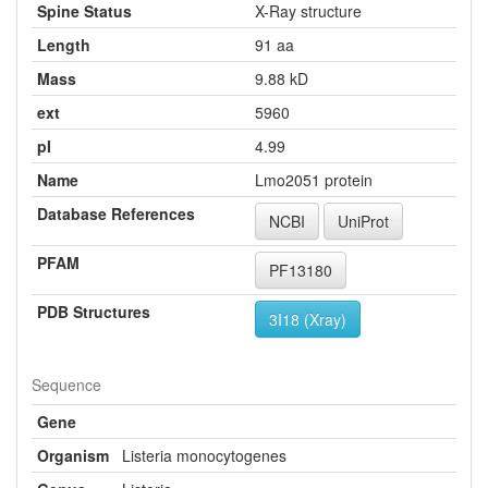
Spine Status
X-Ray structure
Length
91 aa
Mass
9.88 kD
ext
5960
pI
4.99
Name
Lmo2051 protein
Database References
NCBI
UniProt
PFAM
PF13180
PDB Structures
3I18 (Xray)
Sequence
Gene
Organism
Listeria monocytogenes