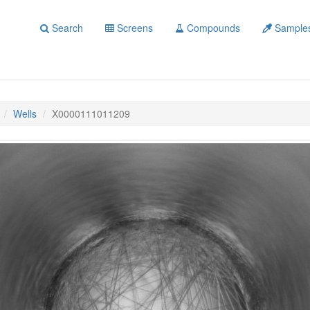
Search
Screens
Compounds
Sample
Wells
X0000111011209