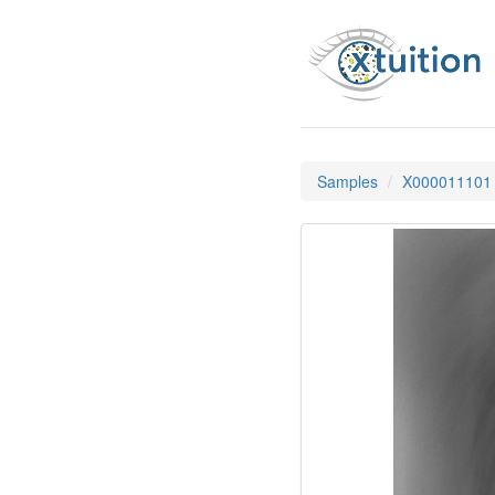
Samples
X000011101