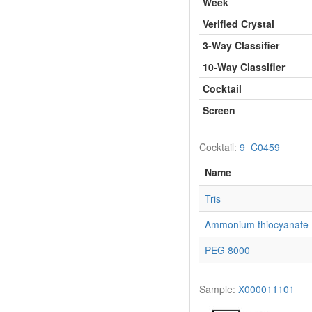
Week
Verified Crystal
3-Way Classifier
10-Way Classifier
Cocktail
Screen
Cocktail:
9_C0459
Name
Tris
Ammonium thiocyanate
PEG 8000
Sample:
X000011101