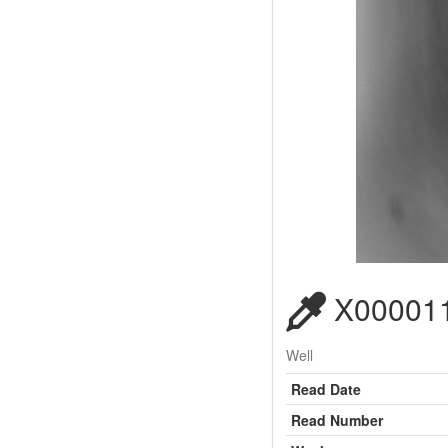
X000011
Well
Read Date
Read Number