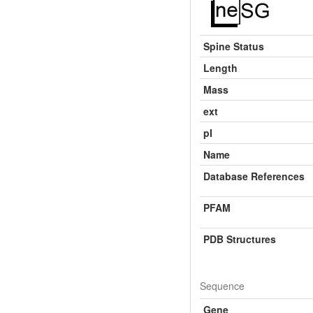
Spine Status
Length
Mass
ext
pI
Name
Database References
PFAM
PDB Structures
Sequence
Gene