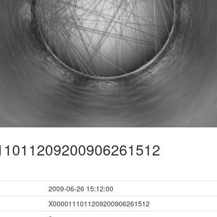
1011209200906261512
2009-06-26 15:12:00
X0000111011209200906261512