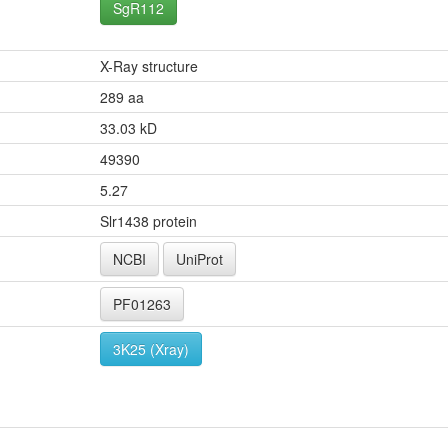
SgR112
X-Ray structure
289 aa
33.03 kD
49390
5.27
Slr1438 protein
NCBI
UniProt
PF01263
3K25 (Xray)