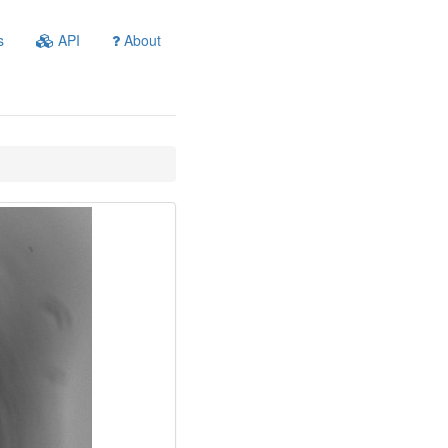
s
API
About