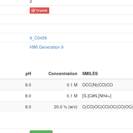
2
Crystal
9_C0459
HWI Generation 9
pH
Concentration
SMILES
8.0
0.1 M
OCC(N)(CO)CO
8.0
0.1 M
[S-]C#N.[NH4+]
8.0
20.0 % (w/v)
C(CO)OC(CO)OC(CO)OC