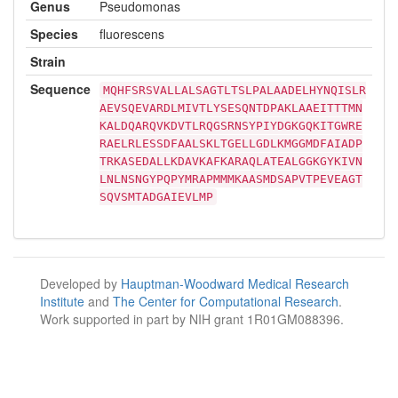
Genus
Pseudomonas
Species
fluorescens
Strain
Sequence
MQHFSRSVALLALSAGTLTSLPALAADELHYNQISLR
AEVSQEVARDLMIVTLYSESQNTDPAKLAAEITTTMN
KALDQARQVKDVTLRQGSRNSYPIYDGKGQKITGWRE
RAELRLESSDFAALSKLTGELLGDLKMGGMDFAIADP
TRKASEDALLKDAVKAFKARAQLATEALGGKGYKIVN
LNLNSNGYPQPYMRAPMMMKAASMDSAPVTPEVEAGT
SQVSMTADGAIEVLMP
Developed by
Hauptman-Woodward Medical Research
Institute
and
The Center for Computational Research
.
Work supported in part by NIH grant 1R01GM088396.