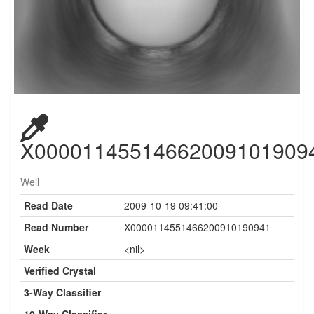
X00001145514662009101909
Well
Read Date
2009-10-19 09:41:00
Read Number
X0000114551466200910190941
Week
<nil>
Verified Crystal
3-Way Classifier
10-Way Classifier