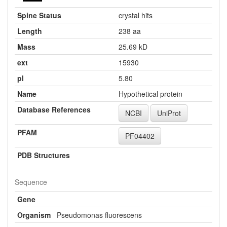
Spine Status
crystal hits
Length
238 aa
Mass
25.69 kD
ext
15930
pI
5.80
Name
Hypothetical protein
Database References
NCBI
UniProt
PFAM
PF04402
PDB Structures
Sequence
Gene
Organism
Pseudomonas fluorescens