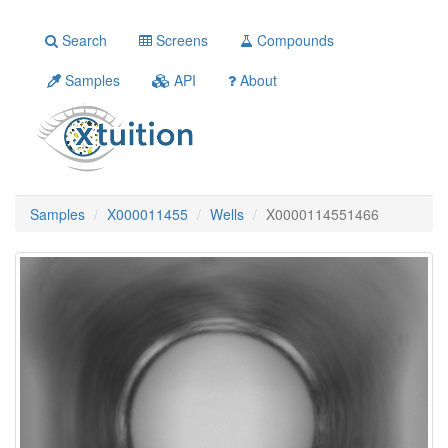
Search
Screens
Compounds
Samples
API
About
Samples
X000011455
Wells
X0000114551466