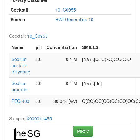
Cocktail
10_C0955
Screen
HWI Generation 10
Cocktail:
10_C0955
Name
pH
Concentration
SMILES
Sodium
5.0
0.1 M
[Na+].[O-]C(=O)C.O.O.O
acetate
trihydrate
Sodium
5.0
0.1 M
[Na+].[Br-]
bromide
PEG 400
5.0
80.0 % (v/v)
C(CO)OC(CO)OC(CO)OC(
Sample:
X000011455
PlR27