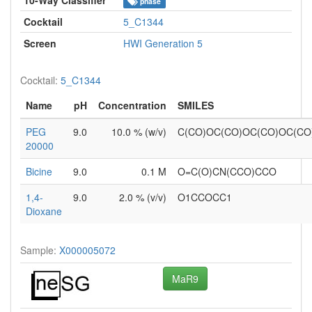
phase
Cocktail
5_C1344
Screen
HWI Generation 5
Cocktail:
5_C1344
Name
pH
Concentration
SMILES
PEG
9.0
10.0 % (w/v)
C(CO)OC(CO)OC(CO)OC(C
20000
Bicine
9.0
0.1 M
O=C(O)CN(CCO)CCO
1,4-
9.0
2.0 % (v/v)
O1CCOCC1
Dioxane
Sample:
X000005072
MaR9