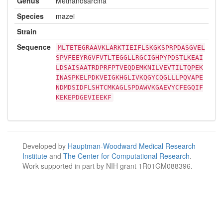
Genus
Methanosarcina
Species
mazei
Strain
Sequence
MLTETEGRAAVKLARKTIEIFLSKGKSPRPDASGVEL
SPVFEEYRGVFVTLTEGGLLRGCIGHPYPDSTLKEAI
LDSAISAATRDPRFPTVEQDEMKNILVEVTILTQPEK
INASPKELPDKVEIGKHGLIVKQGYCQGLLLPQVAPE
NDMDSIDFLSHTCMKAGLSPDAWVKGAEVYCFEGQIF
KEKEPDGEVIEEKF
Developed by
Hauptman-Woodward Medical Research
Institute
and
The Center for Computational Research
.
Work supported in part by NIH grant 1R01GM088396.