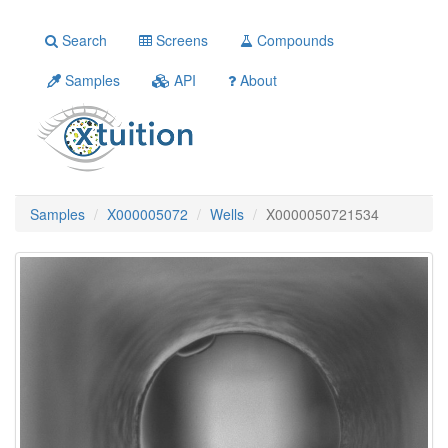
Search
Screens
Compounds
Samples
API
About
Samples
X000005072
Wells
X0000050721534