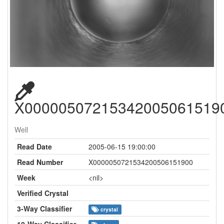
X00000507215342005061519
Well
Read Date
2005-06-15 19:00:00
Read Number
X0000050721534200506151900
Week
<nil>
Verified Crystal
3-Way Classifier
crystal
10-Way Classifier