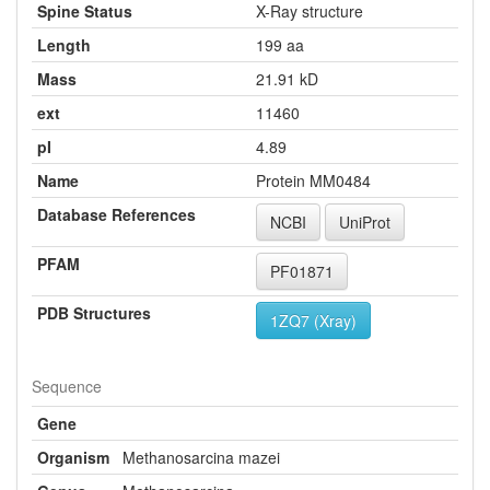
Spine Status
X-Ray structure
Length
199 aa
Mass
21.91 kD
ext
11460
pI
4.89
Name
Protein MM0484
Database References
NCBI
UniProt
PFAM
PF01871
PDB Structures
1ZQ7 (Xray)
Sequence
Gene
Organism
Methanosarcina mazei