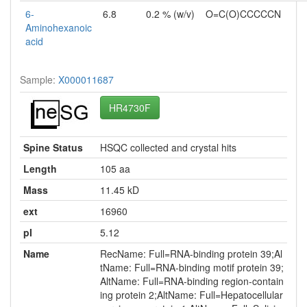
6-
6.8
0.2 % (w/v)
O=C(O)CCCCCN
Aminohexanoic
acid
Sample:
X000011687
HR4730F
Spine Status
HSQC collected and crystal hits
Length
105 aa
Mass
11.45 kD
ext
16960
pI
5.12
Name
RecName: Full=RNA-binding protein 39;Al
tName: Full=RNA-binding motif protein 39;
AltName: Full=RNA-binding region-contain
ing protein 2;AltName: Full=Hepatocellular