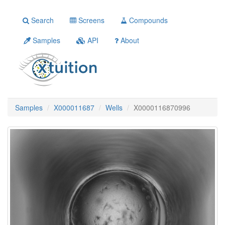
Search
Screens
Compounds
Samples
API
About
Samples
X000011687
Wells
X0000116870996