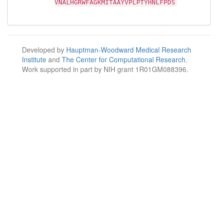
VNALHGRWFAGKMITAAYVPLPTYHNLFPDS
Developed by
Hauptman-Woodward Medical Research
Institute
and
The Center for Computational Research
.
Work supported in part by NIH grant 1R01GM088396.