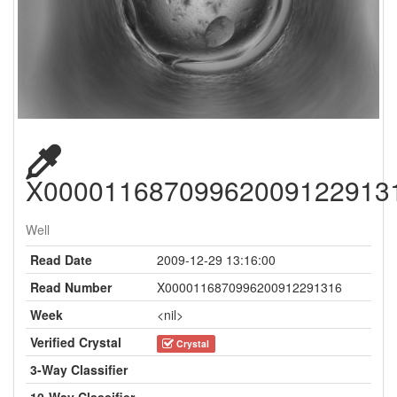
X00001168709962009122913
Well
Read Date
2009-12-29 13:16:00
Read Number
X0000116870996200912291316
Week
<nil>
Verified Crystal
Crystal
3-Way Classifier
10-Way Classifier