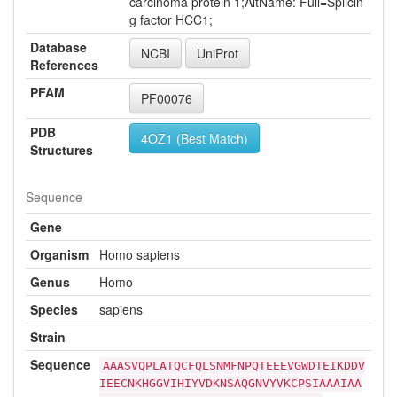
carcinoma protein 1;AltName: Full=Splicin
g factor HCC1;
Database
NCBI
UniProt
References
PFAM
PF00076
PDB
4OZ1 (Best Match)
Structures
Sequence
Gene
Organism
Homo sapiens
Genus
Homo
Species
sapiens
Strain
Sequence
AAASVQPLATQCFQLSNMFNPQTEEEVGWDTEIKDDV
IEECNKHGGVIHIYVDKNSAQGNVYVKCPSIAAAIAA