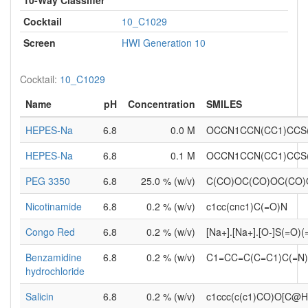
Cocktail
10_C1029
Screen
HWI Generation 10
Cocktail:
10_C1029
Name
pH
Concentration
SMILES
HEPES-Na
6.8
0.0 M
OCCN1CCN(CC1)CCS
HEPES-Na
6.8
0.1 M
OCCN1CCN(CC1)CCS
PEG 3350
6.8
25.0 % (w/v)
C(CO)OC(CO)OC(CO
Nicotinamide
6.8
0.2 % (w/v)
c1cc(cnc1)C(=O)N
Congo Red
6.8
0.2 % (w/v)
[Na+].[Na+].[O-]S(=O)
Benzamidine
6.8
0.2 % (w/v)
C1=CC=C(C=C1)C(=N)
hydrochloride
Salicin
6.8
0.2 % (w/v)
c1ccc(c(c1)CO)O[C