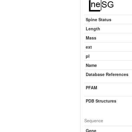
Spine Status
Length
Mass
ext
pI
Name
Database References
PFAM
PDB Structures
Sequence
Gene