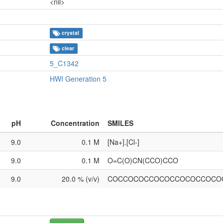
<nil>
crystal
clear
5_C1342
HWI Generation 5
pH
Concentration
SMILES
9.0
0.1 M
[Na+].[Cl-]
9.0
0.1 M
O=C(O)CN(CCO)CCO
9.0
20.0 % (v/v)
COCCOCOCCOCOCCOCOCCOCO