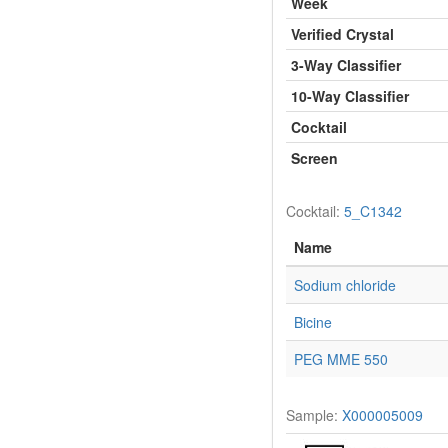
Week
Verified Crystal
3-Way Classifier
10-Way Classifier
Cocktail
Screen
Cocktail:
5_C1342
Name
Sodium chloride
Bicine
PEG MME 550
Sample:
X000005009