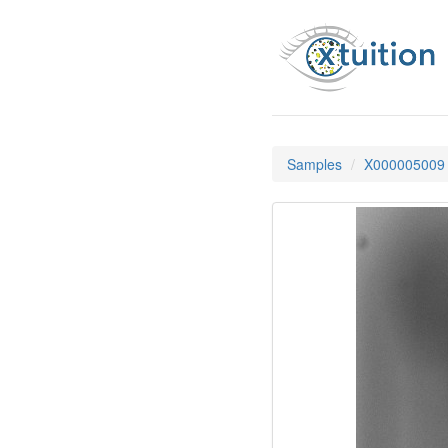
Samples
X000005009