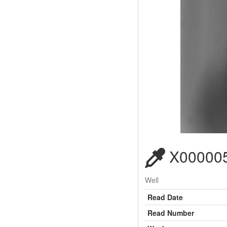
X000005
Well
Read Date
Read Number