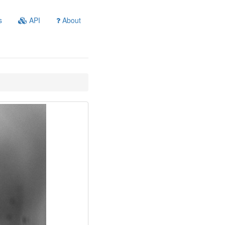
s
API
About