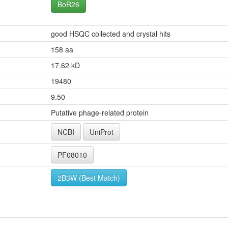
BoR26
good HSQC collected and crystal hits
158 aa
17.62 kD
19480
9.50
Putative phage-related protein
NCBI
UniProt
PF08010
2B3W (Best Match)