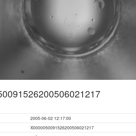
0091526200506021217
2005-06-02 12:17:00
X0000050091526200506021217