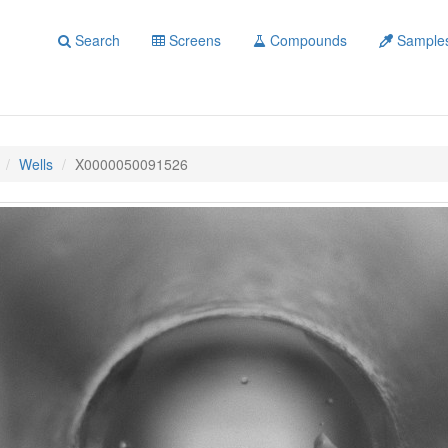
Search
Screens
Compounds
Sample
Wells
X0000050091526