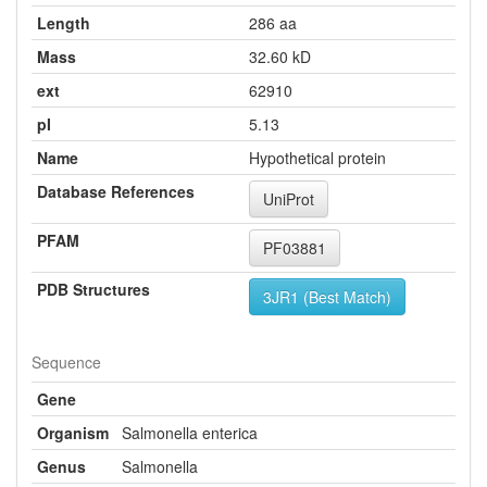
Length
286 aa
Mass
32.60 kD
ext
62910
pI
5.13
Name
Hypothetical protein
Database References
UniProt
PFAM
PF03881
PDB Structures
3JR1 (Best Match)
Sequence
Gene
Organism
Salmonella enterica
Genus
Salmonella