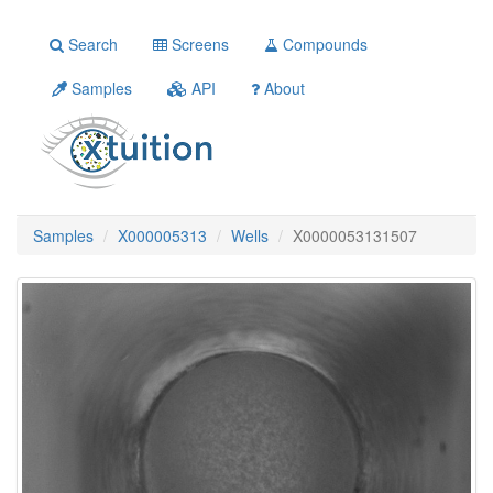
Search
Screens
Compounds
Samples
API
About
Samples
X000005313
Wells
X0000053131507