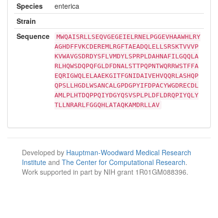
Species
enterica
Strain
Sequence
MWQAISRLLSEQVGEGEIELRNELPGGEVHAAWHLRY
AGHDFFVKCDEREMLRGFTAEADQLELLSRSKTVVVP
KVWAVGSDRDYSFLVMDYLSPRPLDAHNAFILGQQLA
RLHQWSDQPQFGLDFDNALSTTPQPNTWQRRWSTFFA
EQRIGWQLELAAEKGITFGNIDAIVEHVQQRLASHQP
QPSLLHGDLWSANCALGPDGPYIFDPACYWGDRECDL
AMLPLHTDQPPQIYDGYQSVSPLPLDFLDRQPIYQLY
TLLNRARLFGGQHLATAQKAMDRLLAV
Developed by
Hauptman-Woodward Medical Research
Institute
and
The Center for Computational Research
.
Work supported in part by NIH grant 1R01GM088396.