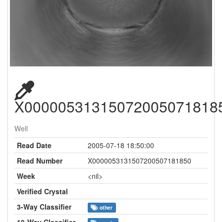
X00000531315072005071818
Well
Read Date
2005-07-18 18:50:00
Read Number
X0000053131507200507181850
Week
<nil>
Verified Crystal
3-Way Classifier
other
10-Way Classifier