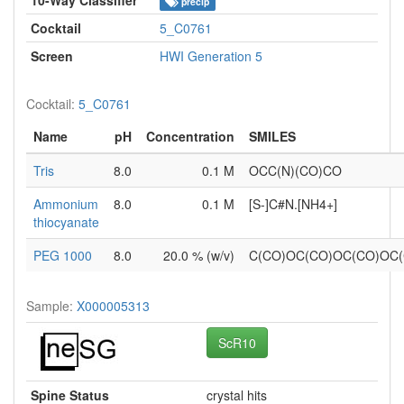
precip
Cocktail
5_C0761
Screen
HWI Generation 5
Cocktail:
5_C0761
Name
pH
Concentration
SMILES
Tris
8.0
0.1 M
OCC(N)(CO)CO
Ammonium
8.0
0.1 M
[S-]C#N.[NH4+]
thiocyanate
PEG 1000
8.0
20.0 % (w/v)
C(CO)OC(CO)OC(CO)OC
Sample:
X000005313
ScR10
Spine Status
crystal hits