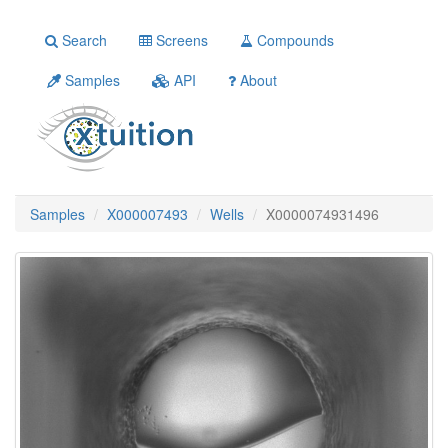
Search
Screens
Compounds
Samples
API
About
Samples
X000007493
Wells
X0000074931496