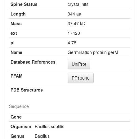
Spine Status
crystal hits
Length
344 aa
Mass
37.47 kD
ext
17420
pI
4.78
Name
Germination protein gerM
Database References
UniProt
PFAM
PF10646
PDB Structures
Sequence
Gene
Organism
Bacillus subtilis
Genus
Bacillus