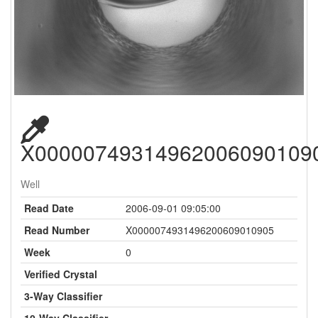
X00000749314962006090109
Well
Read Date
2006-09-01 09:05:00
Read Number
X0000074931496200609010905
Week
0
Verified Crystal
3-Way Classifier
10-Way Classifier