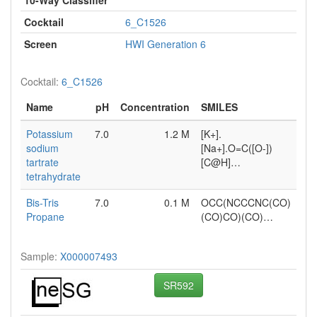
Cocktail
6_C1526
Screen
HWI Generation 6
Cocktail:
6_C1526
Name
pH
Concentration
SMILES
Potassium
7.0
1.2 M
[K+].
sodium
[Na+].O=C([O-])
tartrate
[C@H]…
tetrahydrate
Bis-Tris
7.0
0.1 M
OCC(NCCCNC(CO)
Propane
(CO)CO)(CO)…
Sample:
X000007493
SR592