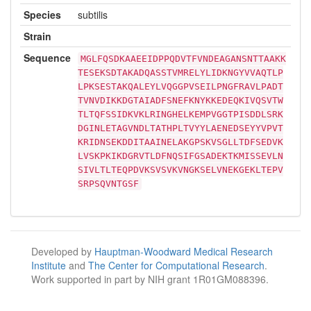
Species
subtilis
Strain
Sequence
MGLFQSDKAAEEIDPPQDVTFVNDEAGANSNTTAAKK
TESEKSDTAKADQASSTVMRELYLIDKNGYVVAQTLP
LPKSESTAKQALEYLVQGGPVSEILPNGFRAVLPADT
TVNVDIKKDGTAIADFSNEFKNYKKEDEQKIVQSVTW
TLTQFSSIDKVKLRINGHELKEMPVGGTPISDDLSRK
DGINLETAGVNDLTATHPLTVYYLAENEDSEYYVPVT
KRIDNSEKDDITAAINELAKGPSKVSGLLTDFSEDVK
LVSKPKIKDGRVTLDFNQSIFGSADEKTKMISSEVLN
SIVLTLTEQPDVKSVSVKVNGKSELVNEKGEKLTEPV
SRPSQVNTGSF
Developed by
Hauptman-Woodward Medical Research
Institute
and
The Center for Computational Research
.
Work supported in part by NIH grant 1R01GM088396.