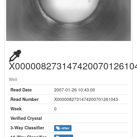
X00000827314742007012610
Well
Read Date
2007-01-26 10:43:00
Read Number
X0000082731474200701261043
Week
0
Verified Crystal
3-Way Classifier
other
10-Way Classifier