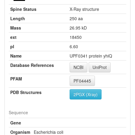
Spine Status
X-Ray structure
Length
250 aa
Mass
26.95 kD
ext
18450
pI
6.60
Name
UPF0341 protein yhiQ
Database References
NCBI
UniProt
PFAM
PF04445
PDB Structures
2PGX (Xray)
Sequence
Gene
Organism
Escherichia coli