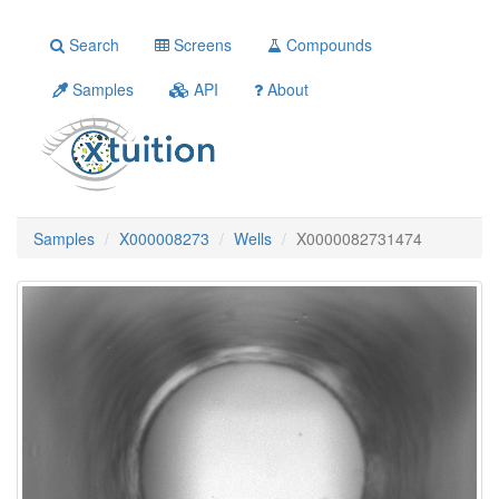
Search
Screens
Compounds
Samples
API
About
Samples
X000008273
Wells
X0000082731474