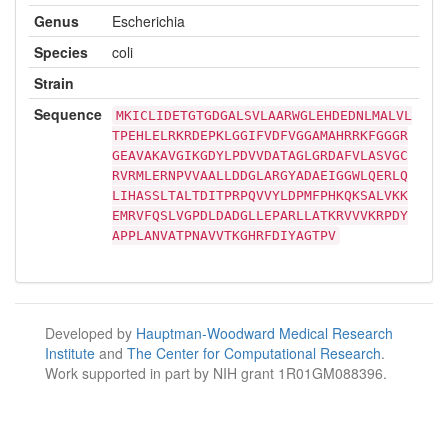
Genus
Escherichia
Species
coli
Strain
Sequence
MKICLIDETGTGDGALSVLAARWGLEHDEDNLMALVL
TPEHLELRKRDEPKLGGIFVDFVGGAMAHRRKFGGGR
GEAVAKAVGIKGDYLPDVVDATAGLGRDAFVLASVGC
RVRMLERNPVVAALLDDGLARGYADAEIGGWLQERLQ
LIHASSLTALTDITPRPQVVYLDPMFPHKQKSALVKK
EMRVFQSLVGPDLDADGLLEPARLLATKRVVVKRPDY
APPLANVATPNAVVTKGHRFDIYAGTPV
Developed by
Hauptman-Woodward Medical Research
Institute
and
The Center for Computational Research
.
Work supported in part by NIH grant 1R01GM088396.