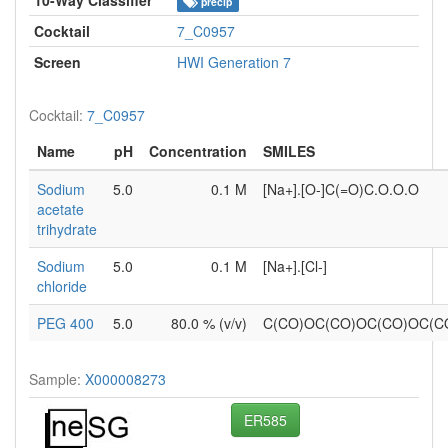
precip
Cocktail
7_C0957
Screen
HWI Generation 7
Cocktail:
7_C0957
Name
pH
Concentration
SMILES
Sodium
5.0
0.1 M
[Na+].[O-]C(=O)C.O.O.O
acetate
trihydrate
Sodium
5.0
0.1 M
[Na+].[Cl-]
chloride
PEG 400
5.0
80.0 % (v/v)
C(CO)OC(CO)OC(CO)OC(
Sample:
X000008273
ER585