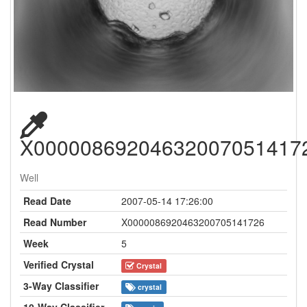
X00000869204632007051417
Well
Read Date
2007-05-14 17:26:00
Read Number
X0000086920463200705141726
Week
5
Verified Crystal
Crystal
3-Way Classifier
crystal
10-Way Classifier