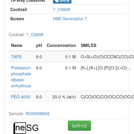
precip
Cocktail
7_C0608
Screen
HWI Generation 7
Cocktail:
7_C0608
Name
pH
Concentration
SMILES
TAPS
9.0
0.1 M
O=S(=O)(O)CCCNC(CO)(C
Potassium
9.0
0.1 M
[K+].[K+].[O-]P([O-])(=O)…
phosphate
dibasic
anhydrous
PEG 4000
9.0
20.0 % (w/v)
C(CO)OC(CO)OC(CO)OC
Sample:
X000008692
SoR102