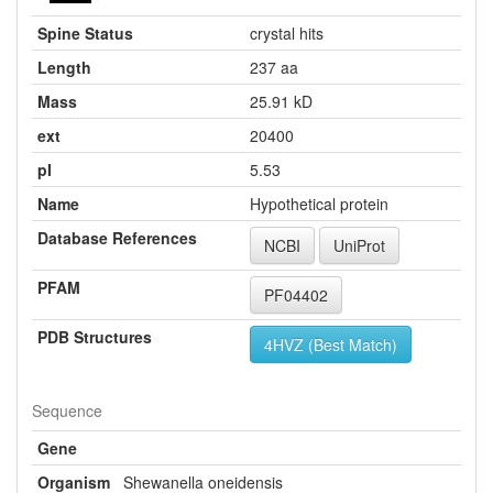
Spine Status
crystal hits
Length
237 aa
Mass
25.91 kD
ext
20400
pI
5.53
Name
Hypothetical protein
Database References
NCBI
UniProt
PFAM
PF04402
PDB Structures
4HVZ (Best Match)
Sequence
Gene
Organism
Shewanella oneidensis