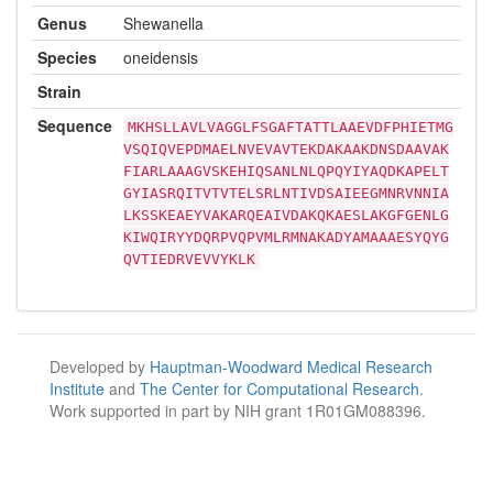
Genus
Shewanella
Species
oneidensis
Strain
Sequence
MKHSLLAVLVAGGLFSGAFTATTLAAEVDFPHIETMG
VSQIQVEPDMAELNVEVAVTEKDAKAAKDNSDAAVAK
FIARLAAAGVSKEHIQSANLNLQPQYIYAQDKAPELT
GYIASRQITVTVTELSRLNTIVDSAIEEGMNRVNNIA
LKSSKEAEYVAKARQEAIVDAKQKAESLAKGFGENLG
KIWQIRYYDQRPVQPVMLRMNAKADYAMAAAESYQYG
QVTIEDRVEVVYKLK
Developed by
Hauptman-Woodward Medical Research
Institute
and
The Center for Computational Research
.
Work supported in part by NIH grant 1R01GM088396.