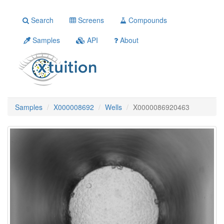
Search
Screens
Compounds
Samples
API
About
Samples
X000008692
Wells
X0000086920463