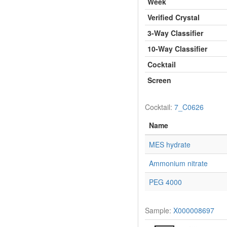
Week
Verified Crystal
3-Way Classifier
10-Way Classifier
Cocktail
Screen
Cocktail:
7_C0626
Name
MES hydrate
Ammonium nitrate
PEG 4000
Sample:
X000008697