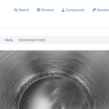
Search
Screens
Compounds
Sample
Wells
X0000086970823