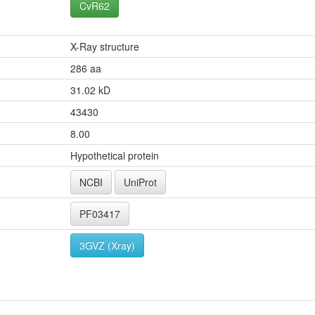
CvR62
X-Ray structure
286 aa
31.02 kD
43430
8.00
Hypothetical protein
NCBI
UniProt
PF03417
3GVZ (Xray)