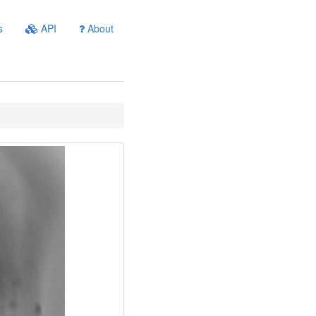
s
API
About