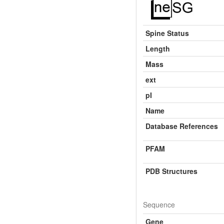
Spine Status
Length
Mass
ext
pI
Name
Database References
PFAM
PDB Structures
Sequence
Gene