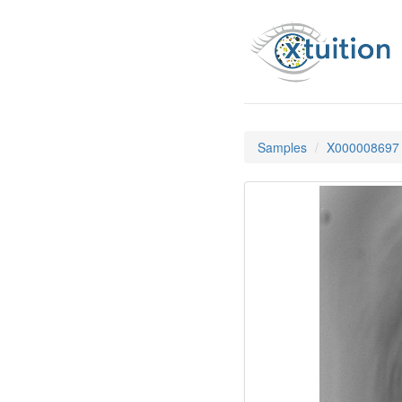
Samples
X000008697