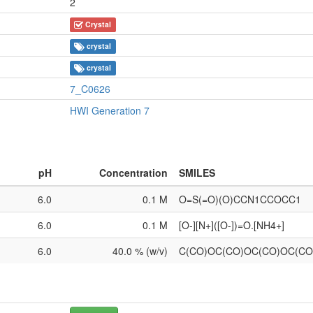
2
Crystal
crystal
crystal
7_C0626
HWI Generation 7
pH
Concentration
SMILES
6.0
0.1 M
O=S(=O)(O)CCN1CCOCC1
6.0
0.1 M
[O-][N+]([O-])=O.[NH4+]
6.0
40.0 % (w/v)
C(CO)OC(CO)OC(CO)OC(C