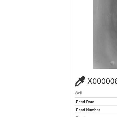
X000008
Well
Read Date
Read Number