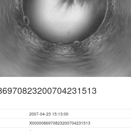
6970823200704231513
2007-04-23 15:13:00
X0000086970823200704231513