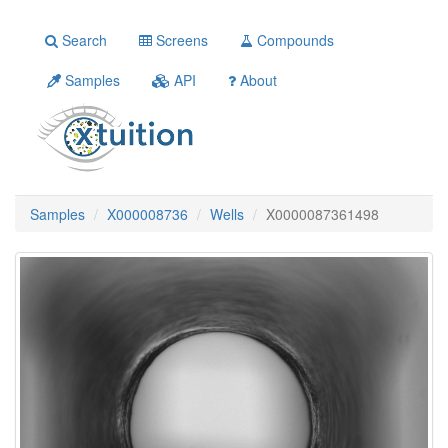
Search
Screens
Compounds
Samples
API
About
Samples
X000008736
Wells
X0000087361498