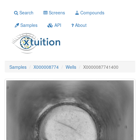
Search
Screens
Compounds
Samples
API
About
Samples
X000008774
Wells
X0000087741400