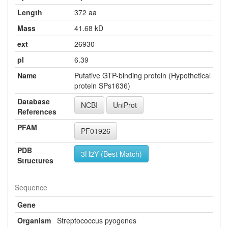
Length
372 aa
Mass
41.68 kD
ext
26930
pI
6.39
Name
Putative GTP-binding protein (Hypothetical
protein SPs1636)
Database
NCBI
UniProt
References
PFAM
PF01926
PDB
3H2Y (Best Match)
Structures
Sequence
Gene
Organism
Streptococcus pyogenes