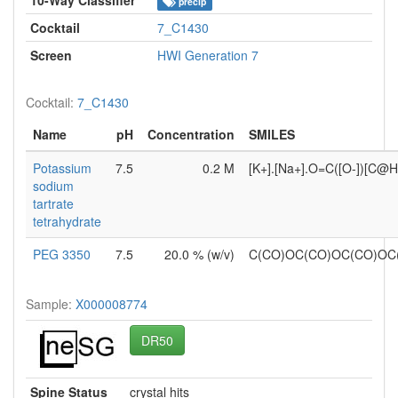
precip
Cocktail
7_C1430
Screen
HWI Generation 7
Cocktail:
7_C1430
Name
pH
Concentration
SMILES
Potassium
7.5
0.2 M
[K+].[Na+].O=C([O-])[C@
sodium
tartrate
tetrahydrate
PEG 3350
7.5
20.0 % (w/v)
C(CO)OC(CO)OC(CO)O
Sample:
X000008774
DR50
Spine Status
crystal hits