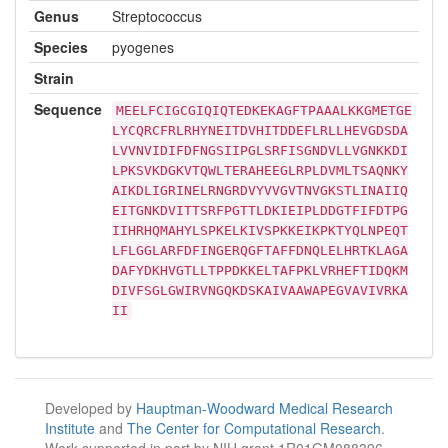
Genus
Streptococcus
Species
pyogenes
Strain
Sequence
MEELFCIGCGIQIQTEDKEKAGFTPAAALKKGMETGE
LYCQRCFRLRHYNEITDVHITDDEFLRLLHEVGDSDA
LVVNVIDIFDFNGSIIPGLSRFISGNDVLLVGNKKDI
LPKSVKDGKVTQWLTERAHEEGLRPLDVMLTSAQNKY
AIKDLIGRINELRNGRDVYVVGVTNVGKSTLINAIIQ
EITGNKDVITTSRFPGTTLDKIEIPLDDGTFIFDTPG
IIHRHQMAHYLSPKELKIVSPKKEIKPKTYQLNPEQT
LFLGGLARFDFINGERQGFTAFFDNQLELHRTKLAGA
DAFYDKHVGTLLTPPDKKELTAFPKLVRHEFTIDQKM
DIVFSGLGWIRVNGQKDSKAIVAAWAPEGVAVIVRKA
II
Developed by
Hauptman-Woodward Medical Research
Institute
and
The Center for Computational Research
.
Work supported in part by NIH grant 1R01GM088396.