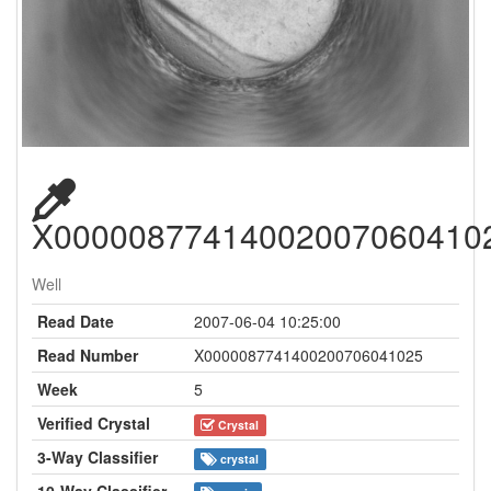
X00000877414002007060410
Well
Read Date
2007-06-04 10:25:00
Read Number
X0000087741400200706041025
Week
5
Verified Crystal
Crystal
3-Way Classifier
crystal
10-Way Classifier