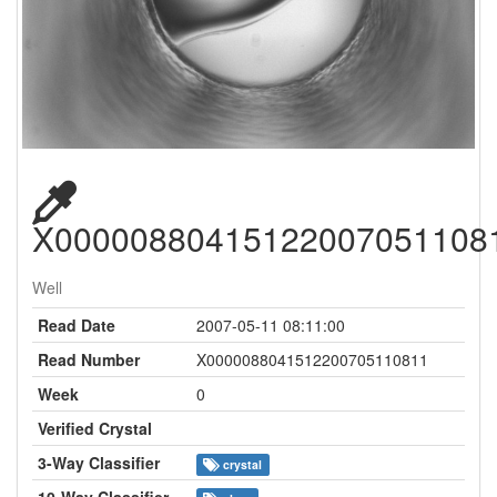
X00000880415122007051108
Well
Read Date
2007-05-11 08:11:00
Read Number
X0000088041512200705110811
Week
0
Verified Crystal
3-Way Classifier
crystal
10-Way Classifier