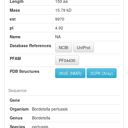
Length
150 aa
Mass
15.79 kD
ext
9970
pI
4.92
Name
NA
Database References
NCBI
UniProt
PFAM
PF04430
PDB Structures
2K2E (NMR)
3CPK (Xray)
Sequence
Gene
Organism
Bordetella pertussis
Genus
Bordetella
Species
pertussis