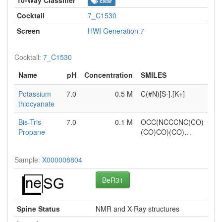
clear
Cocktail
7_C1530
Screen
HWI Generation 7
Cocktail:
7_C1530
Name
pH
Concentration
SMILES
Potassium
7.0
0.5 M
C(#N)[S-].[K+]
thiocyanate
Bis-Tris
7.0
0.1 M
OCC(NCCCNC(CO)
Propane
(CO)CO)(CO)…
Sample:
X000008804
BeR31
Spine Status
NMR and X-Ray structures