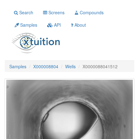
Search
Screens
Compounds
Samples
API
About
Samples
X000008804
Wells
X0000088041512