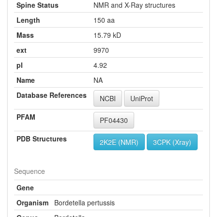
Spine Status
NMR and X-Ray structures
Length
150 aa
Mass
15.79 kD
ext
9970
pI
4.92
Name
NA
Database References
NCBI
UniProt
PFAM
PF04430
PDB Structures
2K2E (NMR)
3CPK (Xray)
Sequence
Gene
Organism
Bordetella pertussis