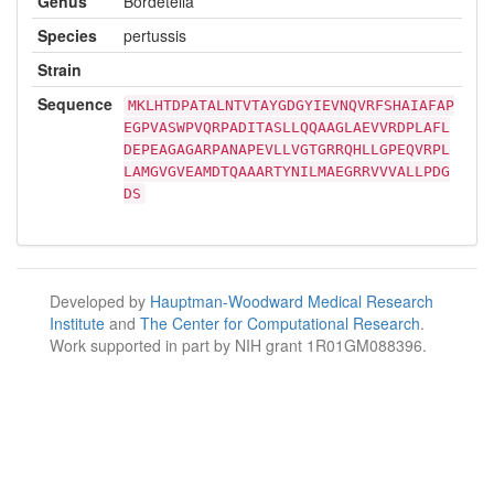
Genus
Bordetella
Species
pertussis
Strain
Sequence
MKLHTDPATALNTVTAYGDGYIEVNQVRFSHAIAFAP
EGPVASWPVQRPADITASLLQQAAGLAEVVRDPLAFL
DEPEAGAGARPANAPEVLLVGTGRRQHLLGPEQVRPL
LAMGVGVEAMDTQAAARTYNILMAEGRRVVVALLPDG
DS
Developed by
Hauptman-Woodward Medical Research
Institute
and
The Center for Computational Research
.
Work supported in part by NIH grant 1R01GM088396.