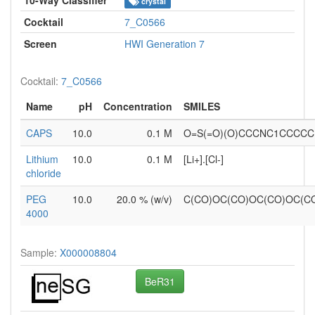
crystal
Cocktail
7_C0566
Screen
HWI Generation 7
Cocktail:
7_C0566
Name
pH
Concentration
SMILES
CAPS
10.0
0.1 M
O=S(=O)(O)CCCNC1CCCCC
Lithium
10.0
0.1 M
[Li+].[Cl-]
chloride
PEG
10.0
20.0 % (w/v)
C(CO)OC(CO)OC(CO)OC(
4000
Sample:
X000008804
BeR31