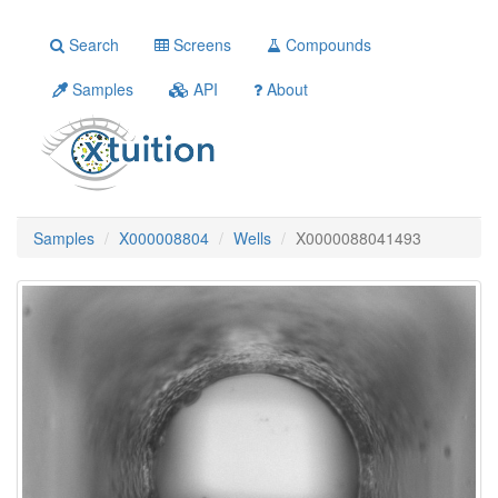
Search
Screens
Compounds
Samples
API
About
Samples
X000008804
Wells
X0000088041493