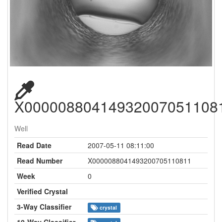
X00000880414932007051108
Well
Read Date
2007-05-11 08:11:00
Read Number
X0000088041493200705110811
Week
0
Verified Crystal
3-Way Classifier
crystal
10-Way Classifier