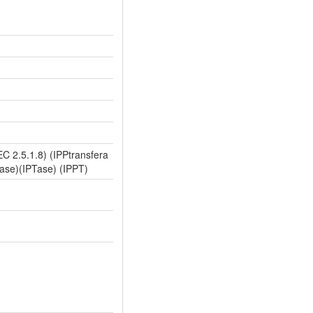
C 2.5.1.8) (IPPtransfera
rase)(IPTase) (IPPT)