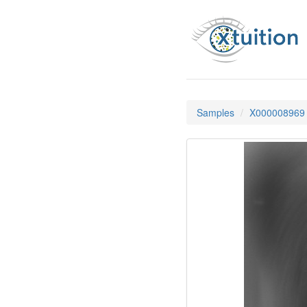
Samples
X000008969