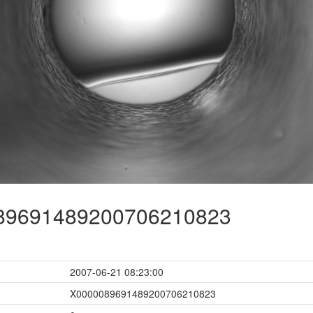
9691489200706210823
2007-06-21 08:23:00
X0000089691489200706210823