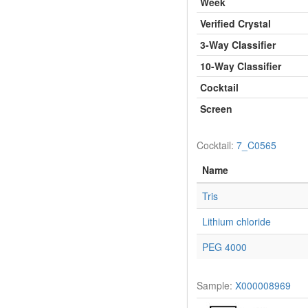
Week
Verified Crystal
3-Way Classifier
10-Way Classifier
Cocktail
Screen
Cocktail:
7_C0565
Name
Tris
Lithium chloride
PEG 4000
Sample:
X000008969