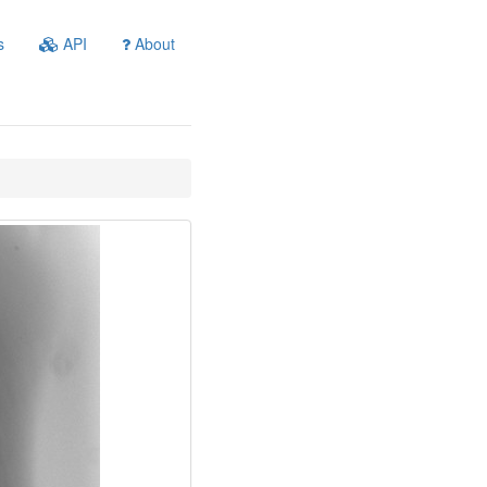
s
API
About