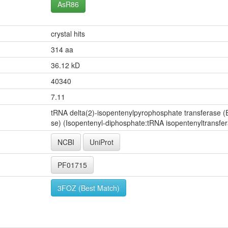
AsR86
crystal hits
314 aa
36.12 kD
40340
7.11
tRNA delta(2)-isopentenylpyrophosphate transferase (E
se) (Isopentenyl-diphosphate:tRNA isopentenyltransfe
NCBI
UniProt
PF01715
3FOZ (Best Match)