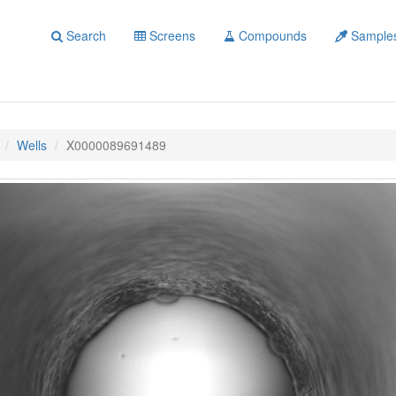
Search
Screens
Compounds
Sample
Wells
X0000089691489