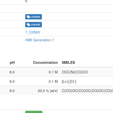
0
crystal
crystal
7_C0565
HWI Generation 7
pH
Concentration
SMILES
8.0
0.1 M
OCC(N)(CO)CO
8.0
0.1 M
[Li+].[Cl-]
8.0
20.0 % (w/v)
C(CO)OC(CO)OC(CO)OC(CO