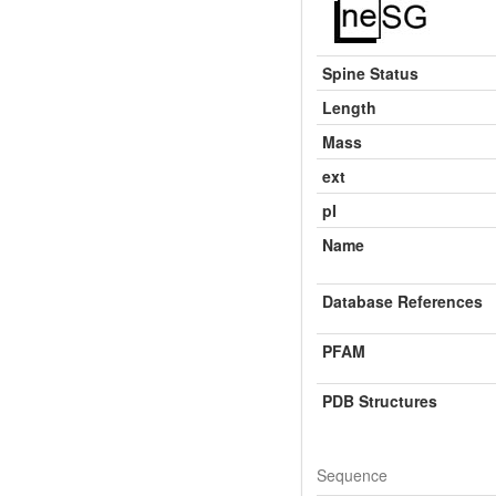
Spine Status
Length
Mass
ext
pI
Name
Database References
PFAM
PDB Structures
Sequence