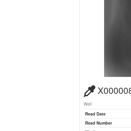
X000008
Well
Read Date
Read Number