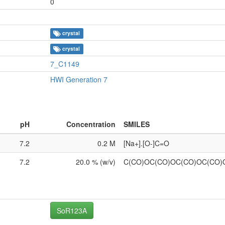
0
crystal
crystal
7_C1149
HWI Generation 7
pH
Concentration
SMILES
7.2
0.2 M
[Na+].[O-]C=O
7.2
20.0 % (w/v)
C(CO)OC(CO)OC(CO)OC(CO
SoR123A