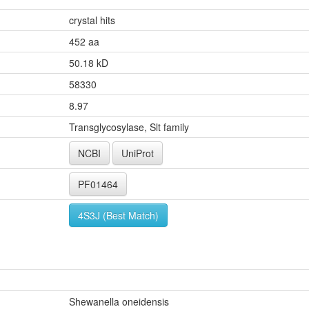
crystal hits
452 aa
50.18 kD
58330
8.97
Transglycosylase, Slt family
NCBI
UniProt
PF01464
4S3J (Best Match)
Shewanella oneidensis