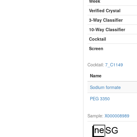
Week
Verified Crystal
3-Way Classifier
10-Way Classifier
Cocktail
Screen
Cocktail:
7_C1149
Name
Sodium formate
PEG 3350
Sample:
X000008989