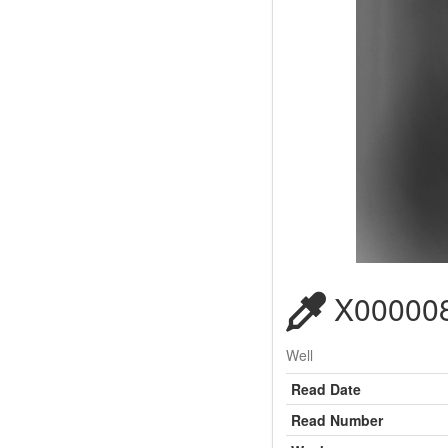
X000008
Well
Read Date
Read Number