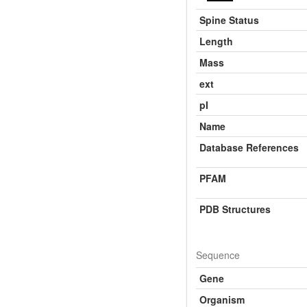
Spine Status
Length
Mass
ext
pI
Name
Database References
PFAM
PDB Structures
Sequence
Gene
Organism