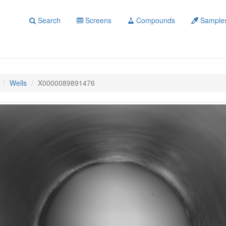
Search
Screens
Compounds
Sample
Wells
X0000089891476