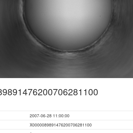
9891476200706281100
2007-06-28 11:00:00
X0000089891476200706281100