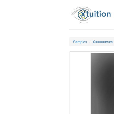
Samples
X000008989