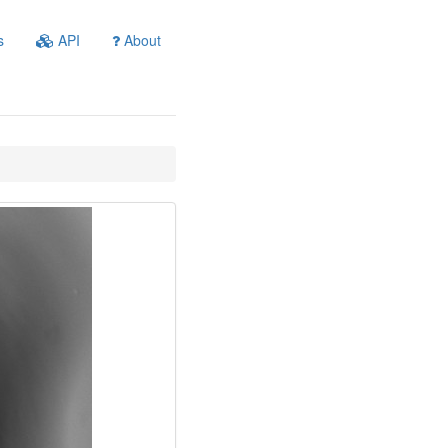
s
API
About