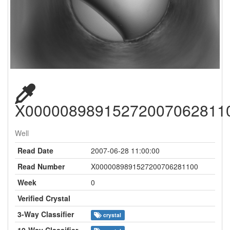
X00000898915272007062811
Well
Read Date
2007-06-28 11:00:00
Read Number
X0000089891527200706281100
Week
0
Verified Crystal
3-Way Classifier
crystal
10-Way Classifier