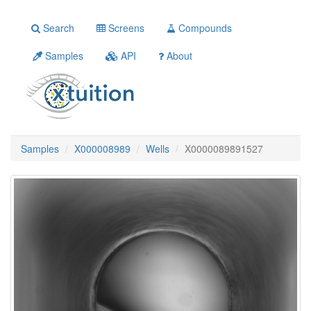
Search
Screens
Compounds
Samples
API
About
Samples
X000008989
Wells
X0000089891527