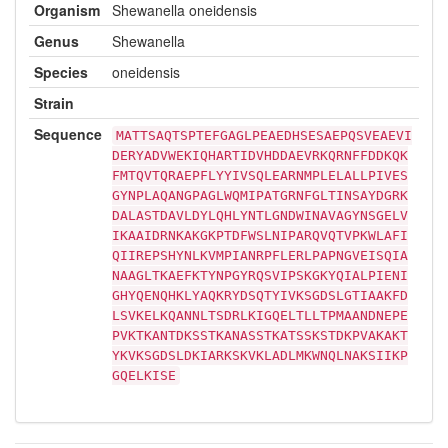
Organism
Shewanella oneidensis
Genus
Shewanella
Species
oneidensis
Strain
Sequence
MATTSAQTSPTEFGAGLPEAEDHSESAEPQSVEAEVI
DERYADVWEKIQHARTIDVHDDAEVRKQRNFFDDKQK
FMTQVTQRAEPFLYYIVSQLEARNMPLELALLPIVES
GYNPLAQANGPAGLWQMIPATGRNFGLTINSAYDGRK
DALASTDAVLDYLQHLYNTLGNDWINAVAGYNSGELV
IKAAIDRNKAKGKPTDFWSLNIPARQVQTVPKWLAFI
QIIREPSHYNLKVMPIANRPFLERLPAPNGVEISQIA
NAAGLTKAEFKTYNPGYRQSVIPSKGKYQIALPIENI
GHYQENQHKLYAQKRYDSQTYIVKSGDSLGTIAAKFD
LSVKELKQANNLTSDRLKIGQELTLLTPMAANDNEPE
PVKTKANTDKSSTKANASSTKATSSKSTDKPVAKAKT
YKVKSGDSLDKIARKSKVKLADLMKWNQLNAKSIIKP
GQELKISE