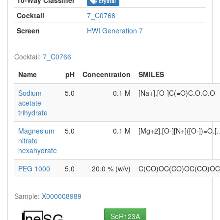
crystal
Cocktail
7_C0766
Screen
HWI Generation 7
Cocktail:
7_C0766
Name
pH
Concentration
SMILES
Sodium
5.0
0.1 M
[Na+].[O-]C(=O)C.O.O.O
acetate
trihydrate
Magnesium
5.0
0.1 M
[Mg+2].[O-][N+]([O-])=O.
nitrate
hexahydrate
PEG 1000
5.0
20.0 % (w/v)
C(CO)OC(CO)OC(CO)O
Sample:
X000008989
SoR123A