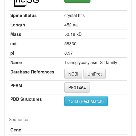
Spine Status
crystal hits
Length
452 aa
Mass
50.18 kD
ext
58330
pI
8.97
Name
Transglycosylase, Slt family
Database References
NCBI
UniProt
PFAM
PF01464
PDB Structures
4S3J (Best Match)
Sequence
Gene