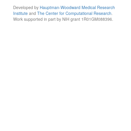
Developed by
Hauptman-Woodward Medical Research
Institute
and
The Center for Computational Research
.
Work supported in part by NIH grant 1R01GM088396.