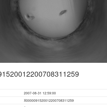
1520012200708311259
2007-08-31 12:59:00
X0000091520012200708311259