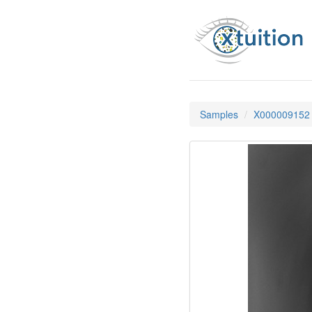
Samples
X000009152