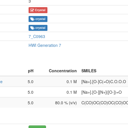
3
Crystal
crystal
crystal
7_C0963
HWI Generation 7
pH
Concentration
SMILES
te
5.0
0.1 M
[Na+].[O-]C(=O)C.O.O.O
5.0
0.1 M
[Na+].[O-][N+]([O-])=O
5.0
80.0 % (v/v)
C(CO)OC(CO)OC(CO)O