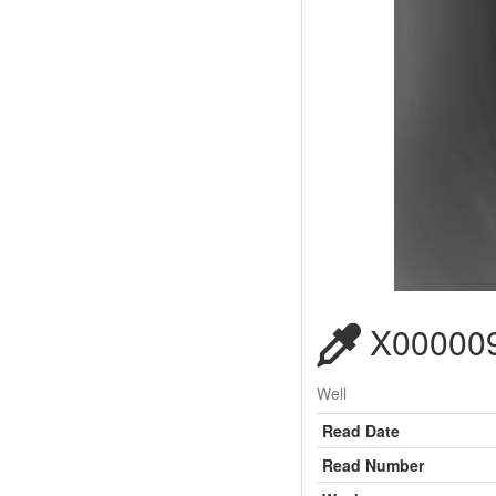
X000009
Well
Read Date
Read Number