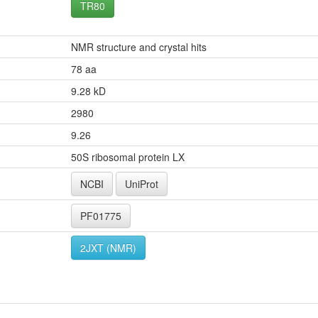
TR80
NMR structure and crystal hits
78 aa
9.28 kD
2980
9.26
50S ribosomal protein LX
NCBI
UniProt
PF01775
2JXT (NMR)