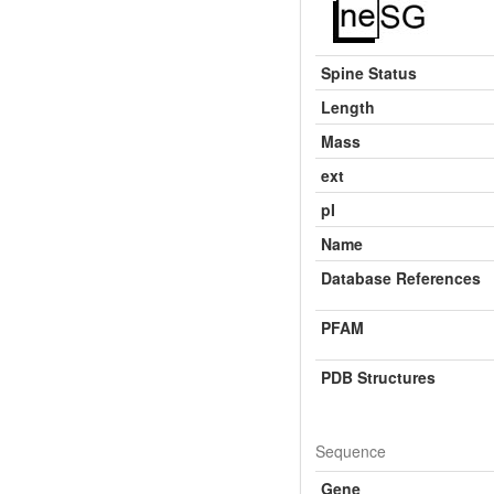
Spine Status
Length
Mass
ext
pI
Name
Database References
PFAM
PDB Structures
Sequence
Gene