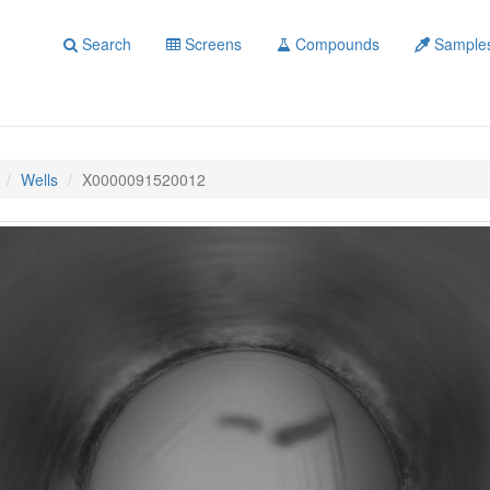
Search
Screens
Compounds
Sample
Wells
X0000091520012