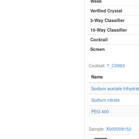
Week
Verified Crystal
3-Way Classifier
10-Way Classifier
Cocktail
Screen
Cocktail:
7_C0963
Name
Sodium acetate trihydra
Sodium nitrate
PEG 400
Sample:
X000009152