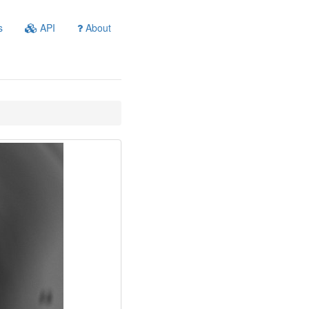
s
API
About