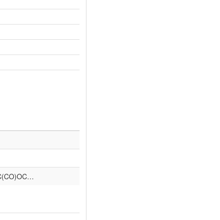
C(CO)OC…